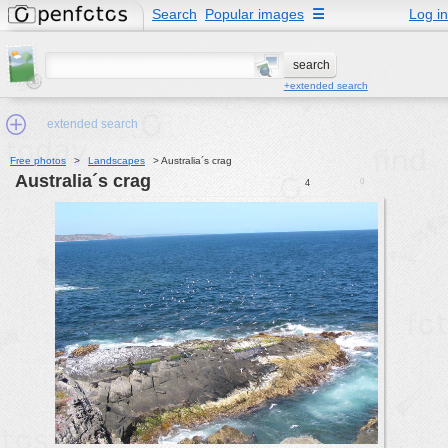
Search
Popular images
☰
Log in
+extended search
extended search
Free photos
>
Landscapes
>
Australia´s crag
Australia´s crag
0
4
Min.Size:
other:
author
face:
people:
no background:
categories:
activities
animals