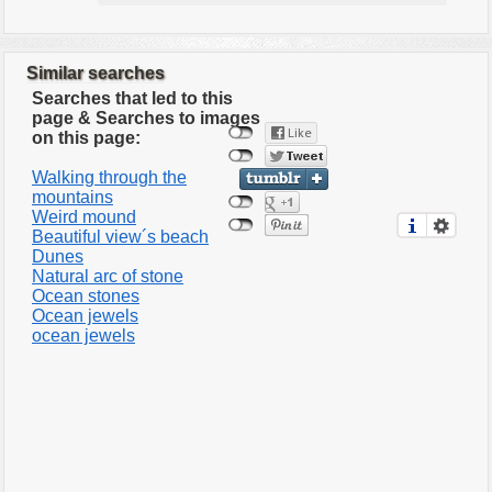
Similar searches
Searches that led to this
page & Searches to images
on this page:
Walking through the
mountains
Weird mound
Beautiful view´s beach
Dunes
Natural arc of stone
Ocean stones
Ocean jewels
ocean jewels