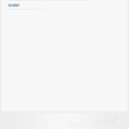
water