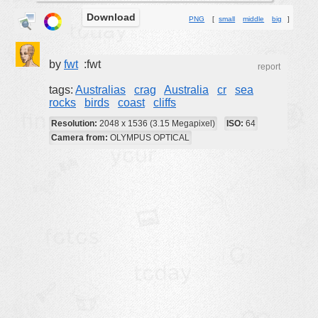
Download
buildings
PNG
[
small
middle
big
]
color:
cartoon
clipart
by
fwt
:fwt
report
designs
tags:
Australias
crag
Australia
cr
sea
rocks
birds
coast
cliffs
food
Resolution:
2048 x 1536 (3.15 Megapixel)
ISO:
64
landscape
Camera from:
OLYMPUS OPTICAL
misc
nature
no background
objects
patterns
people
plants
tools