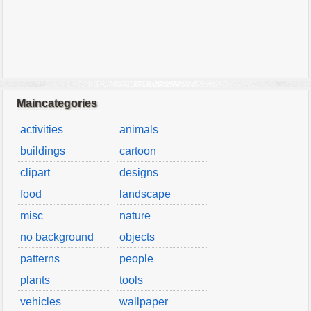
Maincategories
activities
animals
buildings
cartoon
clipart
designs
food
landscape
misc
nature
no background
objects
patterns
people
plants
tools
vehicles
wallpaper