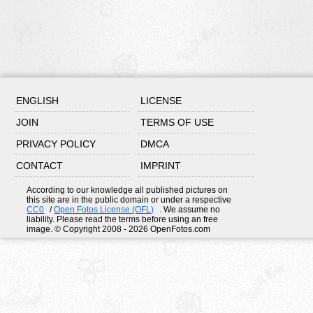
ENGLISH
LICENSE
JOIN
TERMS OF USE
PRIVACY POLICY
DMCA
CONTACT
IMPRINT
According to our knowledge all published pictures on
this site are in the public domain or under a respective
CC0
/
Open Fotos License (OFL)
. We assume no
liability. Please read the terms before using an free
image. © Copyright 2008 - 2026 OpenFotos.com