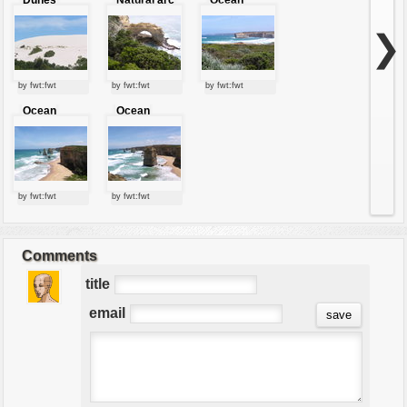
of stone
stones
❯
by fwt:fwt
by fwt:fwt
by fwt:fwt
Ocean
Ocean
jewels
jewels
by fwt:fwt
by fwt:fwt
Comments
title
email