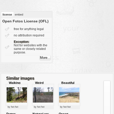
vehicles
wallpaper
license
embed
water
Open Fotos License (OFL)
free for anything legal
no attribution required
Exception:
Not for websites with the
same or closely related
purpose.
Similar images
Walking
Weird
Beautiful
through the
mound
view´s
mountains
beach
by fwt:fwt
by fwt:fwt
by fwt:fwt
Dunes
Natural arc
Ocean