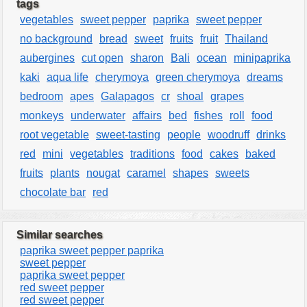
tags
vegetables
sweet pepper
paprika
sweet pepper
no background
bread
sweet
fruits
fruit
Thailand
aubergines
cut open
sharon
Bali
ocean
minipaprika
kaki
aqua life
cherymoya
green cherymoya
dreams
bedroom
apes
Galapagos
cr
shoal
grapes
monkeys
underwater
affairs
bed
fishes
roll
food
root vegetable
sweet-tasting
people
woodruff
drinks
red
mini
vegetables
traditions
food
cakes
baked
fruits
plants
nougat
caramel
shapes
sweets
chocolate bar
red
Similar searches
paprika sweet pepper paprika
sweet pepper
paprika sweet pepper
red sweet pepper
red sweet pepper