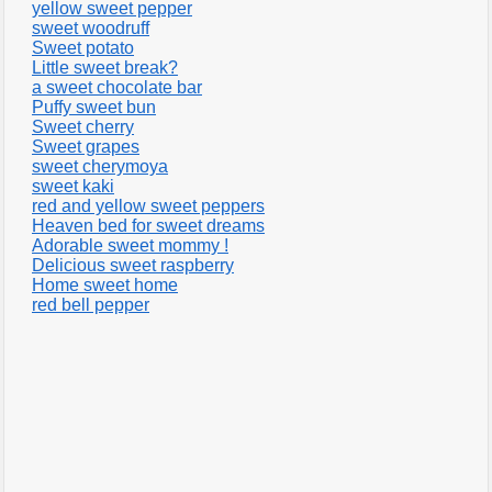
yellow sweet pepper
sweet woodruff
Sweet potato
Little sweet break?
a sweet chocolate bar
Puffy sweet bun
Sweet cherry
Sweet grapes
sweet cherymoya
sweet kaki
red and yellow sweet peppers
Heaven bed for sweet dreams
Adorable sweet mommy !
Delicious sweet raspberry
Home sweet home
red bell pepper