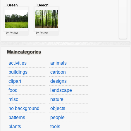
Green
Beech
forest
forest
by fwt:fwt
by fwt:fwt
Maincategories
activities
animals
buildings
cartoon
clipart
designs
food
landscape
misc
nature
no background
objects
patterns
people
plants
tools