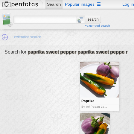
Search
Popular images
☰
Log in
+extended search
extended search
Search for
paprika sweet pepper paprika sweet peppe r
Min.Size:
other:
author
face:
people:
Paprika
sweet pepper
no background:
By lmf:Popart Le...
paprika sweet
pepper
categories:
activities
animals