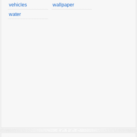
vehicles
wallpaper
water