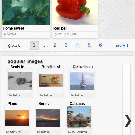
Home sweet
Red bell
home
pepper
By fwt:fwt
By lmf:Root Dau...
1
...
2
3
4
5
6
❮ back
more ❯
7
8
9
...
42
popular images
Seals in
Bundles of
Old sailboat
love
50 Euro
by fwt:fwt
by fwt:fwt
by fwt:fwt
Plane
Sunny
Cabanas
starting at
clouds
sunset
❯
by cam:cam
by fwt:fwt
by ml1:camml1