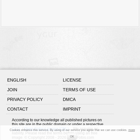
ENGLISH
LICENSE
JOIN
TERMS OF USE
PRIVACY POLICY
DMCA
CONTACT
IMPRINT
According to our knowledge all published pictures on
this site are in the public domain or under a respective
CC0
/
Open Fotos License (OFL)
. We assume no
Cookies enhance this service. By using of our service you agree that we can use cookies.
more
liability. Please read the terms before using an free
OK
image. © Copyright 2008 - 2026 OpenFotos.com