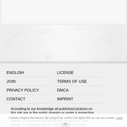
ENGLISH
LICENSE
JOIN
TERMS OF USE
PRIVACY POLICY
DMCA
CONTACT
IMPRINT
According to our knowledge all published pictures on
this site are in the public domain or under a respective
CC0
/
Open Fotos License (OFL)
. We assume no
Cookies enhance this service. By using of our service you agree that we can use cookies.
more
liability. Please read the terms before using an free
OK
image. © Copyright 2008 - 2026 OpenFotos.com