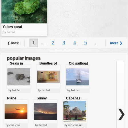
Yellow coral
By fwt:fwt
1
...
2
3
4
5
...
❮ back
more ❯
6
popular images
Seals in
Bundles of
Old sailboat
love
50 Euro
by fwt:fwt
by fwt:fwt
by fwt:fwt
Plane
Sunny
Cabanas
starting at
clouds
sunset
❯
by cam:cam
by fwt:fwt
by ml1:camml1