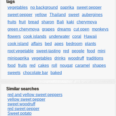
tags
vegetables
no background
paprika
sweet pepper
sweet pepper
yellow
Thailand
sweet
aubergines
fruits
fruit
bread
sharon
Bali
kaki
cherymoya
green cherymoya
grapes
dreams
cut open
monkeys
flowers
cook islands
underwater
coral
Hawaii
cook island
affairs
bed
apes
bedroom
plants
root vegetable
sweet-tasting
red
people
food
mini
minipaprika
vegetables
drinks
woodruff
traditions
food
fruits
red
cakes
roll
nougat
caramel
shapes
sweets
chocolate bar
baked
Similar searches
red and yellow sweet peppers
yellow sweet pepper
sweet woodruff
red sweet pepper
Sweet potato