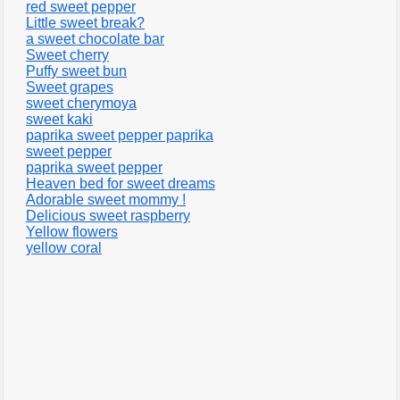
red sweet pepper
Little sweet break?
a sweet chocolate bar
Sweet cherry
Puffy sweet bun
Sweet grapes
sweet cherymoya
sweet kaki
paprika sweet pepper paprika
sweet pepper
paprika sweet pepper
Heaven bed for sweet dreams
Adorable sweet mommy !
Delicious sweet raspberry
Yellow flowers
yellow coral