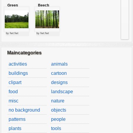
Green
Beech
forest
forest
by fwt:fwt
by fwt:fwt
Maincategories
activities
animals
buildings
cartoon
clipart
designs
food
landscape
misc
nature
no background
objects
patterns
people
plants
tools