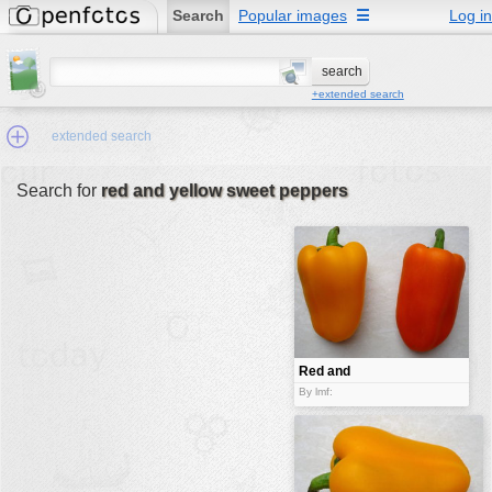
Search
Popular images
☰
Log in
+extended search
extended search
Search for
red and yellow sweet peppers
Min.Size:
other:
author
face:
people:
Red and
yellow sweet
no background:
By lmf:
peppers
categories:
activities
animals