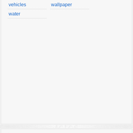
vehicles
wallpaper
water