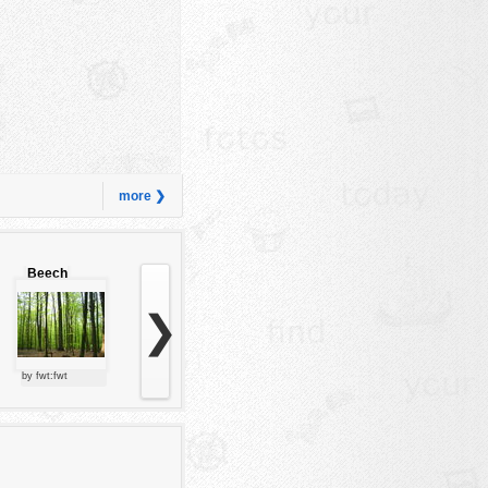
more ❯
Beech
forest
❯
by fwt:fwt