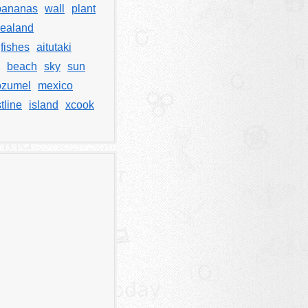
bananas
wall
plant
ealand
fishes
aitutaki
beach
sky
sun
ozumel
mexico
tline
island
xcook