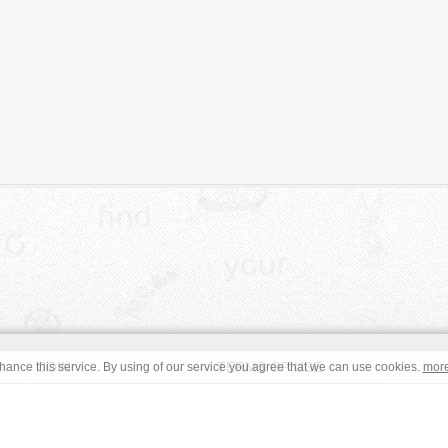
JOIN
TERMS OF USE
ance this service. By using of our service you agree that we can use cookies.
mor
CONTACT
IMPRINT
s site are in the public domain or under a respective
CC0
/
Open
read the terms before using an free image. © Copyright 2008 - 2026