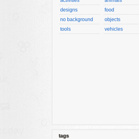
activities
animals
designs
food
no background
objects
tools
vehicles
tags