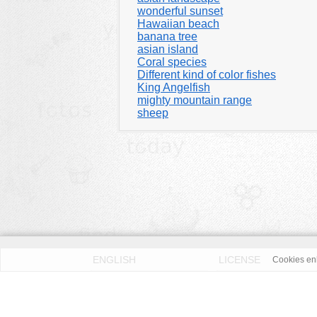
wonderful sunset
Hawaiian beach
banana tree
asian island
Coral species
Different kind of color fishes
King Angelfish
mighty mountain range
sheep
ENGLISH
LICENSE
Cookies enh
PRIVACY POLICY
DMCA
According to our knowledge all published pictures on thi
Fotos License (OFL)
. We assume no liability. Please 