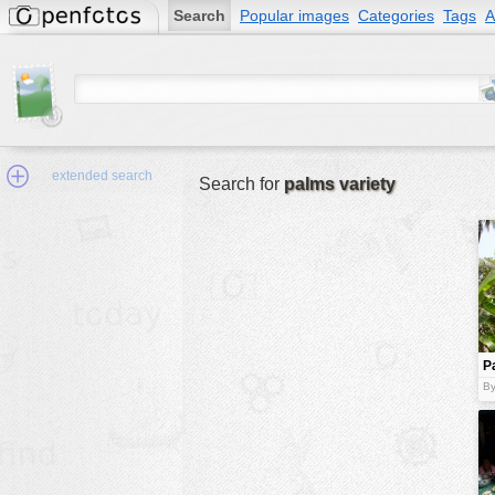
Search
Popular images
Categories
Tags
A
extended search
Search for
palms variety
Min.Size:
other:
P
author
By
face:
people:
no background:
categories:
activities