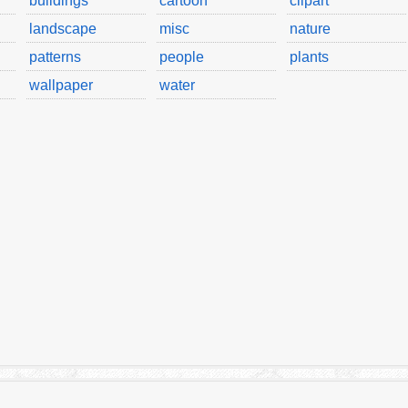
buildings
cartoon
clipart
landscape
misc
nature
patterns
people
plants
wallpaper
water