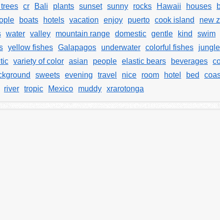
trees
cr
Bali
plants
sunset
sunny
rocks
Hawaii
houses
ople
boats
hotels
vacation
enjoy
puerto
cook island
new z
s
water
valley
mountain range
domestic
gentle
kind
swim
s
yellow fishes
Galapagos
underwater
colorful fishes
jungle
tic
variety of color
asian
people
elastic bears
beverages
c
ckground
sweets
evening
travel
nice
room
hotel
bed
coas
river
tropic
Mexico
muddy
xrarotonga