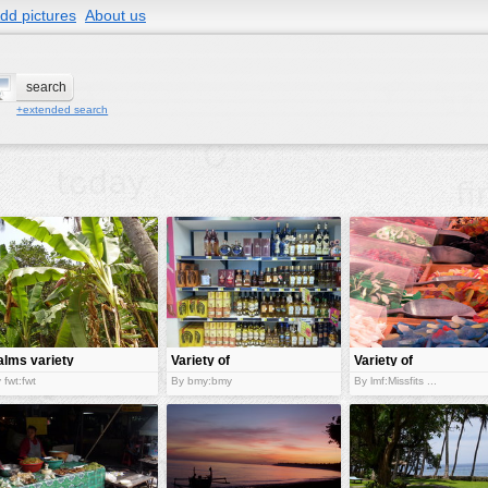
dd pictures
About us
+extended search
alms variety
Variety of
Variety of
liquors
gummy
 fwt:fwt
By bmy:bmy
By lmf:Missfits ...
candies