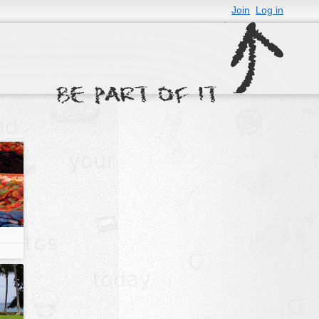
Join
Log in