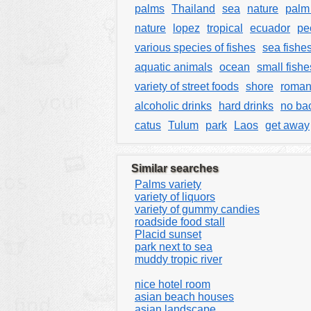
palms
Thailand
sea
nature
palm 
nature
lopez
tropical
ecuador
pe
various species of fishes
sea fishe
aquatic animals
ocean
small fishe
variety of street foods
shore
roman
alcoholic drinks
hard drinks
no ba
catus
Tulum
park
Laos
get away
Similar searches
Palms variety
variety of liquors
variety of gummy candies
roadside food stall
Placid sunset
park next to sea
muddy tropic river
nice hotel room
asian beach houses
asian landscape