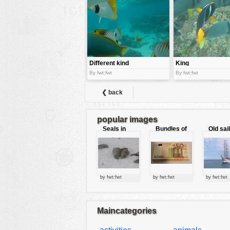
tools
vehicles
wallpaper
water
Different kind
King
of color
Angelfish
By fwt:fwt
By fwt:fwt
fishes
❮ back
popular images
Seals in
Bundles of
Old sai
love
50 Euro
by fwt:fwt
by fwt:fwt
by fwt:fwt
Maincategories