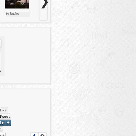
❯
by fwt:fwt