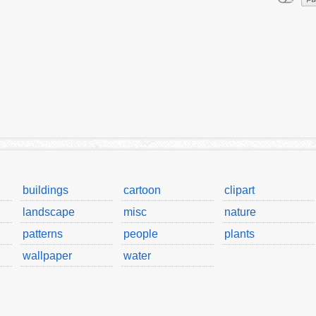
buildings
cartoon
clipart
landscape
misc
nature
patterns
people
plants
wallpaper
water