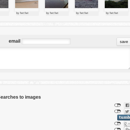
by fwt:fwt
by fwt:fwt
by fwt:fwt
by fwt:fwt
email
 Searches to images