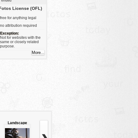
embed
Fotos License (OFL)
free for anything legal
no attribution required
Exception:
Not for websites with the
same or closely related
purpose.
Landscape