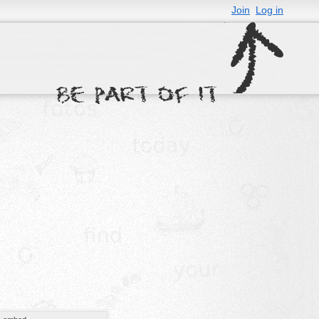
Join
Log in