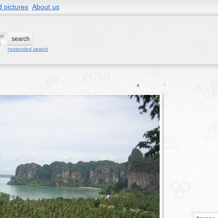
 pictures
About us
+extended search
0
4