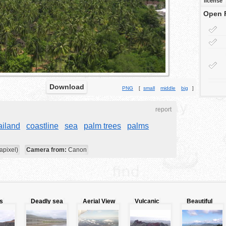
license
Open 
Download
PNG
[
small
middle
big
]
report
ailand
coastline
sea
palm trees
palms
apixel)
Camera from:
Canon
s
Deadly sea
Aerial View
Vulcanic
Beautiful
of
landscape
jungle
Galapagos
landscape