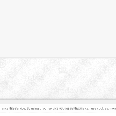
JOIN
TERMS OF USE
ance this service. By using of our service you agree that we can use cookies.
mor