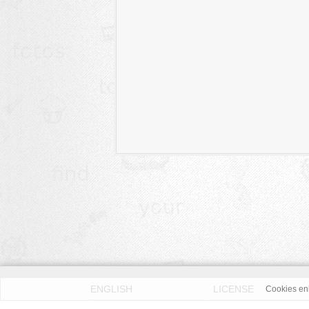
ENGLISH
LICENSE
Cookies enh