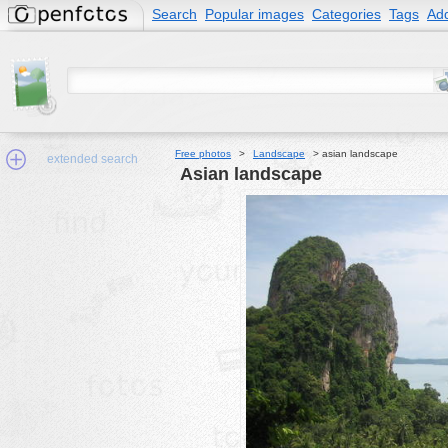
Search
Popular images
Categories
Tags
Add
Free photos
>
Landscape
>
asian landscape
extended search
asian landscape
Min.Size:
other:
author
face:
people:
no background:
categories:
activities