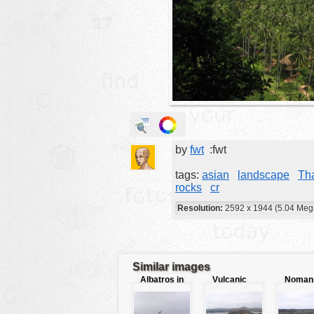
animals
buildings
color:
cartoon
clipart
designs
food
by
fwt
:fwt
landscape
misc
tags:
asian
landscape
Th
rocks
cr
nature
Resolution:
2592 x 1944 (5.04 Meg
no background
objects
patterns
Similar images
Albatros in
Vulcanic
Noman
people
sky
landscape
land
plants