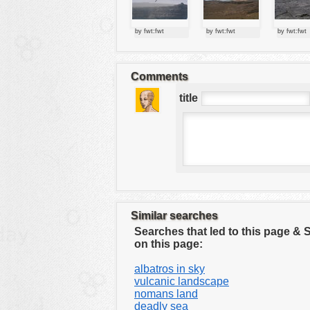
tools
vehicles
by fwt:fwt
by fwt:fwt
by fwt:fwt
wallpaper
water
Comments
title
Similar searches
Searches that led to this page &
on this page:
albatros in sky
vulcanic landscape
nomans land
deadly sea