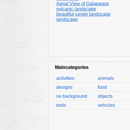
Aerial View of Galapagos
vulcanic landscape
beautiful jungle landscape
landscape
Maincategories
activities
animals
designs
food
no background
objects
tools
vehicles