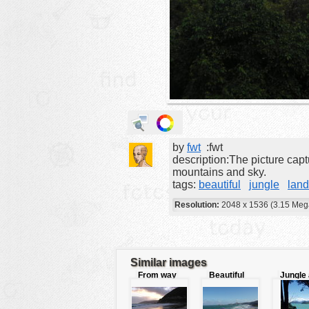
animals
buildings
color:
cartoon
clipart
designs
food
by
fwt
:fwt
landscape
description:The picture capt
misc
mountains and sky.
tags:
beautiful
jungle
lan
nature
Resolution:
2048 x 1536 (3.15 Meg
no background
objects
patterns
Similar images
From way
Beautiful
Jungle
people
beyond the
beach and
sea
mountains
coastline
plants