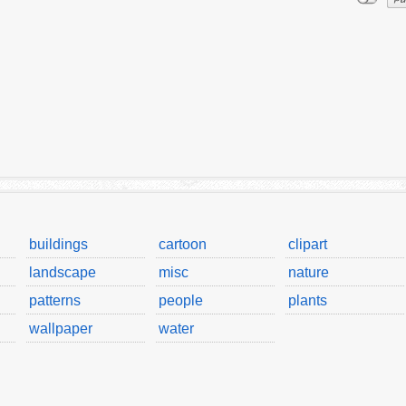
buildings
cartoon
clipart
landscape
misc
nature
patterns
people
plants
wallpaper
water