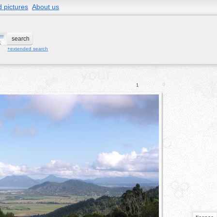
 pictures
About us
+extended search
0
1