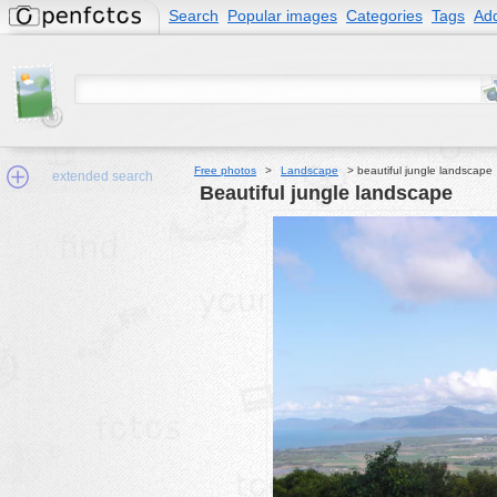
Search
Popular images
Categories
Tags
Add
Free photos
>
Landscape
>
beautiful jungle landscape
extended search
beautiful jungle landscape
Min.Size:
other:
author
face:
people:
no background:
categories:
activities