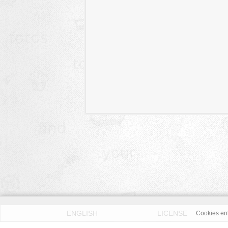
ENGLISH
LICENSE
Cookies enh