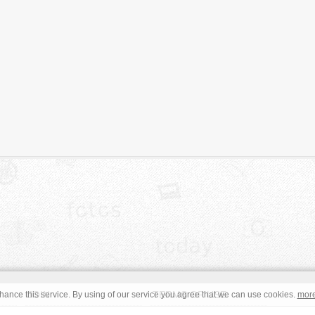
JOIN
TERMS OF USE
ance this service. By using of our service you agree that we can use cookies.
mor