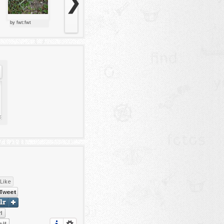
❯
by fwt:fwt