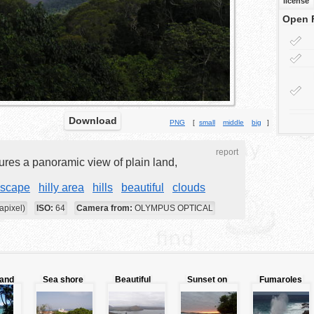
license
Open 
Download
PNG
[
small
middle
big
]
report
ures a panoramic view of plain land,
dscape
hilly area
hills
beautiful
clouds
apixel)
ISO:
64
Camera from:
OLYMPUS OPTICAL
 and
Sea shore
Beautiful
Sunset on
Fumaroles
city
water route
exotic beach