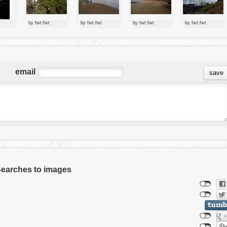
by fwt:fwt
by fwt:fwt
by fwt:fwt
by fwt:fwt
email
 Searches to images