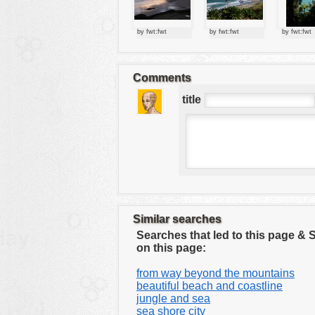
tools
vehicles
by fwt:fwt
by fwt:fwt
by fwt:fwt
wallpaper
water
Comments
title
Similar searches
Searches that led to this page &
on this page:
from way beyond the mountains
beautiful beach and coastline
jungle and sea
sea shore city