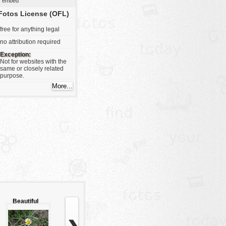
embed
Fotos License (OFL)
free for anything legal
no attribution required
Exception:
Not for websites with the
same or closely related
purpose.
Beautiful
white flower