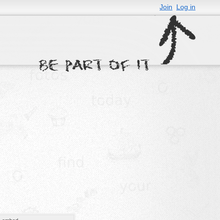
Join
Log in