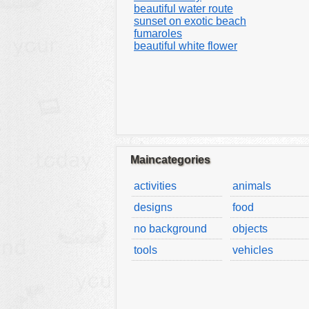
beautiful water route
sunset on exotic beach
fumaroles
beautiful white flower
Maincategories
activities
animals
designs
food
no background
objects
tools
vehicles