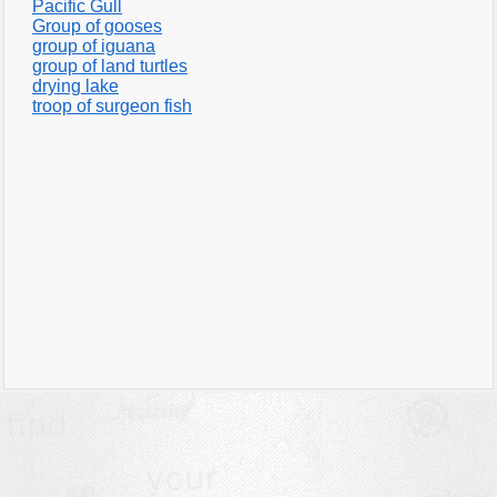
Pacific Gull
Group of gooses
group of iguana
group of land turtles
drying lake
troop of surgeon fish