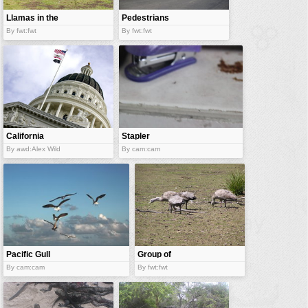
Llamas in the
Pedestrians
grassland
By fwt:fwt
By fwt:fwt
California
Stapler
State Capitol
By awd:Alex Wild
By cam:cam
Pacific Gull
Group of
gooses
By cam:cam
By fwt:fwt