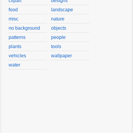
clipart
designs
food
landscape
misc
nature
no background
objects
patterns
people
plants
tools
vehicles
wallpaper
water