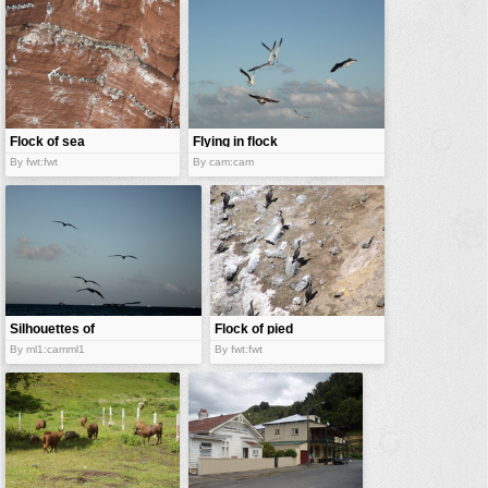
vehicles
wallpaper
water
Flock of sea
Flying in flock
gull
By fwt:fwt
By cam:cam
Silhouettes of
Flock of pied
a flock
shags
By ml1:camml1
By fwt:fwt