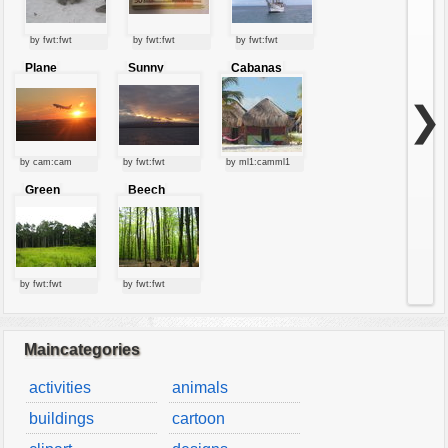
by fwt:fwt
by fwt:fwt
by fwt:fwt
Plane
Sunny
Cabanas
starting at
clouds
sunset
❯
by cam:cam
by fwt:fwt
by ml1:camml1
Green
Beech
forest
forest
by fwt:fwt
by fwt:fwt
Maincategories
activities
animals
buildings
cartoon