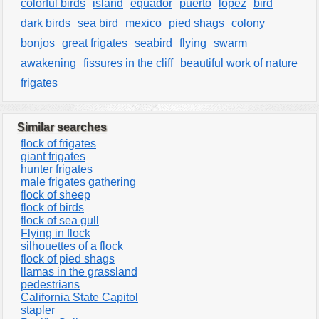
colorful birds
island
equador
puerto
lopez
bird
dark birds
sea bird
mexico
pied shags
colony
bonjos
great frigates
seabird
flying
swarm
awakening
fissures in the cliff
beautiful work of nature
frigates
Similar searches
flock of frigates
giant frigates
hunter frigates
male frigates gathering
flock of sheep
flock of birds
flock of sea gull
Flying in flock
silhouettes of a flock
flock of pied shags
llamas in the grassland
pedestrians
California State Capitol
stapler