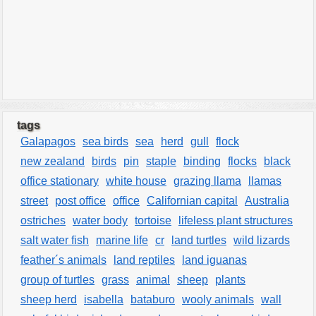
tags
Galapagos
sea birds
sea
herd
gull
flock
new zealand
birds
pin
staple
binding
flocks
black
office stationary
white house
grazing llama
llamas
street
post office
office
Californian capital
Australia
ostriches
water body
tortoise
lifeless plant structures
salt water fish
marine life
cr
land turtles
wild lizards
feather´s animals
land reptiles
land iguanas
group of turtles
grass
animal
sheep
plants
sheep herd
isabella
bataburo
wooly animals
wall