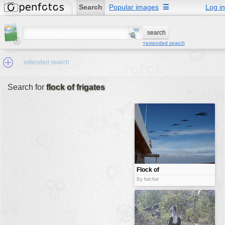
Search
Popular images
☰
Log in
+extended search
extended search
Search for
flock of frigates
Min.Size:
other:
author
face:
people:
Flock of
frigates
no background:
By fwt:fwt
categories:
activities
animals