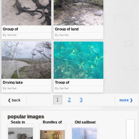
Group of
Group of land
iguana
turtles
By fwt:fwt
By fwt:fwt
Drying lake
Troop of
surgeon fish
By fwt:fwt
By fwt:fwt
1
2
3
❮ back
more ❯
popular images
Seals in
Bundles of
Old sailboat
love
50 Euro