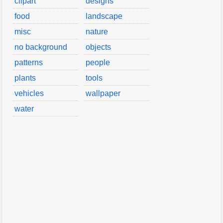
clipart
designs
food
landscape
misc
nature
no background
objects
patterns
people
plants
tools
vehicles
wallpaper
water