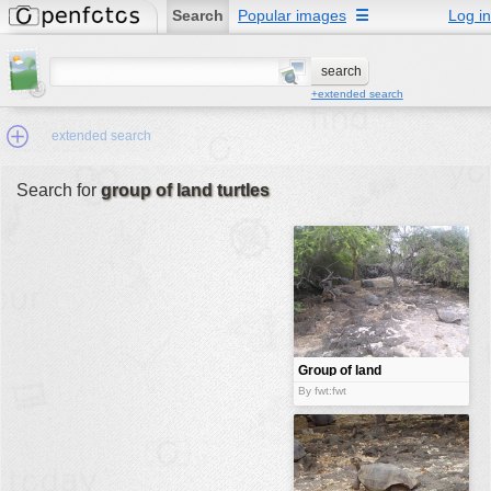
Search
Popular images
☰
Log in
+extended search
extended search
Search for
group of land turtles
Min.Size:
other:
author
face:
people:
Group of land
turtles
no background:
By fwt:fwt
categories:
activities
animals