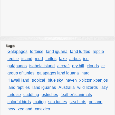
tags
Galapagos
tortoise
land iguana
land turtles
reptile
reptile
island
mud
turtles
lake
airbus
ice
galápagos
isabela island
aircraft
dry hill
clouds
cr
group of turtles
galapagos land iguana
hard
Hawaii land
tropical
blue sky
haven
xpicton.xbanjos
land reptiles
land iguanas
Australia
wild lizards
lazy
turtoise
cuddling
ostriches
feather´s animals
colorful birds
mating
sea turtles
sea birds
on land
new
zealand
xmexico