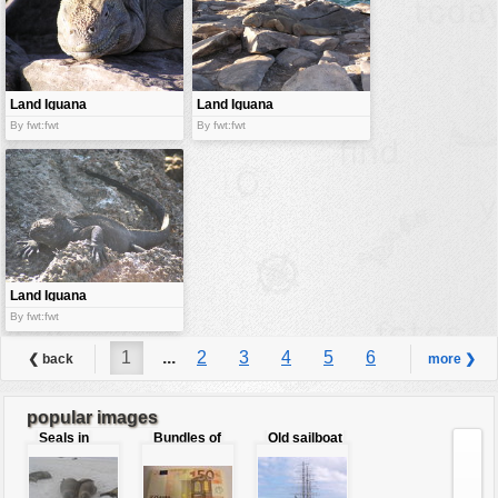
Land Iguana
Land Iguana
By fwt:fwt
By fwt:fwt
Land Iguana
By fwt:fwt
1
...
2
3
4
5
6
❮ back
more ❯
7
8
...
9
popular images
Seals in
Bundles of
Old sailboat
love
50 Euro