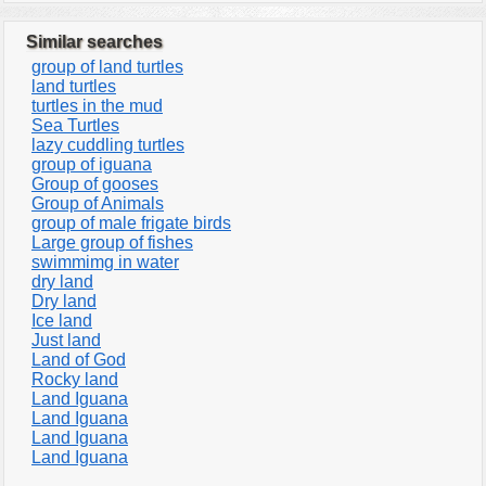
Similar searches
group of land turtles
land turtles
turtles in the mud
Sea Turtles
lazy cuddling turtles
group of iguana
Group of gooses
Group of Animals
group of male frigate birds
Large group of fishes
swimmimg in water
dry land
Dry land
Ice land
Just land
Land of God
Rocky land
Land Iguana
Land Iguana
Land Iguana
Land Iguana