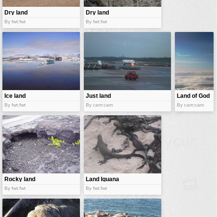
Dry land
Dry land
By fwt:fwt
By fwt:fwt
Ice land
Just land
Land of God
By fwt:fwt
By cam:cam
By cam:cam
Rocky land
Land Iguana
By fwt:fwt
By fwt:fwt