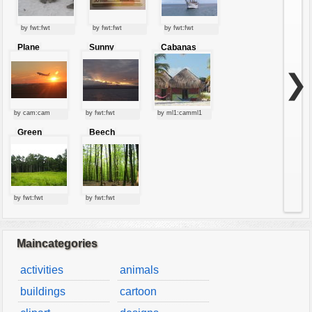
by fwt:fwt
by fwt:fwt
by fwt:fwt
Plane
Sunny
Cabanas
starting at
clouds
sunset
❯
by cam:cam
by fwt:fwt
by ml1:camml1
Green
Beech
forest
forest
by fwt:fwt
by fwt:fwt
Maincategories
activities
animals
buildings
cartoon