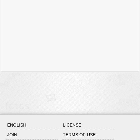
ENGLISH
LICENSE
JOIN
TERMS OF USE