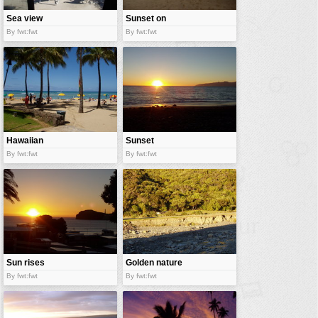
Sea view
Sunset on
appartment
exotic beach
By fwt:fwt
By fwt:fwt
Hawaiian
Sunset
beach
By fwt:fwt
By fwt:fwt
Sun rises
Golden nature
By fwt:fwt
By fwt:fwt