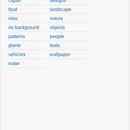
clipart
designs
food
landscape
misc
nature
no background
objects
patterns
people
plants
tools
vehicles
wallpaper
water