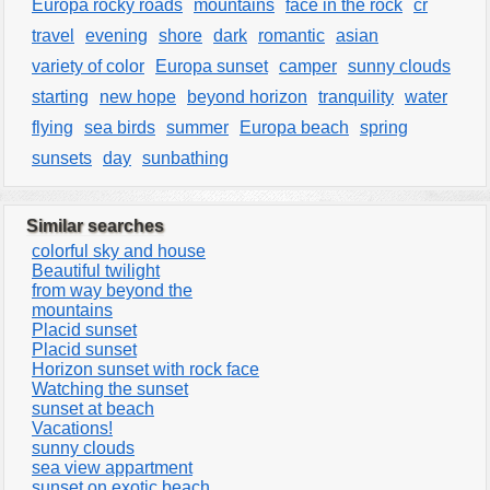
Europa rocky roads
mountains
face in the rock
cr
travel
evening
shore
dark
romantic
asian
variety of color
Europa sunset
camper
sunny clouds
starting
new hope
beyond horizon
tranquility
water
flying
sea birds
summer
Europa beach
spring
sunsets
day
sunbathing
Similar searches
colorful sky and house
Beautiful twilight
from way beyond the
mountains
Placid sunset
Placid sunset
Horizon sunset with rock face
Watching the sunset
sunset at beach
Vacations!
sunny clouds
sea view appartment
sunset on exotic beach