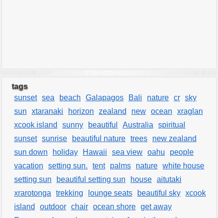
tags
sunset
sea
beach
Galapagos
Bali
nature
cr
sky
sun
xtaranaki
horizon
zealand
new
ocean
xraglan
xcook island
sunny
beautiful
Australia
spiritual
sunset
sunrise
beautiful nature
trees
new zealand
sun down
holiday
Hawaii
sea view
oahu
people
vacation
setting sun.
tent
palms
nature
white house
setting sun
beautiful setting sun
house
aitutaki
xrarotonga
trekking
lounge seats
beautiful sky
xcook
island
outdoor
chair
ocean shore
get away