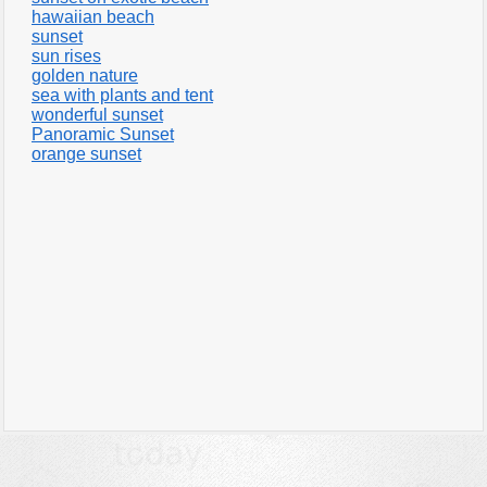
hawaiian beach
sunset
sun rises
golden nature
sea with plants and tent
wonderful sunset
Panoramic Sunset
orange sunset