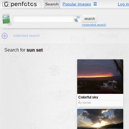
Search
Popular images
☰
Log in
+extended search
extended search
Search for
sun set
Min.Size:
other:
author
face:
people:
Colorful sky
and house
no background:
By fwt:fwt
categories:
activities
animals