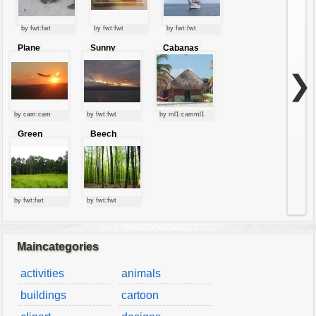
by fwt:fwt
by fwt:fwt
by fwt:fwt
Plane
Sunny
Cabanas
starting at
clouds
sunset
❯
by cam:cam
by fwt:fwt
by ml1:camml1
Green
Beech
forest
forest
by fwt:fwt
by fwt:fwt
Maincategories
activities
animals
buildings
cartoon