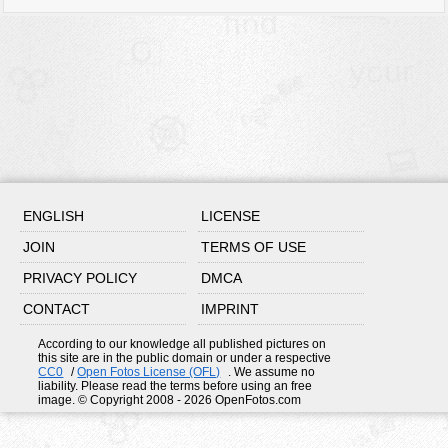
ENGLISH
LICENSE
JOIN
TERMS OF USE
PRIVACY POLICY
DMCA
CONTACT
IMPRINT
According to our knowledge all published pictures on
this site are in the public domain or under a respective
CC0
/
Open Fotos License (OFL)
. We assume no
liability. Please read the terms before using an free
image. © Copyright 2008 - 2026 OpenFotos.com