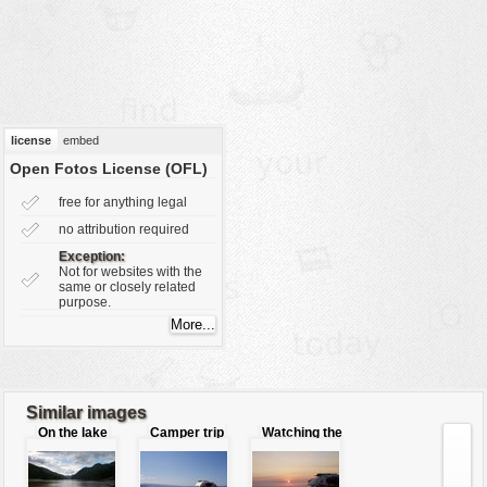
vehicles
wallpaper
water
license
embed
Open Fotos License (OFL)
free for anything legal
no attribution required
Exception:
Not for websites with the
same or closely related
purpose.
Similar images
On the lake
Camper trip
Watching the
sunset