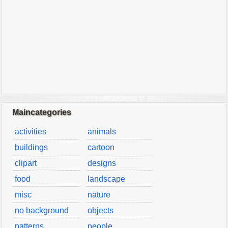
Maincategories
activities
animals
buildings
cartoon
clipart
designs
food
landscape
misc
nature
no background
objects
patterns
people