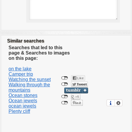
Similar searches
Searches that led to this
page & Searches to images
on this page:
on the lake
Camper trip
Watching the sunset
Walking through the
mountains
Ocean stones
Ocean jewels
ocean jewels
Plenty cliff