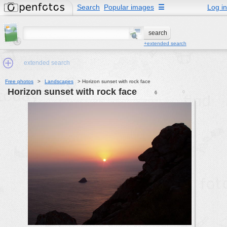
Search
Popular images
☰
Log in
+extended search
extended search
Free photos
>
Landscapes
>
Horizon sunset with rock face
Horizon sunset with rock face
0
6
Min.Size:
other:
author
face:
people:
no background:
categories:
activities
animals