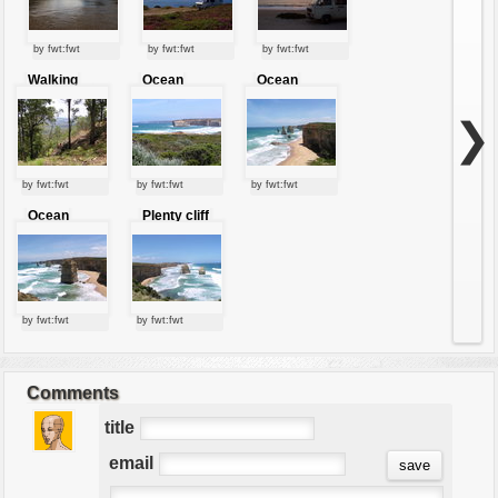
by fwt:fwt
by fwt:fwt
by fwt:fwt
Walking
Ocean
Ocean
through the
stones
jewels
mountains
❯
by fwt:fwt
by fwt:fwt
by fwt:fwt
Ocean
Plenty cliff
jewels
by fwt:fwt
by fwt:fwt
Comments
title
email