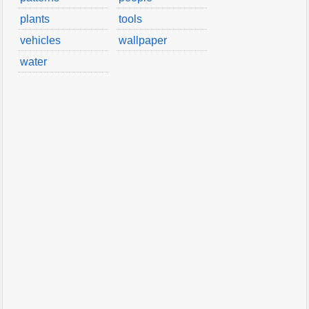
plants
tools
vehicles
wallpaper
water