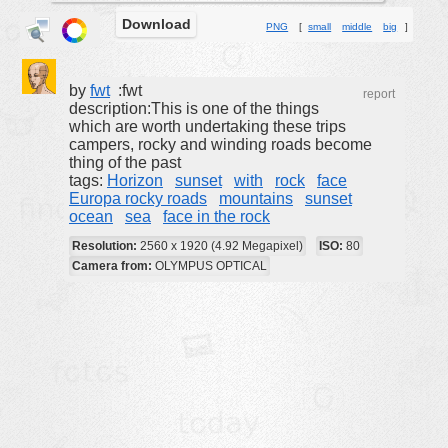
Download
buildings
PNG
[
small
middle
big
]
color:
cartoon
clipart
by
fwt
:fwt
report
description:This is one of the things
designs
which are worth undertaking these trips
campers, rocky and winding roads become
food
thing of the past
tags:
Horizon
sunset
with
rock
face
landscape
Europa rocky roads
mountains
sunset
misc
ocean
sea
face in the rock
nature
Resolution:
2560 x 1920 (4.92 Megapixel)
ISO:
80
Camera from:
OLYMPUS OPTICAL
no background
objects
patterns
people
plants
tools