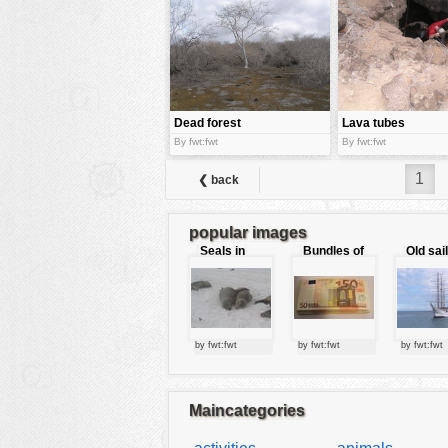
tools
vehicles
wallpaper
water
Dead forest
Lava tubes
By fwt:fwt
By fwt:fwt
1
❮ back
popular images
Seals in
Bundles of
Old sai
love
50 Euro
by fwt:fwt
by fwt:fwt
by fwt:fwt
Maincategories