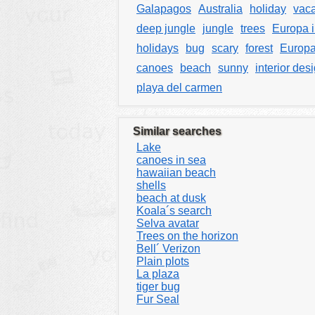
Galapagos
Australia
holiday
vaca
deep jungle
jungle
trees
Europa i
holidays
bug
scary
forest
Europa
canoes
beach
sunny
interior des
playa del carmen
Similar searches
Lake
canoes in sea
hawaiian beach
shells
beach at dusk
Koala´s search
Selva avatar
Trees on the horizon
Bell´ Verizon
Plain plots
La plaza
tiger bug
Fur Seal