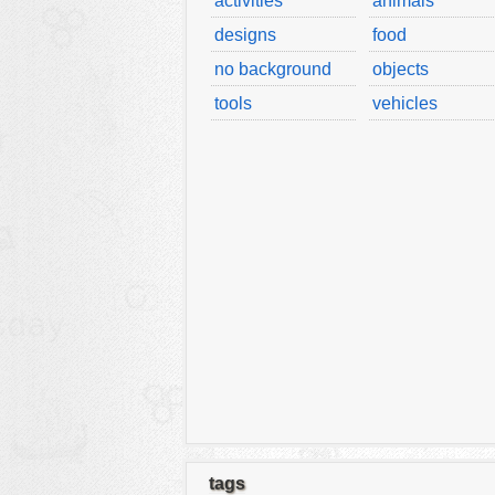
activities
animals
designs
food
no background
objects
tools
vehicles
tags