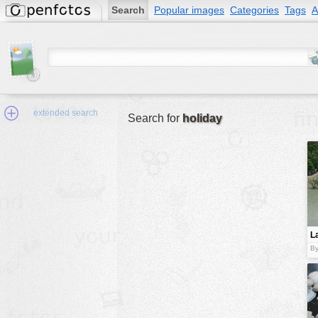
Search
Popular images
Categories
Tags
A
extended search
Search for
holiday
Min.Size:
other:
L
author
By
face:
people:
no background:
categories:
activities