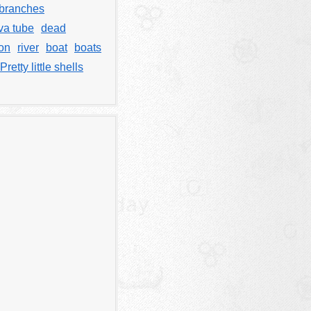
branches
va tube
dead
on
river
boat
boats
Pretty little shells