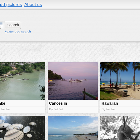
dd pictures
About us
+extended search
ake
Canoes in
Hawaiian
sea
beach
 fwt:fwt
By fwt:fwt
By fwt:fwt