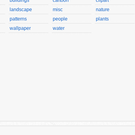
buildings
cartoon
clipart
landscape
misc
nature
patterns
people
plants
wallpaper
water