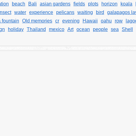
tion
beach
Bali
asian gardens
fields
plots
horizon
koala
nsect
water
experience
pelicans
waiting
bird
galapagos la
 fountain
Old memories
cr
evening
Hawaii
oahu
row
lago
ign
holiday
Thailand
mexico
Art
ocean
people
sea
Shell