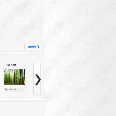
more ❯
Beech
forest
❯
by fwt:fwt