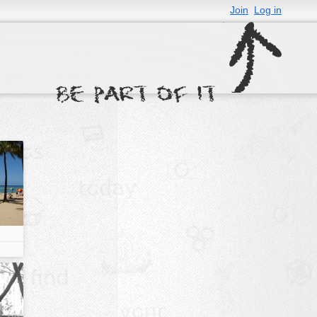
Join
Log in