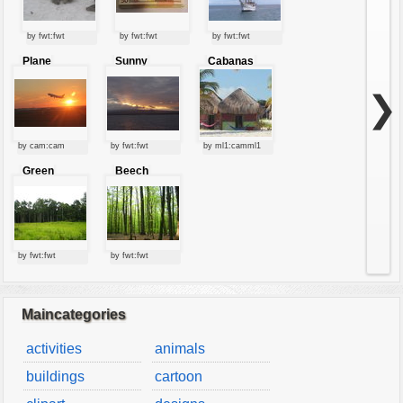
by fwt:fwt
by fwt:fwt
by fwt:fwt
Plane
Sunny
Cabanas
starting at
clouds
sunset
❯
by cam:cam
by fwt:fwt
by ml1:camml1
Green
Beech
forest
forest
by fwt:fwt
by fwt:fwt
Maincategories
activities
animals
buildings
cartoon