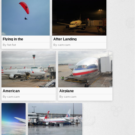
vehicles
wallpaper
water
Flying in the
After Landing
sky
By fwt:fwt
By cam:cam
American
Airplane
Airlines
docked
By cam:cam
By cam:cam