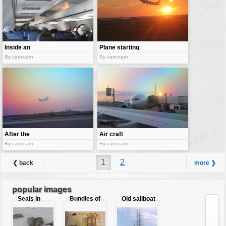
Inside an
Plane starting
airplane
at sunset
By cam:cam
By cam:cam
After the
Air craft
takeoff
boarding
By cam:cam
By cam:cam
1
2
❮ back
more ❯
popular images
Seals in
Bundles of
Old sailboat
love
50 Euro