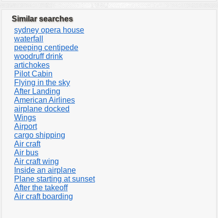
Similar searches
sydney opera house
waterfall
peeping centipede
woodruff drink
artichokes
Pilot Cabin
Flying in the sky
After Landing
American Airlines
airplane docked
Wings
Airport
cargo shipping
Air craft
Air bus
Air craft wing
Inside an airplane
Plane starting at sunset
After the takeoff
Air craft boarding