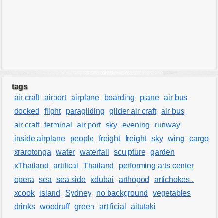
tags
air craft
airport
airplane
boarding
plane
air bus
docked
flight
paragliding
glider air craft
air bus
air craft
terminal
air port
sky
evening
runway
inside airplane
people
freight
freight
sky
wing
cargo
xrarotonga
water
waterfall
sculpture
garden
xThailand
artifical
Thailand
performing arts center
opera
sea
sea side
xdubai
arthopod
artichokes .
xcook
island
Sydney
no background
vegetables
drinks
woodruff
green
artificial
aitutaki