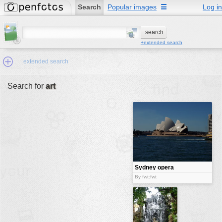
Search
Popular images
☰
Log in
+extended search
extended search
Search for
art
Min.Size:
other:
author
face:
people:
Sydney opera
house
no background:
By fwt:fwt
categories:
activities
animals