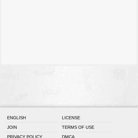
ENGLISH
LICENSE
JOIN
TERMS OF USE
PRIVACY POLICY
DMCA