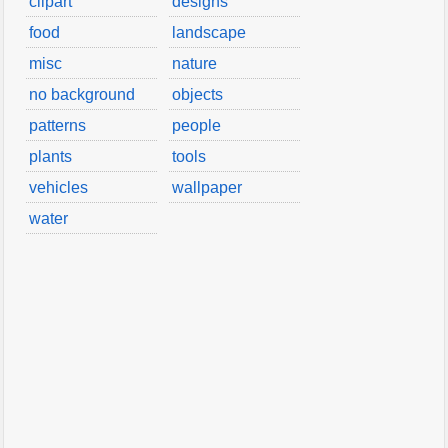
clipart
designs
food
landscape
misc
nature
no background
objects
patterns
people
plants
tools
vehicles
wallpaper
water