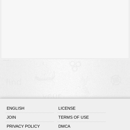
ENGLISH
LICENSE
JOIN
TERMS OF USE
PRIVACY POLICY
DMCA