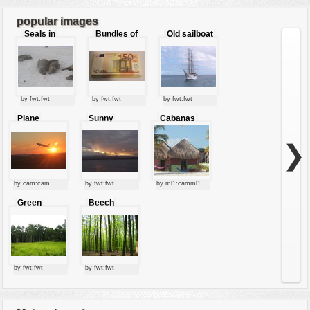
popular images
Seals in
Bundles of
Old sailboat
love
50 Euro
by fwt:fwt
by fwt:fwt
by fwt:fwt
Plane
Sunny
Cabanas
starting at
clouds
sunset
❯
by cam:cam
by fwt:fwt
by ml1:camml1
Green
Beech
forest
forest
by fwt:fwt
by fwt:fwt