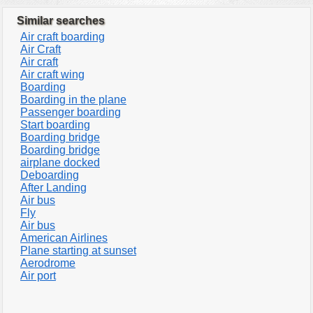
Similar searches
Air craft boarding
Air Craft
Air craft
Air craft wing
Boarding
Boarding in the plane
Passenger boarding
Start boarding
Boarding bridge
Boarding bridge
airplane docked
Deboarding
After Landing
Air bus
Fly
Air bus
American Airlines
Plane starting at sunset
Aerodrome
Air port