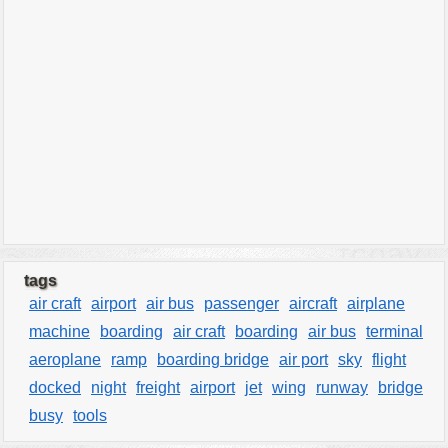
tags
air craft
airport
air bus
passenger
aircraft
airplane
machine
boarding
air craft
boarding
air bus
terminal
aeroplane
ramp
boarding bridge
air port
sky
flight
docked
night
freight
airport
jet
wing
runway
bridge
busy
tools