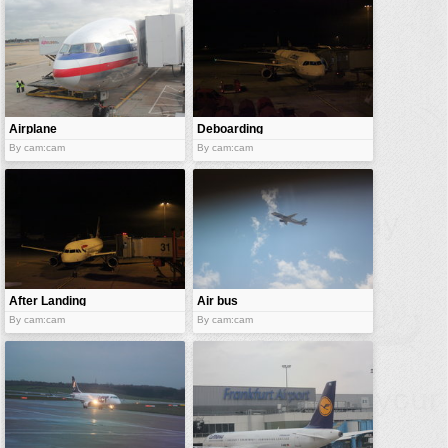
Airplane
Deboarding
docked
By cam:cam
By cam:cam
After Landing
Air bus
By cam:cam
By cam:cam