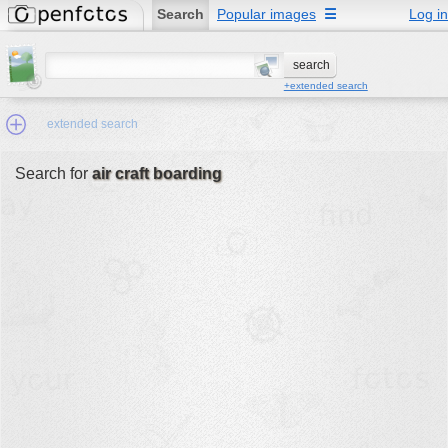
Search
Popular images
☰
Log in
+extended search
extended search
Search for
air craft boarding
Min.Size:
other:
author
face:
people:
no background:
categories:
activities
animals