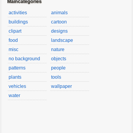
Maincategories
activities
animals
buildings
cartoon
clipart
designs
food
landscape
misc
nature
no background
objects
patterns
people
plants
tools
vehicles
wallpaper
water