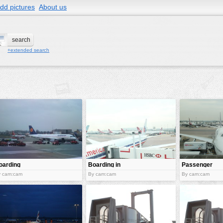
dd pictures
About us
+extended search
oarding
Boarding in
Passenger
the plane
boarding
y cam:cam
By cam:cam
By cam:cam