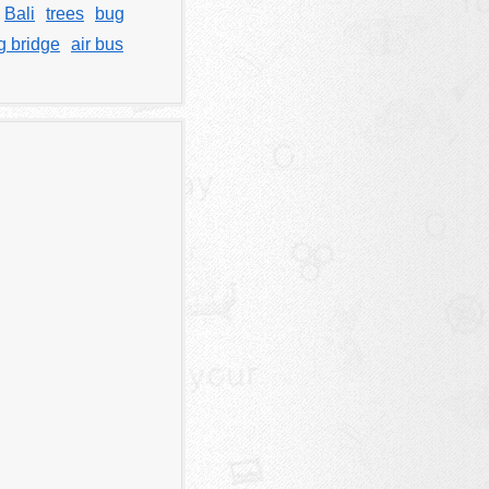
Bali
trees
bug
g bridge
air bus