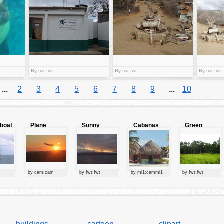
By fwt:fwt
By fwt:fwt
By fwt:fwt
...
2
3
4
5
6
7
8
9
...
10
lboat
Plane
Sunny
Cabanas
Green
starting at
clouds
forest
sunset
by cam:cam
by fwt:fwt
by ml1:camml1
by fwt:fwt