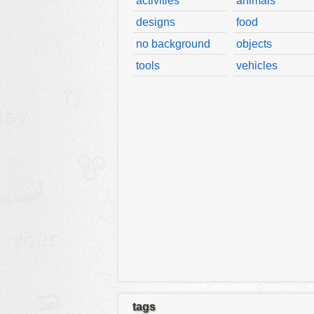
activities
animals
designs
food
no background
objects
tools
vehicles
tags