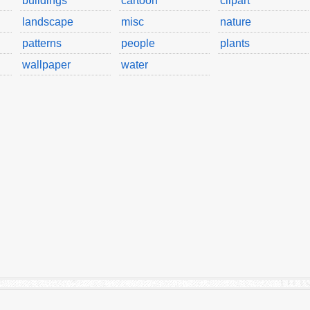
buildings
cartoon
clipart
landscape
misc
nature
patterns
people
plants
wallpaper
water