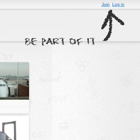
Join
Log in