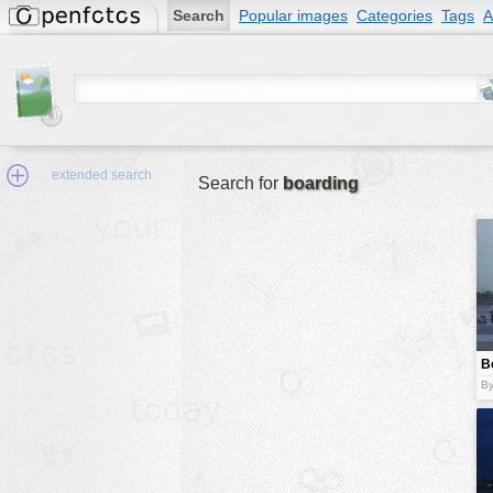
Search
Popular images
Categories
Tags
A
extended search
Search for
boarding
Min.Size:
other:
B
author
B
face:
people:
no background:
categories:
activities