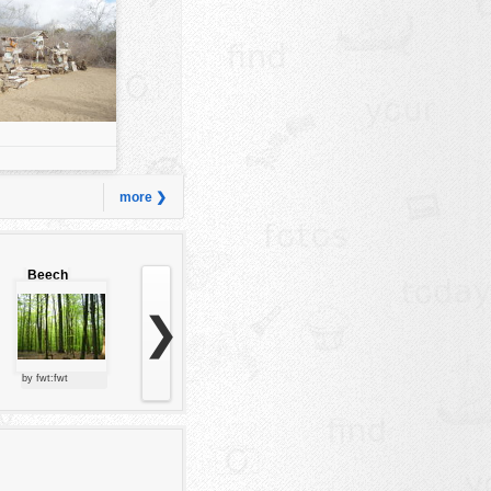
more ❯
Beech
forest
❯
by fwt:fwt