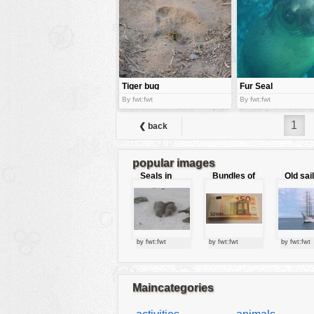
tools
vehicles
wallpaper
water
Tiger bug
Fur Seal
By fwt:fwt
By fwt:fwt
1
❮ back
popular images
Seals in
Bundles of
Old sai
love
50 Euro
by fwt:fwt
by fwt:fwt
by fwt:fwt
Maincategories