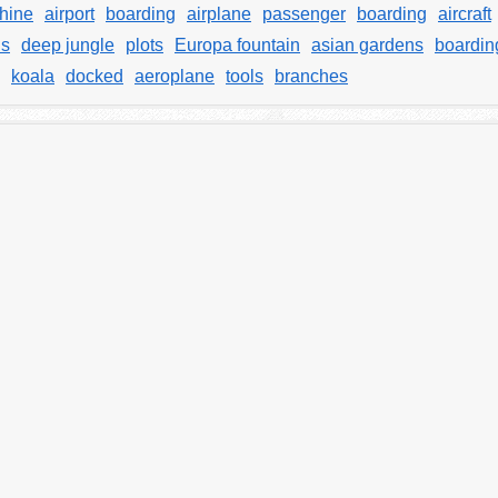
hine
airport
boarding
airplane
passenger
boarding
aircraft
ds
deep jungle
plots
Europa fountain
asian gardens
boardin
koala
docked
aeroplane
tools
branches