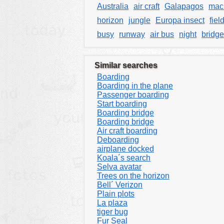
Australia
air craft
Galapagos
mac
horizon
jungle
Europa insect
fiel
busy
runway
air bus
night
bridge
Similar searches
Boarding
Boarding in the plane
Passenger boarding
Start boarding
Boarding bridge
Boarding bridge
Air craft boarding
Deboarding
airplane docked
Koala´s search
Selva avatar
Trees on the horizon
Bell´ Verizon
Plain plots
La plaza
tiger bug
Fur Seal