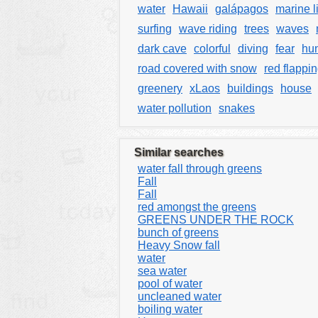
water
Hawaii
galápagos
marine l
surfing
wave riding
trees
waves
dark cave
colorful
diving
fear
hun
road covered with snow
red flappin
greenery
xLaos
buildings
house
water pollution
snakes
Similar searches
water fall through greens
Fall
Fall
red amongst the greens
GREENS UNDER THE ROCK
bunch of greens
Heavy Snow fall
water
sea water
pool of water
uncleaned water
boiling water