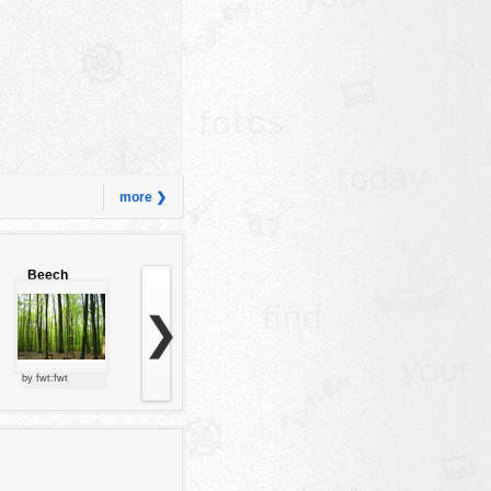
more ❯
Beech
forest
❯
by fwt:fwt