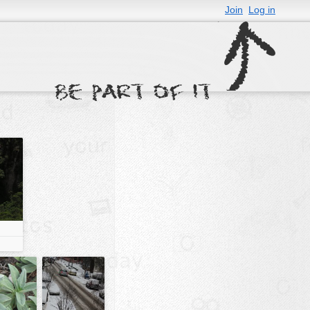
Join
Log in