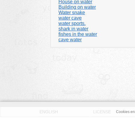
House on water
Building on water
Water snake
water cave
water sports.
shark in water
fishes in the water
cave water
ENGLISH
LICENSE
Cookies enh
PRIVACY POLICY
DMCA
According to our knowledge all published pictures on thi