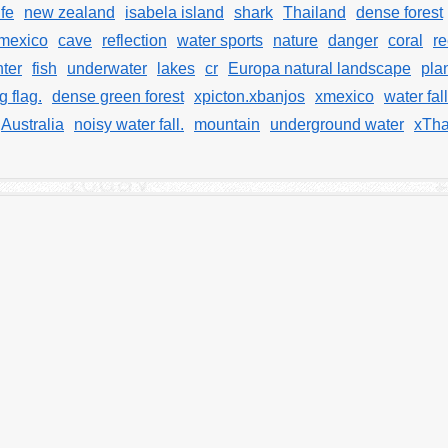
ife
new zealand
isabela island
shark
Thailand
dense forest
mexico
cave
reflection
water sports
nature
danger
coral
re
ter
fish
underwater
lakes
cr
Europa natural landscape
pla
g flag.
dense green forest
xpicton.xbanjos
xmexico
water fall
Australia
noisy water fall.
mountain
underground water
xTha