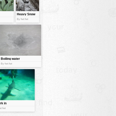
Heavy Snow
fall
By fwt:fwt
Boiling water
By fwt:fwt
rk in
er
t:fwt