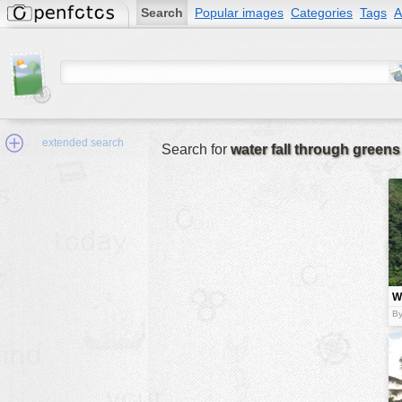
Search
Popular images
Categories
Tags
A
extended search
Search for
water fall through greens
Min.Size:
other:
Wa
author
t
By
g
face:
people:
no background:
categories:
activities