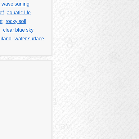
wave surfing
ef
aquatic life
nt
rocky soil
clear blue sky
iland
water surface