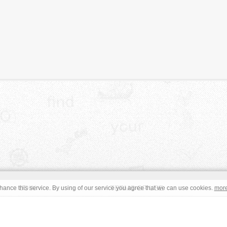
JOIN
TERMS OF USE
ance this service. By using of our service you agree that we can use cookies.
mor
CONTACT
IMPRINT
s site are in the public domain or under a respective
CC0
/
Open