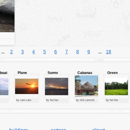
...
2
3
4
5
6
7
8
9
...
18
lboat
Plane
Sunny
Cabanas
Green
starting at
clouds
forest
sunset
by cam:cam
by fwt:fwt
by ml1:camml1
by fwt:fwt