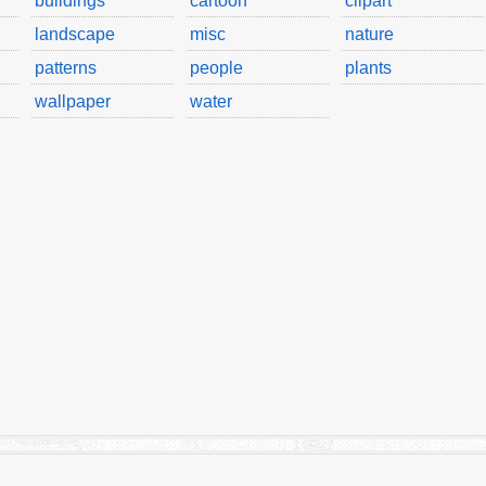
buildings
cartoon
clipart
landscape
misc
nature
patterns
people
plants
wallpaper
water