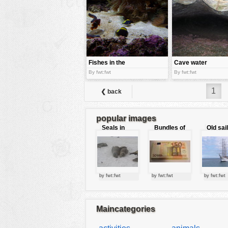
tools
vehicles
wallpaper
water
Fishes in the
Cave water
water
By fwt:fwt
By fwt:fwt
1
❮ back
popular images
Seals in
Bundles of
Old sai
love
50 Euro
by fwt:fwt
by fwt:fwt
by fwt:fwt
Maincategories