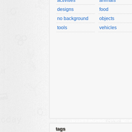
activities
animals
designs
food
no background
objects
tools
vehicles
tags