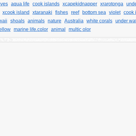
eves
aqua life
cook islands
xcapekidnapper
xrarotonga
unde
xcook island
xtaranaki
fishes
reef
bottom sea
violet
cook 
aii
shoals
animals
nature
Australia
white corals
under wat
ellow
marine life.color
animal
multic olor