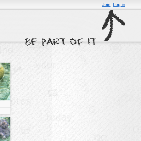
Join
Log in