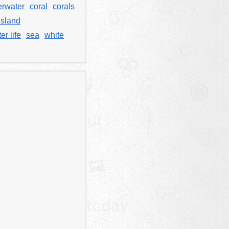
rwater
coral
corals
island
er life
sea
white