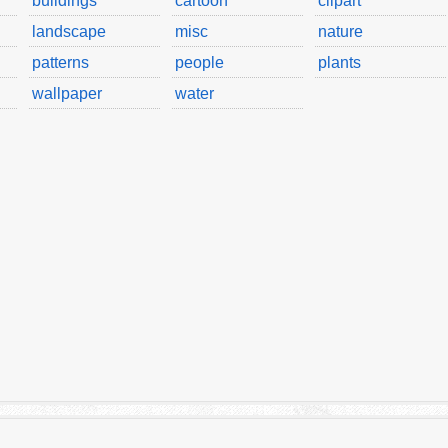
buildings
cartoon
clipart
landscape
misc
nature
patterns
people
plants
wallpaper
water