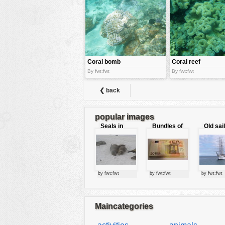
tools
vehicles
wallpaper
water
Coral bomb
Coral reef
By fwt:fwt
By fwt:fwt
❮ back
popular images
Seals in
Bundles of
Old sai
love
50 Euro
by fwt:fwt
by fwt:fwt
by fwt:fwt
Maincategories