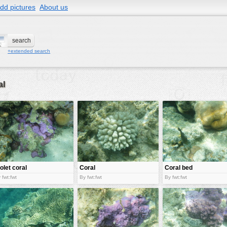
dd pictures
About us
+extended search
al
olet coral
Coral
Coral bed
nd brain
 fwt:fwt
By fwt:fwt
By fwt:fwt
oral