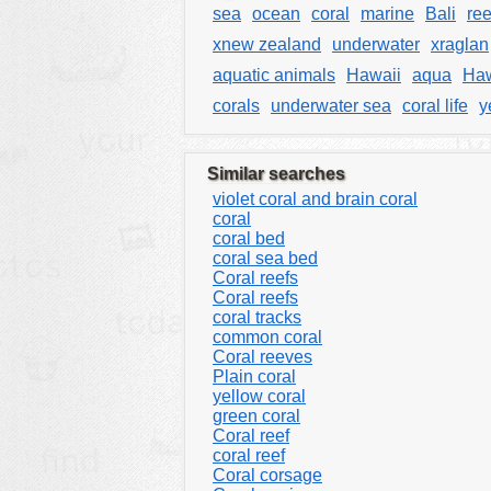
sea
ocean
coral
marine
Bali
re
xnew zealand
underwater
xraglan
aquatic animals
Hawaii
aqua
Haw
corals
underwater sea
coral life
y
Similar searches
violet coral and brain coral
coral
coral bed
coral sea bed
Coral reefs
Coral reefs
coral tracks
common coral
Coral reeves
Plain coral
yellow coral
green coral
Coral reef
coral reef
Coral corsage