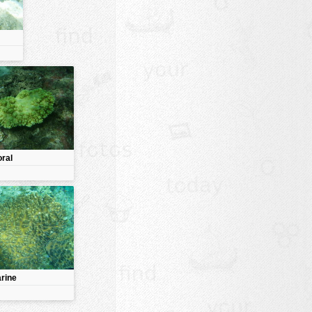
oral
rine