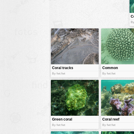
animals
C
buildings
By
color:
cartoon
clipart
designs
food
landscape
Coral tracks
Common
coral
misc
By fwt:fwt
By fwt:fwt
nature
no background
objects
patterns
Green coral
Coral reef
people
By fwt:fwt
By fwt:fwt
plants