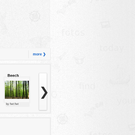
more ❯
Beech
forest
❯
by fwt:fwt