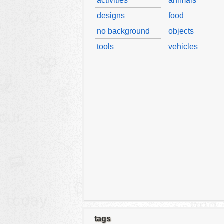
activities
animals
designs
food
no background
objects
tools
vehicles
tags