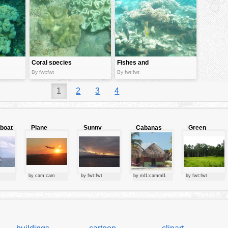
Coral species
Fishes and
coral
By fwt:fwt
By fwt:fwt
1
2
3
4
lboat
Plane
Sunny
Cabanas
Green
starting at
clouds
forest
sunset
by cam:cam
by fwt:fwt
by ml1:camml1
by fwt:fwt