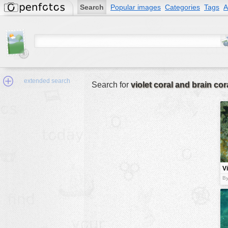
Search
Popular images
Categories
Tags
A
extended search
Search for
violet coral and brain cor
Min.Size:
other:
Vi
author
a
By
c
face:
people:
no background:
categories:
activities