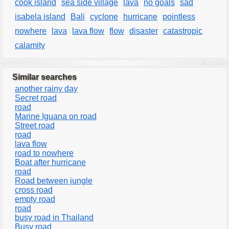
cook island
sea side village
lava
no goals
sad
isabela island
Bali
cyclone
hurricane
pointless
nowhere
lava
lava flow
flow
disaster
catastropic
calamity
Similar searches
another rainy day
Secret road
road
Marine Iguana on road
Street road
road
lava flow
road to nowhere
Boat after hurricane
road
Road between jungle
cross road
empty road
road
busy road in Thailand
Busy road