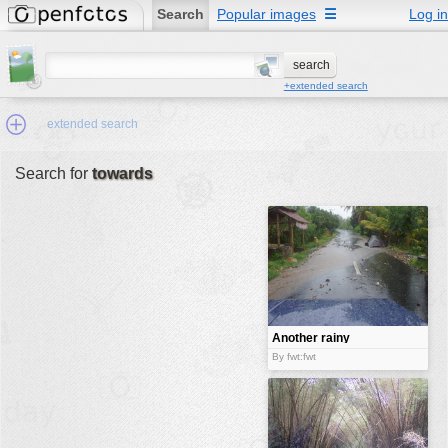
Search
Popular images
☰
Log in
+extended search
extended search
Search for
towards
Min.Size:
other:
author
face:
people:
Another rainy
day
no background:
By fwt:fwt
categories:
activities
animals