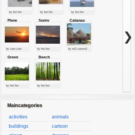
by fwt:fwt
by fwt:fwt
by fwt:fwt
Plane
Sunny
Cabanas
starting at
clouds
sunset
❯
by cam:cam
by fwt:fwt
by ml1:camml1
Green
Beech
forest
forest
by fwt:fwt
by fwt:fwt
Maincategories
activities
animals
buildings
cartoon