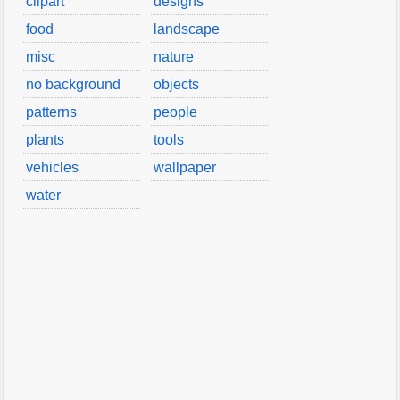
clipart
designs
food
landscape
misc
nature
no background
objects
patterns
people
plants
tools
vehicles
wallpaper
water