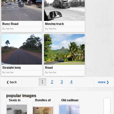
Busy Road
Moving truck
By fwt:fwt
By fwt:fwt
Straight long
Road
road
By fwt:fwt
By fwt:fwt
1
2
3
4
❮ back
more ❯
popular images
Seals in
Bundles of
Old sailboat
love
50 Euro