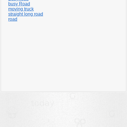
busy Road
moving truck
straight long road
road