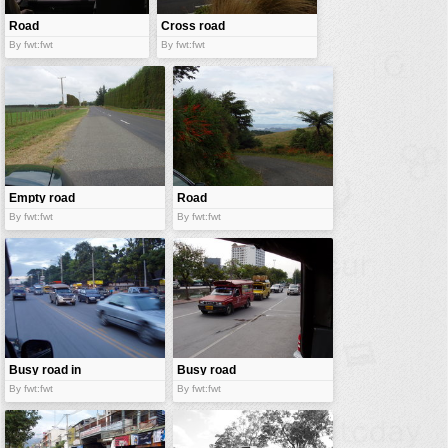
Road
Cross road
between
By fwt:fwt
By fwt:fwt
jungle
Empty road
Road
By fwt:fwt
By fwt:fwt
Busy road in
Busy road
Thailand
By fwt:fwt
By fwt:fwt