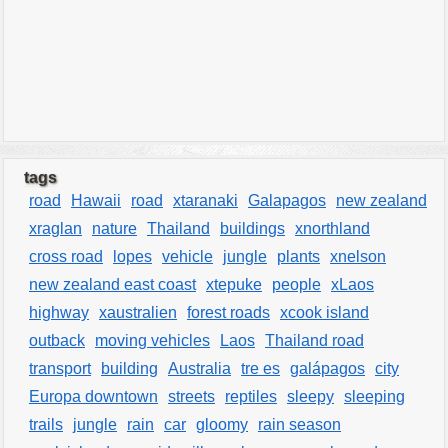
tags
road
Hawaii
road
xtaranaki
Galapagos
new zealand
xraglan
nature
Thailand
buildings
xnorthland
cross road
lopes
vehicle
jungle
plants
xnelson
new zealand east coast
xtepuke
people
xLaos
highway
xaustralien
forest roads
xcook island
outback
moving vehicles
Laos
Thailand road
transport
building
Australia
tre es
galápagos
city
Europa downtown
streets
reptiles
sleepy
sleeping
trails
jungle
rain
car
gloomy
rain season