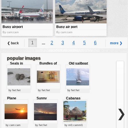
Busy airport
Busy air port
By cam:cam
By cam:cam
1
...
2
3
4
5
6
❮ back
more ❯
7
8
9
...
28
popular images
Seals in
Bundles of
Old sailboat
love
50 Euro
by fwt:fwt
by fwt:fwt
by fwt:fwt
Plane
Sunny
Cabanas
starting at
clouds
sunset
❯
by cam:cam
by fwt:fwt
by ml1:camml1