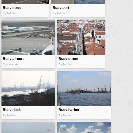
Busy street
Busy port
By fwt:fwt
By fwt:fwt
Busy airport
Busy street
By cam:cam
By fwt:fwt
Busy dock
Busy harbor
By fwt:fwt
By fwt:fwt