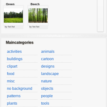
Green
Beech
forest
forest
by fwt:fwt
by fwt:fwt
Maincategories
activities
animals
buildings
cartoon
clipart
designs
food
landscape
misc
nature
no background
objects
patterns
people
plants
tools