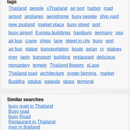
tags
Thailand
people
xThailand
air port
harbor
road
airport
airplanes
aerodrome
busy people
ship yard
new zealand
market place
busy street
port
busy airport
Europa buildings
hamburg
germany
sea
air bus
crane
ships
lane
street in city
busy
port
air bus
statue
transportation
boats
asian
cr
statues
river
tasty
transport
building
restaurant
delicious
monastery
temple
Thailand flowers
xLaos
Thailand road
architecture
oyster farming.
market
Buddha
xdubai
pagoda
stupa
terminal
Similar searches
busy road in Thailand
Busy road
busy Road
Restaurant in Thailand
river in thailand