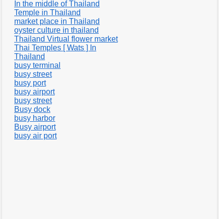
In the middle of Thailand
Temple in Thailand
market place in Thailand
oyster culture in thailand
Thailand Virtual flower market
Thai Temples [ Wats ] In
Thailand
busy terminal
busy street
busy port
busy airport
busy street
Busy dock
busy harbor
Busy airport
busy air port