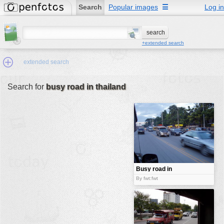
Search
Popular images
☰
Log in
+extended search
extended search
Search for
busy road in thailand
Min.Size:
other:
author
face:
people:
Busy road in
Thailand
no background:
By fwt:fwt
categories:
activities
animals