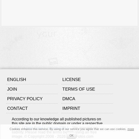
ENGLISH
LICENSE
JOIN
TERMS OF USE
PRIVACY POLICY
DMCA
CONTACT
IMPRINT
According to our knowledge all published pictures on
this site are in the public domain or under a respective
CC0
/
Open Fotos License (OFL)
. We assume no
Cookies enhance this service. By using of our service you agree that we can use cookies.
more
liability. Please read the terms before using an free
OK
image. © Copyright 2008 - 2026 OpenFotos.com