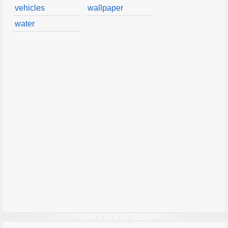
vehicles
wallpaper
water