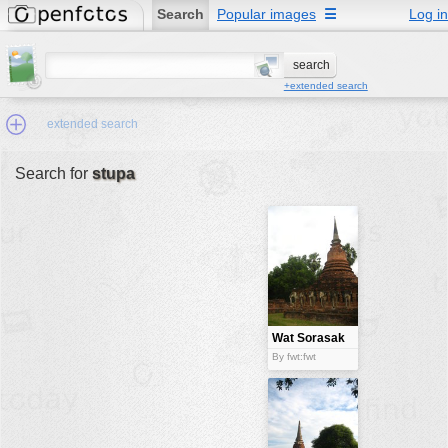
Search
Popular images
☰
Log in
+extended search
extended search
Search for
stupa
Min.Size:
other:
author
face:
people:
Wat Sorasak
stupa
no background:
By fwt:fwt
categories:
activities
animals