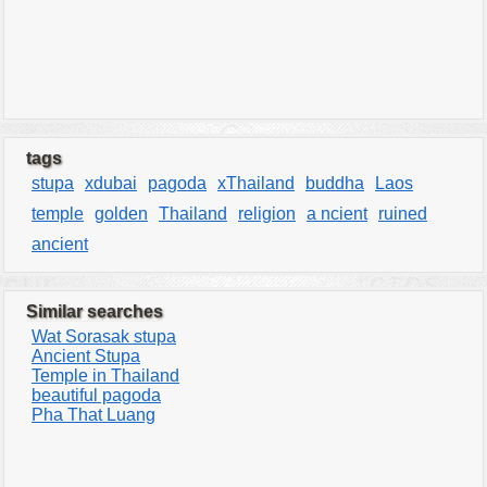
tags
stupa
xdubai
pagoda
xThailand
buddha
Laos
temple
golden
Thailand
religion
a ncient
ruined
ancient
Similar searches
Wat Sorasak stupa
Ancient Stupa
Temple in Thailand
beautiful pagoda
Pha That Luang