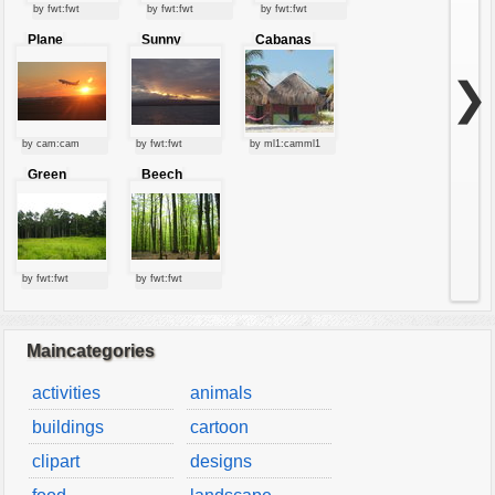
by fwt:fwt
vehicles
by fwt:fwt
by fwt:fwt
Plane
Sunny
Cabanas
wallpaper
starting at
clouds
sunset
water
❯
by cam:cam
by fwt:fwt
by ml1:camml1
Green
Beech
forest
forest
by fwt:fwt
by fwt:fwt
Maincategories
activities
animals
buildings
cartoon
clipart
designs