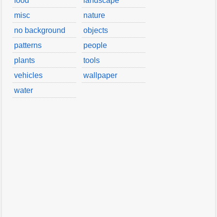
food
landscape
misc
nature
no background
objects
patterns
people
plants
tools
vehicles
wallpaper
water