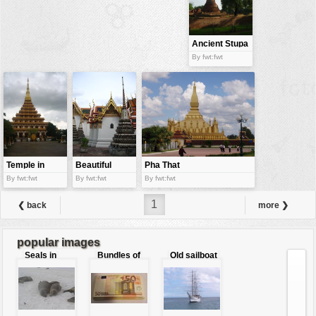
buildings
color:
cartoon
Ancient Stupa
By fwt:fwt
clipart
designs
food
landscape
misc
Temple in
Beautiful
Pha That
nature
Thailand
pagoda
Luang
By fwt:fwt
By fwt:fwt
By fwt:fwt
no background
1
❮ back
more ❯
objects
patterns
popular images
Seals in
Bundles of
Old sailboat
people
love
50 Euro
plants
tools