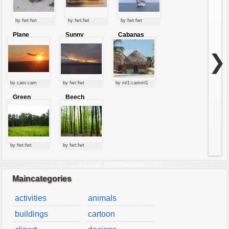
by fwt:fwt
by fwt:fwt
by fwt:fwt
Plane
Sunny
Cabanas
starting at
clouds
sunset
❯
by cam:cam
by fwt:fwt
by ml1:camml1
Green
Beech
forest
forest
by fwt:fwt
by fwt:fwt
Maincategories
activities
animals
buildings
cartoon