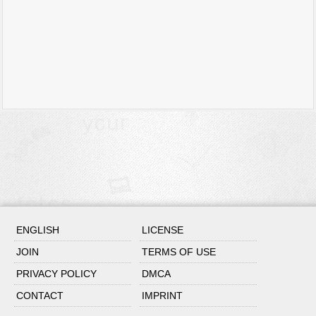
ENGLISH
LICENSE
JOIN
TERMS OF USE
PRIVACY POLICY
DMCA
CONTACT
IMPRINT