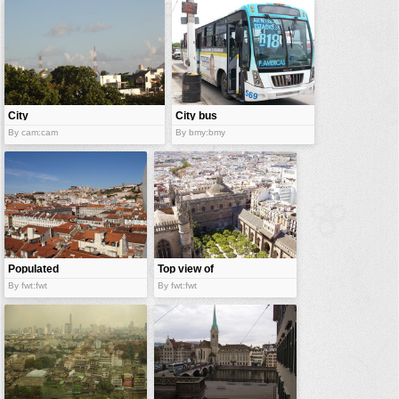
vehicles
wallpaper
water
City
City bus
By cam:cam
By bmy:bmy
Populated
Top view of
city
city
By fwt:fwt
By fwt:fwt