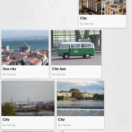
buildings
color:
cartoon
City
By fwt:fwt
clipart
designs
food
landscape
misc
Sea city
City bus
nature
By fwt:fwt
By fwt:fwt
no background
objects
patterns
people
plants
City
City
By fwt:fwt
By fwt:fwt
tools