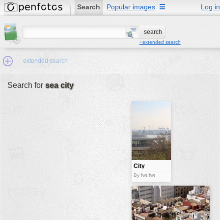
Search
Popular images
☰
Log in
+extended search
extended search
Search for
sea city
Min.Size:
other:
author
face:
people:
City
no background:
By fwt:fwt
categories:
activities
animals