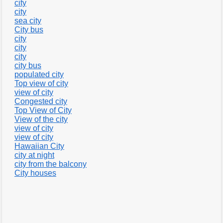
city
city
sea city
City bus
city
city
city
city bus
populated city
Top view of city
view of city
Congested city
Top View of City
View of the city
view of city
view of city
Hawaiian City
city at night
city from the balcony
City houses