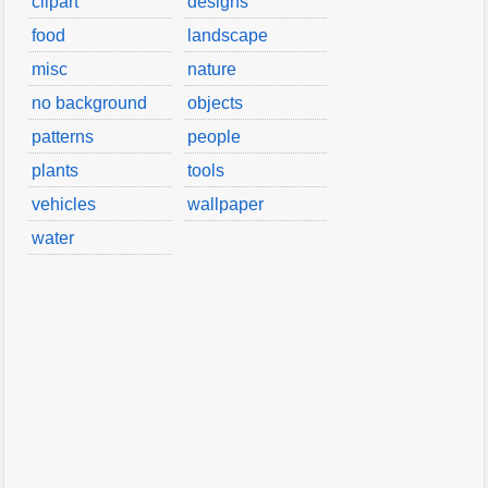
clipart
designs
food
landscape
misc
nature
no background
objects
patterns
people
plants
tools
vehicles
wallpaper
water