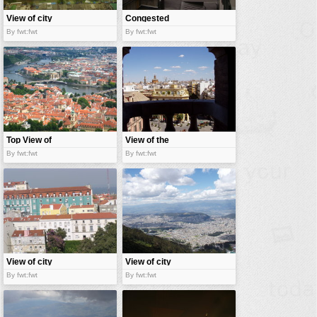
View of city
Congested
city
By fwt:fwt
By fwt:fwt
Top View of
View of the
City
city
By fwt:fwt
By fwt:fwt
View of city
View of city
By fwt:fwt
By fwt:fwt