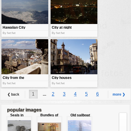
Hawaiian City
City at night
By fwt:fwt
By fwt:fwt
City from the
City houses
balcony
By fwt:fwt
By fwt:fwt
1
...
2
3
4
5
6
❮ back
more ❯
7
8
9
...
40
popular images
Seals in
Bundles of
Old sailboat
love
50 Euro