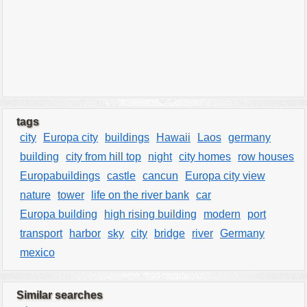
tags
city
Europa city
buildings
Hawaii
Laos
germany
building
city from hill top
night
city homes
row houses
Europabuildings
castle
cancun
Europa city view
nature
tower
life on the river bank
car
Europa building
high rising building
modern
port
transport
harbor
sky
city
bridge
river
Germany
mexico
Similar searches