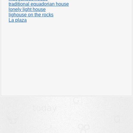
traditional equadorian house
lonely light house
lighouse on the rocks
La plaza