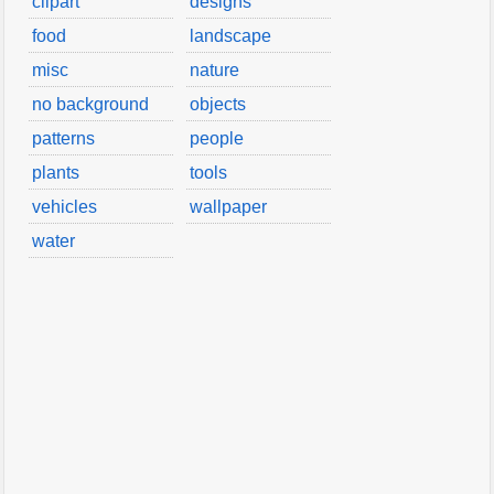
clipart
designs
food
landscape
misc
nature
no background
objects
patterns
people
plants
tools
vehicles
wallpaper
water