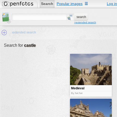
Search
Popular images
☰
Log in
+extended search
extended search
Search for
castle
Min.Size:
other:
author
face:
people:
Medieval
castle
no background:
By fwt:fwt
categories:
activities
animals