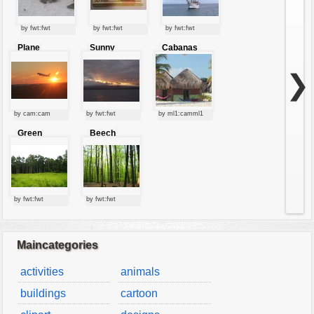
by fwt:fwt
by fwt:fwt
by fwt:fwt
Plane
Sunny
Cabanas
starting at
clouds
sunset
❯
by cam:cam
by fwt:fwt
by ml1:camml1
Green
Beech
forest
forest
by fwt:fwt
by fwt:fwt
Maincategories
activities
animals
buildings
cartoon