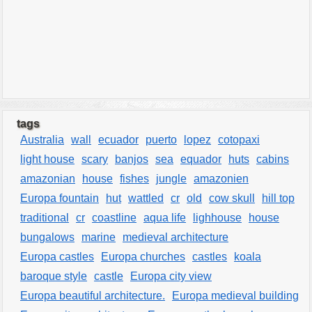
tags
Australia
wall
ecuador
puerto
lopez
cotopaxi
light house
scary
banjos
sea
equador
huts
cabins
amazonian
house
fishes
jungle
amazonien
Europa fountain
hut
wattled
cr
old
cow skull
hill top
traditional
cr
coastline
aqua life
lighhouse
house
bungalows
marine
medieval architecture
Europa castles
Europa churches
castles
koala
baroque style
castle
Europa city view
Europa beautiful architecture.
Europa medieval building