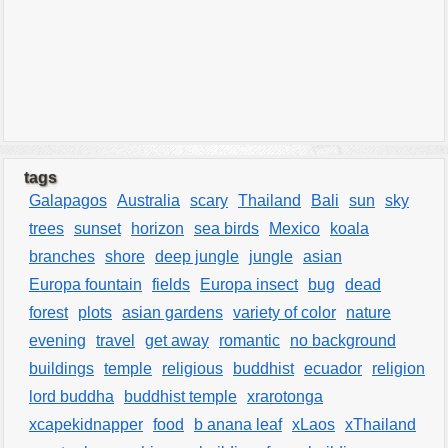
tags
Galapagos
Australia
scary
Thailand
Bali
sun
sky
trees
sunset
horizon
sea birds
Mexico
koala
branches
shore
deep jungle
jungle
asian
Europa fountain
fields
Europa insect
bug
dead
forest
plots
asian gardens
variety of color
nature
evening
travel
get away
romantic
no background
buildings
temple
religious
buddhist
ecuador
religion
lord buddha
buddhist temple
xrarotonga
xcapekidnapper
food
b anana leaf
xLaos
xThailand