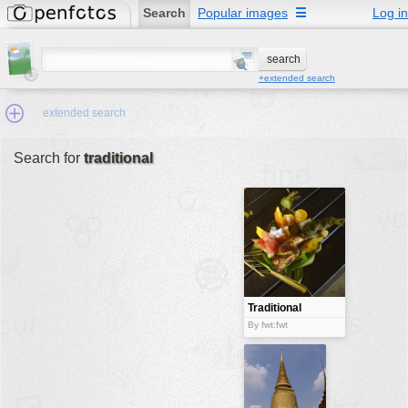
Search
Popular images
☰
Log in
+extended search
extended search
Search for
traditional
Min.Size:
other:
author
face:
people:
Traditional
meal
no background:
By fwt:fwt
categories:
activities
animals