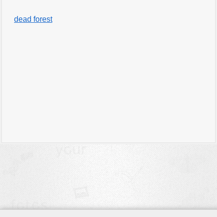
dead forest