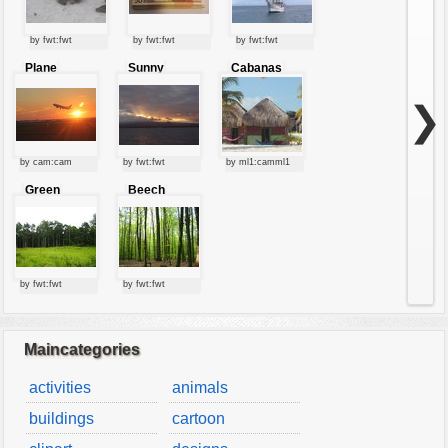
by fwt:fwt
by fwt:fwt
by fwt:fwt
Plane
Sunny
Cabanas
starting at
clouds
sunset
❯
by cam:cam
by fwt:fwt
by ml1:camml1
Green
Beech
forest
forest
by fwt:fwt
by fwt:fwt
Maincategories
activities
animals
buildings
cartoon