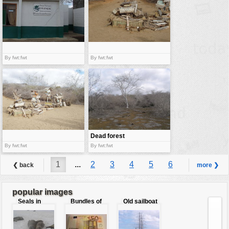
By fwt:fwt
By fwt:fwt
Dead forest
By fwt:fwt
By fwt:fwt
1
...
2
3
4
5
6
❮ back
more ❯
7
8
9
...
10
popular images
Seals in
Bundles of
Old sailboat
love
50 Euro