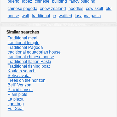
puerto
lopez
chinese
building
fancy building
chinese pagoda
xnew zealand
noodles
cow skull
old
house
wall
traditional
cr
wattled
lasagna pasta
Similar searches
Traditional meal
traditional temple
Traditional Pagoda
traditional equadorian house
traditional chinese house
Traditional Italian Pasta
Traditional fishing boat
Koala´s search
Selva avatar
Trees on the horizon
Bell´ Verizon
Placid sunset
Plain plots
La plaza
tiger bug
Fur Seal