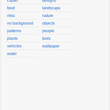
clipart
designs
food
landscape
misc
nature
no background
objects
patterns
people
plants
tools
vehicles
wallpaper
water