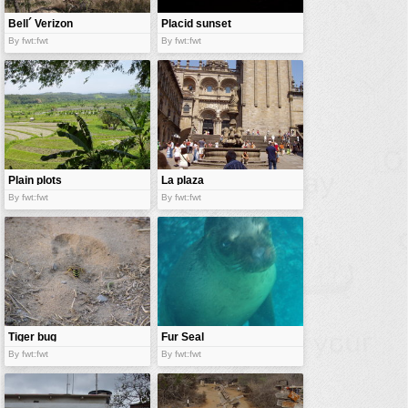
Bell´ Verizon
Placid sunset
By fwt:fwt
By fwt:fwt
Plain plots
La plaza
By fwt:fwt
By fwt:fwt
Tiger bug
Fur Seal
By fwt:fwt
By fwt:fwt