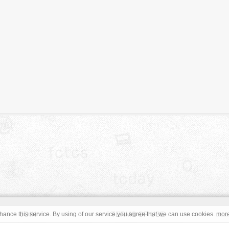
JOIN
TERMS OF USE
ance this service. By using of our service you agree that we can use cookies.
mor