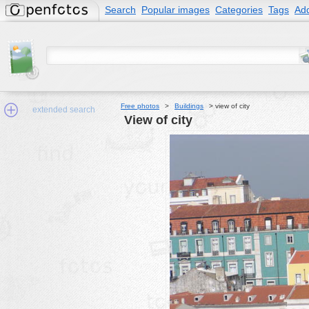
Search
Popular images
Categories
Tags
Add
Free photos
>
Buildings
>
view of city
extended search
view of city
Min.Size:
other:
author
face:
people:
no background:
categories:
activities