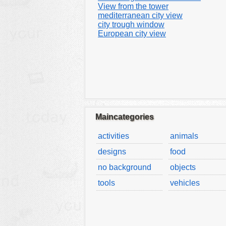
View from the tower
mediterranean city view
city trough window
European city view
Maincategories
activities
animals
designs
food
no background
objects
tools
vehicles