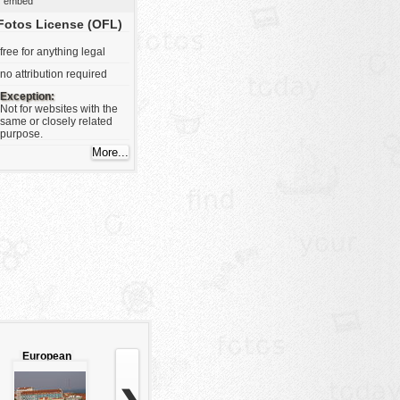
embed
Fotos License (OFL)
free for anything legal
no attribution required
Exception:
Not for websites with the
same or closely related
purpose.
European
city view