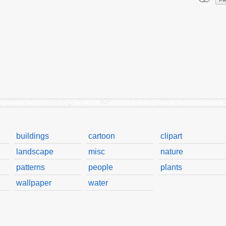
buildings
cartoon
clipart
landscape
misc
nature
patterns
people
plants
wallpaper
water