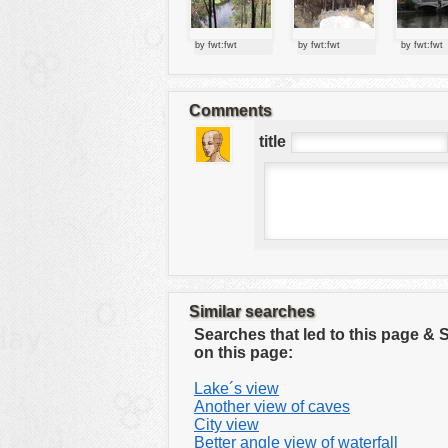
tools
vehicles
by fwt:fwt
by fwt:fwt
by fwt:fwt
wallpaper
water
Comments
title
Similar searches
Searches that led to this page &
on this page:
Lake´s view
Another view of caves
City view
Better angle view of waterfall