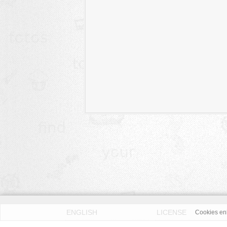
ENGLISH
LICENSE
Cookies enh