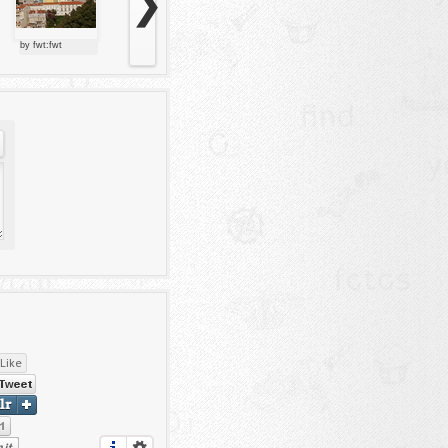
❯
by fwt:fwt