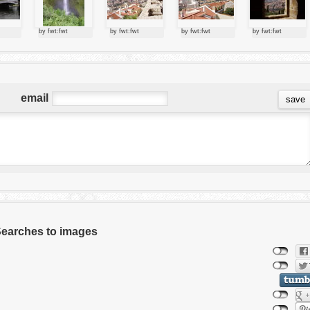
by fwt:fwt
by fwt:fwt
by fwt:fwt
by fwt:fwt
email
 Searches to images