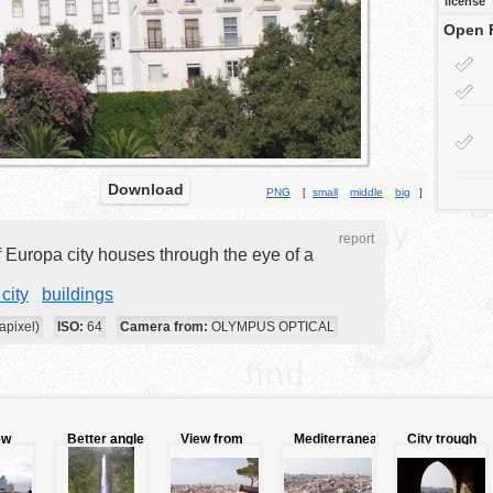
license
Open 
Download
PNG
[
small
middle
big
]
report
f Europa city houses through the eye of a
city
buildings
apixel)
ISO:
64
Camera from:
OLYMPUS OPTICAL
ew
Better angle
View from
Mediterranean
City trough
view of
the tower
city view
window
waterfall