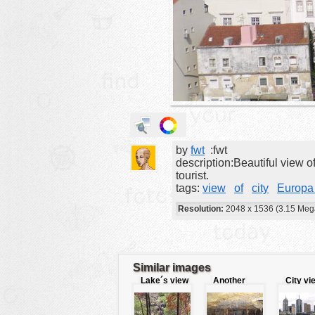
animals
buildings
color:
cartoon
clipart
designs
food
by
fwt
:fwt
landscape
description:Beautiful view o
misc
tourist.
tags:
view
of
city
Europa 
nature
Resolution:
2048 x 1536 (3.15 Meg
no background
objects
patterns
Similar images
Lake´s view
Another
City vi
people
view of
caves
plants