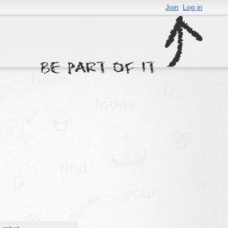
Join
Log in