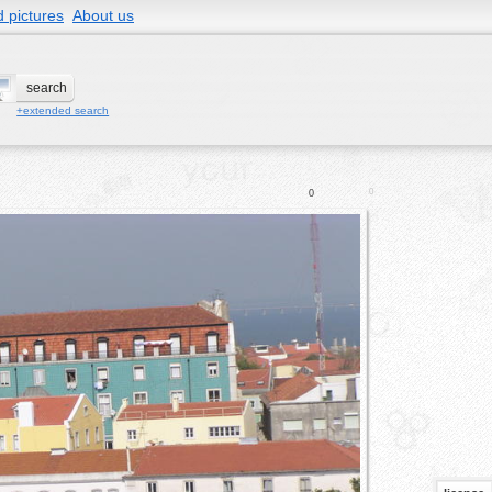
 pictures
About us
+extended search
0
0