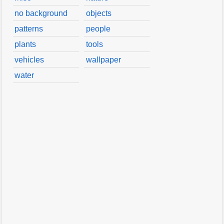
no background
objects
patterns
people
plants
tools
vehicles
wallpaper
water