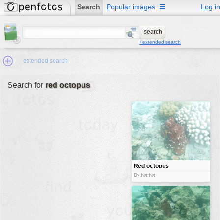
Search
Popular images
☰
Log in
+extended search
extended search
Search for
red octopus
Min.Size:
other:
author
face:
people:
Red octopus
no background:
By fwt:fwt
categories:
activities
animals