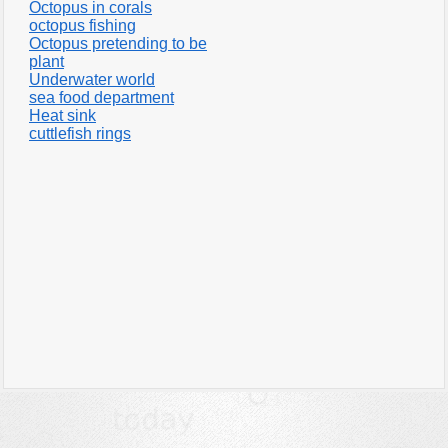
Octopus in corals
octopus fishing
Octopus pretending to be
plant
Underwater world
sea food department
Heat sink
cuttlefish rings