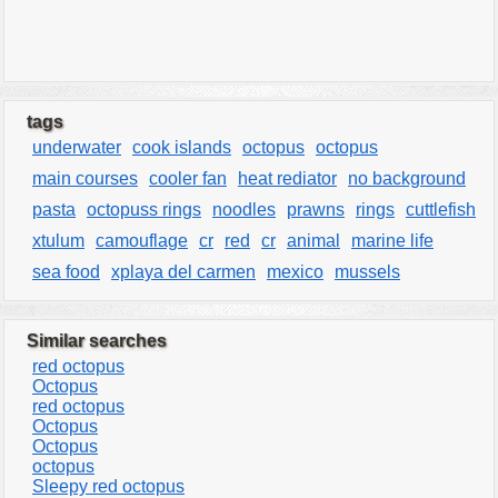
tags
underwater
cook islands
octopus
octopus
main courses
cooler fan
heat rediator
no background
pasta
octopuss rings
noodles
prawns
rings
cuttlefish
xtulum
camouflage
cr
red
cr
animal
marine life
sea food
xplaya del carmen
mexico
mussels
Similar searches
red octopus
Octopus
red octopus
Octopus
Octopus
octopus
Sleepy red octopus