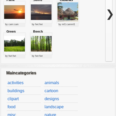
Plane
Sunny
Cabanas
starting at
clouds
sunset
❯
by cam:cam
by fwt:fwt
by ml1:camml1
Green
Beech
forest
forest
by fwt:fwt
by fwt:fwt
Maincategories
activities
animals
buildings
cartoon
clipart
designs
food
landscape
misc
nature