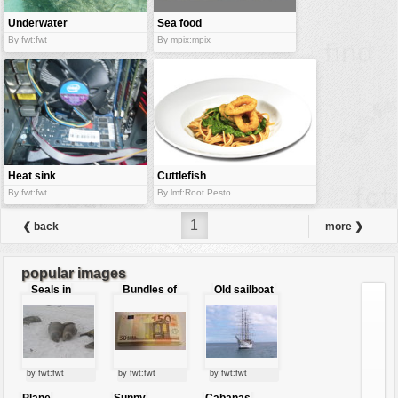
Underwater
Sea food
world
department
By fwt:fwt
By mpix:mpix
Heat sink
Cuttlefish
rings
By fwt:fwt
By lmf:Root Pesto
1
❮ back
more ❯
popular images
Seals in
Bundles of
Old sailboat
love
50 Euro
by fwt:fwt
by fwt:fwt
by fwt:fwt