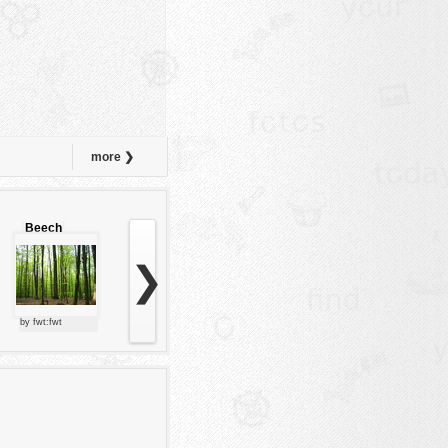
more ❯
Beech
forest
❯
by fwt:fwt