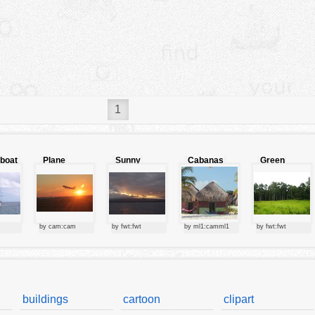
1
lboat
Plane
Sunny
Cabanas
Green
starting at
clouds
forest
sunset
by cam:cam
by fwt:fwt
by ml1:camml1
by fwt:fwt
buildings
cartoon
clipart