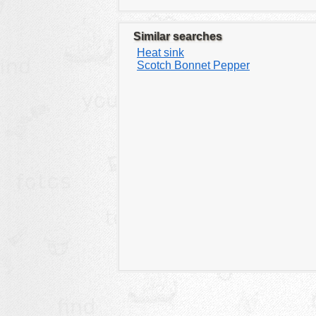
Similar searches
Heat sink
Scotch Bonnet Pepper