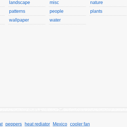
landscape
misc
nature
patterns
people
plants
wallpaper
water
at
peppers
heat rediator
Mexico
cooler fan