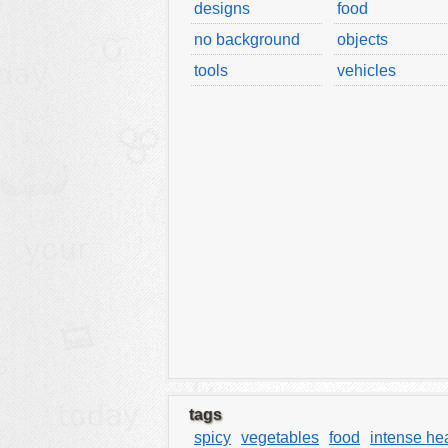
designs
food
tools
no background
objects
vehicles
tools
vehicles
wallpaper
water
tags
spicy
vegetables
food
intense he