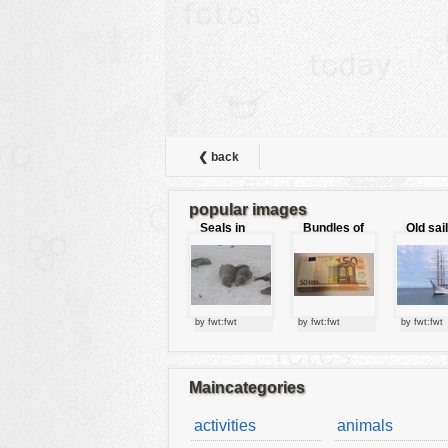
animals
buildings
color:
cartoon
clipart
designs
❮ back
food
popular images
landscape
Seals in
Bundles of
Old sai
love
50 Euro
misc
nature
no background
by fwt:fwt
by fwt:fwt
by fwt:fwt
objects
patterns
Maincategories
people
activities
animals
plants