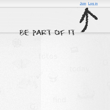
Join
Log in