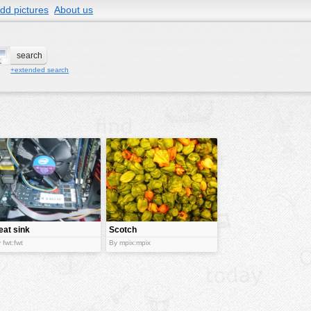
dd pictures
About us
+extended search
eat sink
Scotch
Bonnet
 fwt:fwt
By mpix:mpix
Pepper