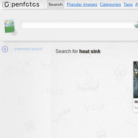
Search
Popular images
Categories
Tags
A
extended search
Search for
heat sink
Min.Size:
other:
H
author
By
face:
people:
no background:
categories:
activities