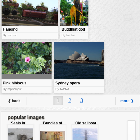
Hanging
Buddhist god
garden
By fwt:fwt
By fwt:fwt
Pink hibiscus
Sydney opera
house
By mpix:mpix
By fwt:fwt
1
2
3
❮ back
more ❯
popular images
Seals in
Bundles of
Old sailboat
love
50 Euro