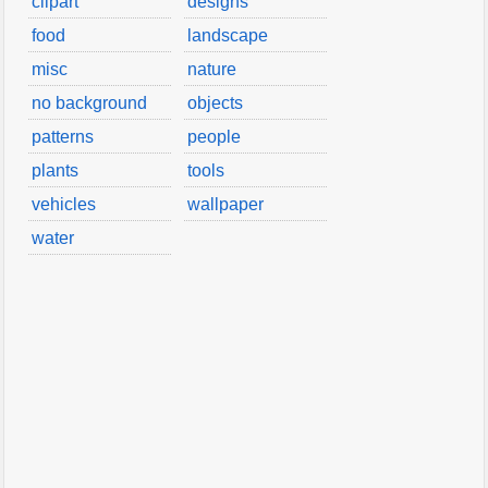
clipart
designs
food
landscape
misc
nature
no background
objects
patterns
people
plants
tools
vehicles
wallpaper
water