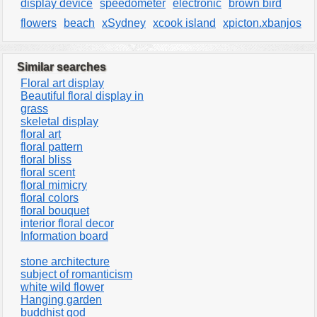
display device
speedometer
electronic
brown bird
flowers
beach
xSydney
xcook island
xpicton.xbanjos
Similar searches
Floral art display
Beautiful floral display in
grass
skeletal display
floral art
floral pattern
floral bliss
floral scent
floral mimicry
floral colors
floral bouquet
interior floral decor
Information board
stone architecture
subject of romanticism
white wild flower
Hanging garden
buddhist god