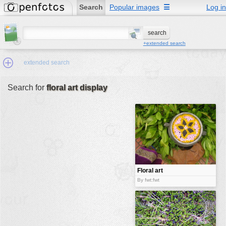
Search
Popular images
☰
Log in
+extended search
extended search
Search for
floral art display
Min.Size:
other:
author
face:
people:
Floral art
display
no background:
By fwt:fwt
categories:
activities
animals