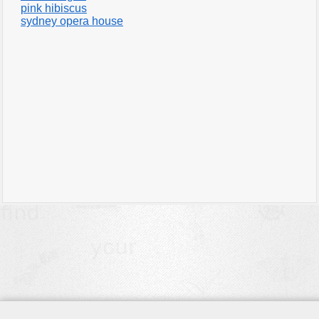
pink hibiscus
sydney opera house