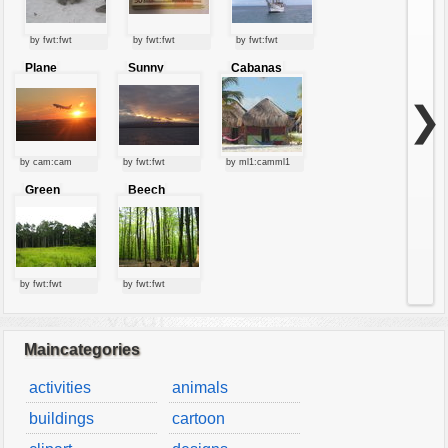
by fwt:fwt
by fwt:fwt
by fwt:fwt
Plane
Sunny
Cabanas
starting at
clouds
sunset
❯
by cam:cam
by fwt:fwt
by ml1:camml1
Green
Beech
forest
forest
by fwt:fwt
by fwt:fwt
Maincategories
activities
animals
buildings
cartoon