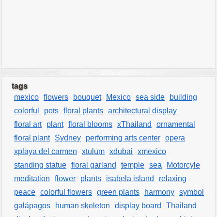
tags
mexico
flowers
bouquet
Mexico
sea side
building
colorful
pots
floral plants
architectural display
floral art
plant
floral blooms
xThailand
ornamental
floral plant
Sydney
performing arts center
opera
xplaya del carmen
xtulum
xdubai
xmexico
standing statue
floral garland
temple
sea
Motorcyle
meditation
flower
plants
isabela island
relaxing
peace
colorful flowers
green plants
harmony
symbol
galápagos
human skeleton
display board
Thailand