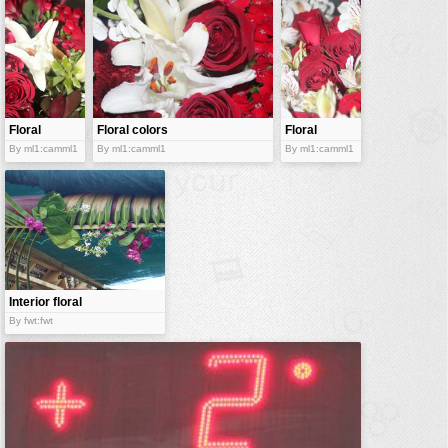
vehicles
wallpaper
water
Floral
Floral colors
Floral
mimicry
bouquet
By ml1:camml1
By ml1:camml1
By ml1:camml1
Interior floral
decor
By fwt:fwt