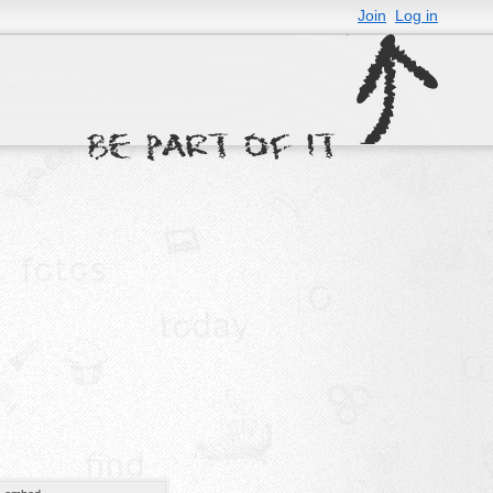
Join
Log in