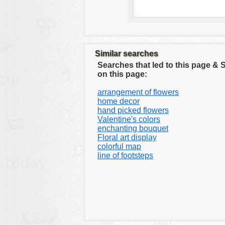
Similar searches
Searches that led to this page &
on this page:
arrangement of flowers
home decor
hand picked flowers
Valentine's colors
enchanting bouquet
Floral art display
colorful map
line of footsteps