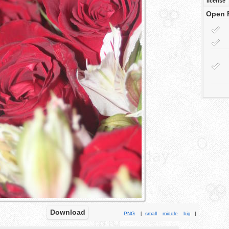
license
Open 
Download
PNG
[
small
middle
big
]