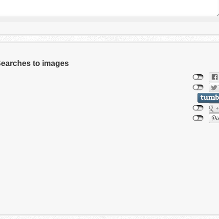
 Searches to images