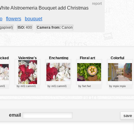
report
hite Alstroemeria Bouquet add Christmas
o
flowers
bouquet
gapixel)
ISO:
400
Camera from:
Canon
icked
Valentine's
Enchanting
Floral art
Colorful
colors
bouquet
display
map
mml1
by ml1:camml1
by ml1:camml1
by fwt:fwt
by mpix:mpix
email