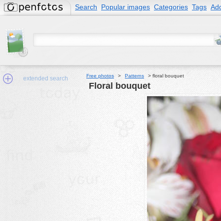
Search
Popular images
Categories
Tags
Add
Free photos
>
Patterns
>
floral bouquet
extended search
floral bouquet
Min.Size:
other:
author
face:
people:
no background:
categories:
activities