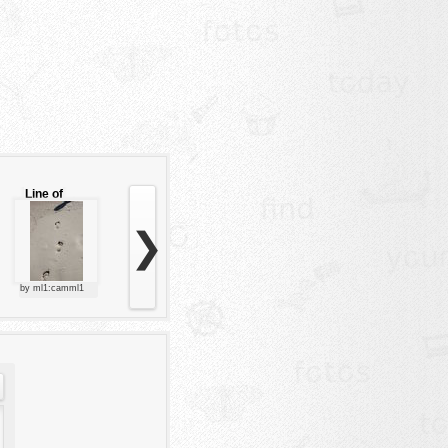
Line of
footsteps
❯
by ml1:camml1