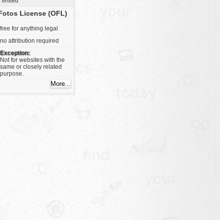
embed
Fotos License (OFL)
free for anything legal
no attribution required
Exception:
Not for websites with the
same or closely related
purpose.