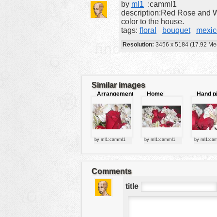
by
ml1
:camml1
tools
description:Red Rose and W
color to the house.
vehicles
tags:
floral
bouquet
mexic
wallpaper
Resolution:
3456 x 5184 (17.92 Me
water
Similar images
Arrangement
Home
Hand p
of flowers
decor
flowers
by ml1:camml1
by ml1:camml1
by ml1:ca
Comments
title