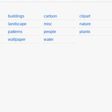
buildings
cartoon
clipart
landscape
misc
nature
patterns
people
plants
wallpaper
water