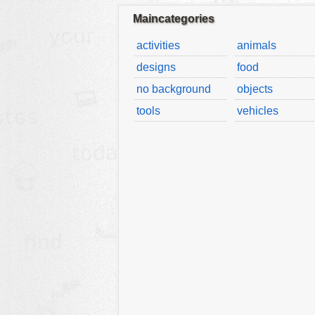
Maincategories
activities
animals
designs
food
no background
objects
tools
vehicles