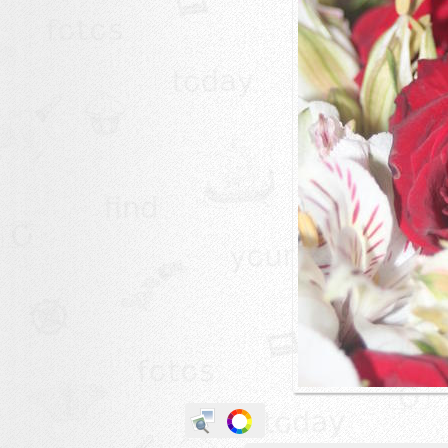
animals
buildings
color:
cartoon
clipart
designs
food
landscape
misc
nature
no background
objects
patterns
people
plants