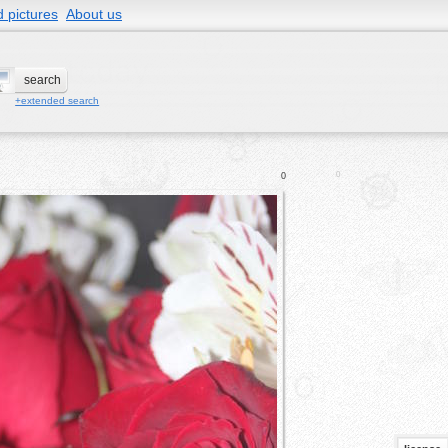
 pictures
About us
+extended search
0
0