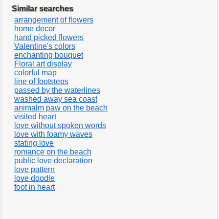
Similar searches
arrangement of flowers
home decor
hand picked flowers
Valentine's colors
enchanting bouquet
Floral art display
colorful map
line of footsteps
passed by the waterlines
washed away sea coast
animalm paw on the beach
visited heart
love without spoken words
love with foamy waves
stating love
romance on the beach
public love declaration
love pattern
love doodle
foot in heart