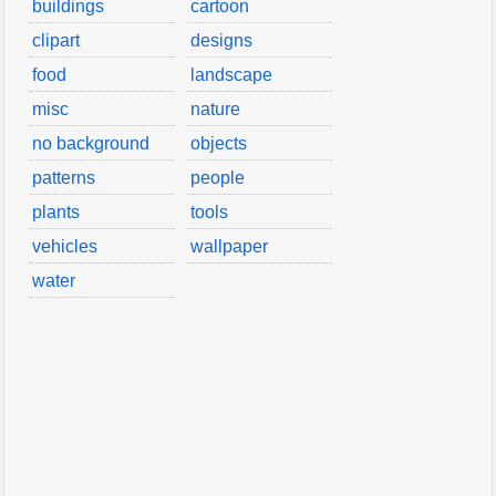
buildings
cartoon
clipart
designs
food
landscape
misc
nature
no background
objects
patterns
people
plants
tools
vehicles
wallpaper
water