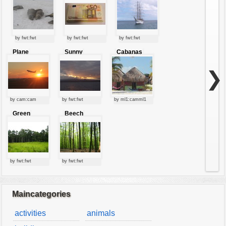
by fwt:fwt
by fwt:fwt
by fwt:fwt
Plane
Sunny
Cabanas
starting at
clouds
sunset
❯
by cam:cam
by fwt:fwt
by ml1:camml1
Green
Beech
forest
forest
by fwt:fwt
by fwt:fwt
Maincategories
activities
animals