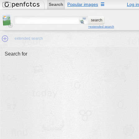
Search
Popular images
☰
Log in
+extended search
extended search
Search for
Min.Size:
other:
author
face:
people:
no background:
categories:
activities
animals