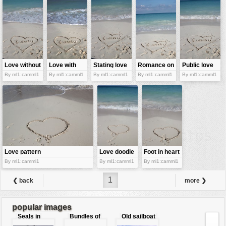
Love without
Love with
Stating love
Romance on
Public love
spoken words
foamy waves
the beach
declaration
By ml1:camml1
By ml1:camml1
By ml1:camml1
By ml1:camml1
By ml1:camml1
Love pattern
Love doodle
Foot in heart
By ml1:camml1
By ml1:camml1
By ml1:camml1
1
❮ back
more ❯
popular images
Seals in
Bundles of
Old sailboat
love
50 Euro