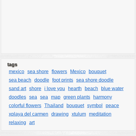
tags
mexico
sea shore
flowers
Mexico
bouquet
sea beach
doodle
foot prints
sea shore doodle
sand art
shore
i love you
hearth
beach
blue water
doodles
sea
sea
map
green plants
harmony
colorful flowers
Thailand
bouquet
symbol
peace
xplaya del carmen
drawing
xtulum
meditation
relaxing
art