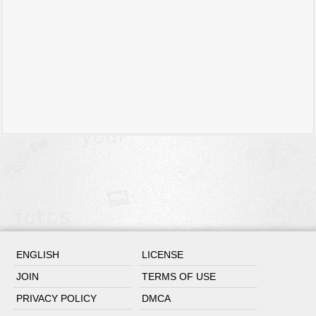
ENGLISH
LICENSE
JOIN
TERMS OF USE
PRIVACY POLICY
DMCA