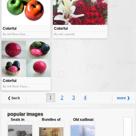
Colorful
Colorful
apples
blossoms
By lmf:Root Dee...
By ml1:camml1
Colorful
easter eggs
By lmf:Root Pano...
1
2
3
4
❮ back
more ❯
popular images
Seals in
Bundles of
Old sailboat
love
50 Euro