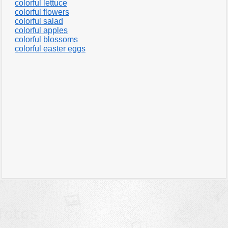
colorful lettuce
colorful flowers
colorful salad
colorful apples
colorful blossoms
colorful easter eggs