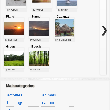
by fwt:fwt
by fwt:fwt
by fwt:fwt
Plane
Sunny
Cabanas
starting at
clouds
sunset
❯
by cam:cam
by fwt:fwt
by ml1:camml1
Green
Beech
forest
forest
by fwt:fwt
by fwt:fwt
Maincategories
activities
animals
buildings
cartoon