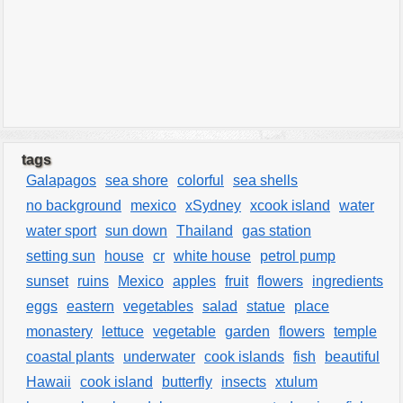
tags
Galapagos
sea shore
colorful
sea shells
no background
mexico
xSydney
xcook island
water
water sport
sun down
Thailand
gas station
setting sun
house
cr
white house
petrol pump
sunset
ruins
Mexico
apples
fruit
flowers
ingredients
eggs
eastern
vegetables
salad
statue
place
monastery
lettuce
vegetable
garden
flowers
temple
coastal plants
underwater
cook islands
fish
beautiful
Hawaii
cook island
butterfly
insects
xtulum