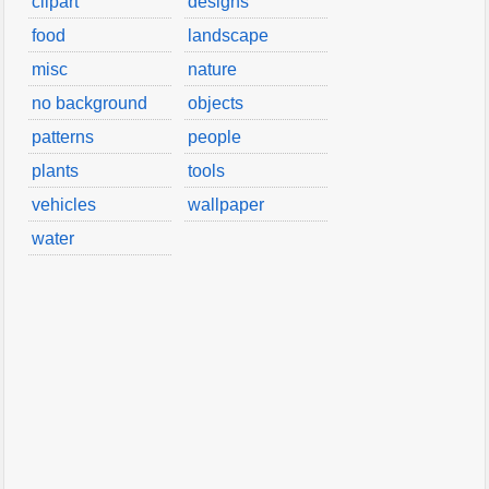
clipart
designs
food
landscape
misc
nature
no background
objects
patterns
people
plants
tools
vehicles
wallpaper
water