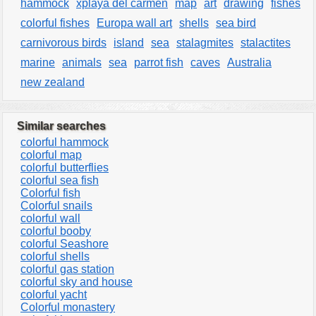
hammock
xplaya del carmen
map
art
drawing
fishes
colorful fishes
Europa wall art
shells
sea bird
carnivorous birds
island
sea
stalagmites
stalactites
marine
animals
sea
parrot fish
caves
Australia
new zealand
Similar searches
colorful hammock
colorful map
colorful butterflies
colorful sea fish
Colorful fish
Colorful snails
colorful wall
colorful booby
colorful Seashore
colorful shells
colorful gas station
colorful sky and house
colorful yacht
Colorful monastery