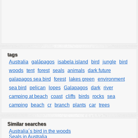
tags
Australia
galápagos
isabela island
bird
jungle
bird
woods
tent
forest
seals
animals
dark future
galapagos sea bird
forest
lakes green
environment
sea bird
pelican
lopes
Galapagos
dark
river
camping at beach
coast
cliffs
birds
rocks
sea
camping
beach
cr
branch
plants
car
trees
Similar searches
Australia´s bird in the woods
Seals in Australia