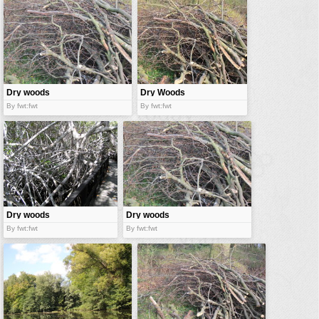
vehicles
wallpaper
water
Dry woods
Dry Woods
By fwt:fwt
By fwt:fwt
Dry woods
Dry woods
By fwt:fwt
By fwt:fwt