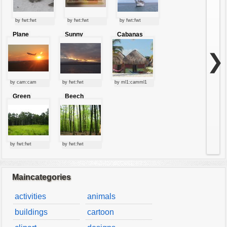
by fwt:fwt
by fwt:fwt
by fwt:fwt
Plane
Sunny
Cabanas
starting at
clouds
sunset
❯
by cam:cam
by fwt:fwt
by ml1:camml1
Green
Beech
forest
forest
by fwt:fwt
by fwt:fwt
Maincategories
activities
animals
buildings
cartoon