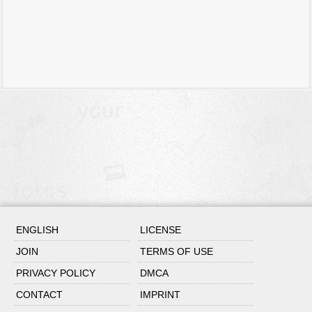
ENGLISH
LICENSE
JOIN
TERMS OF USE
PRIVACY POLICY
DMCA
CONTACT
IMPRINT