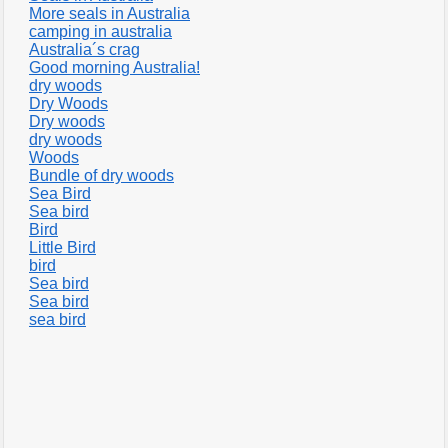
More seals in Australia
camping in australia
Australia´s crag
Good morning Australia!
dry woods
Dry Woods
Dry woods
dry woods
Woods
Bundle of dry woods
Sea Bird
Sea bird
Bird
Little Bird
bird
Sea bird
Sea bird
sea bird