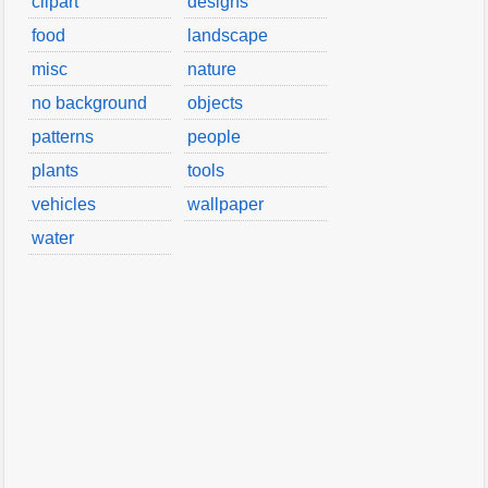
clipart
designs
food
landscape
misc
nature
no background
objects
patterns
people
plants
tools
vehicles
wallpaper
water