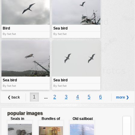
Bird
Sea bird
By fwt:fwt
By fwt:fwt
Sea bird
Sea bird
By fwt:fwt
By fwt:fwt
1
...
2
3
4
5
6
❮ back
more ❯
7
8
9
...
98
popular images
Seals in
Bundles of
Old sailboat
love
50 Euro