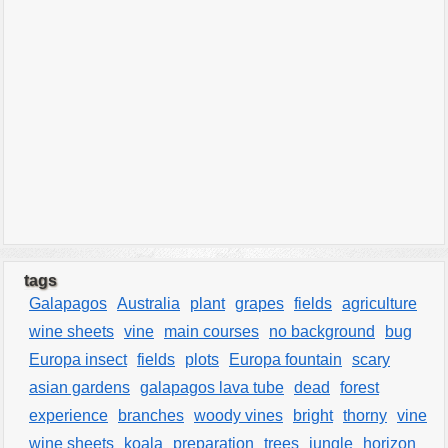
tags
Galapagos
Australia
plant
grapes
fields
agriculture
wine sheets
vine
main courses
no background
bug
Europa insect
fields
plots
Europa fountain
scary
asian gardens
galapagos lava tube
dead
forest
experience
branches
woody vines
bright
thorny
vine
wine sheets
koala
preparation
trees
jungle
horizon