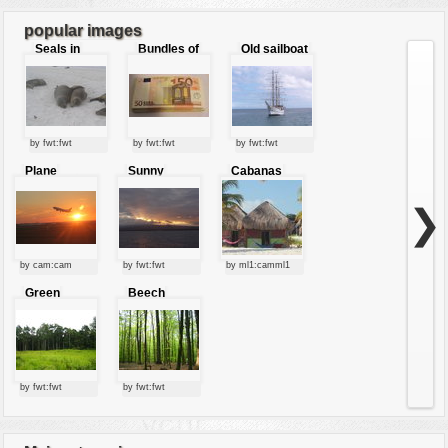
7
8
...
9
popular images
Seals in
Bundles of
Old sailboat
love
50 Euro
by fwt:fwt
by fwt:fwt
by fwt:fwt
Plane
Sunny
Cabanas
starting at
clouds
sunset
❯
by cam:cam
by fwt:fwt
by ml1:camml1
Green
Beech
forest
forest
by fwt:fwt
by fwt:fwt