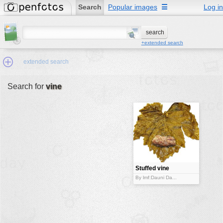
Search
Popular images
☰
Log in
+extended search
extended search
Search for
vine
Min.Size:
other:
author
face:
people:
Stuffed vine
leaf
no background:
By lmf:Dauni Da...
categories:
activities
animals