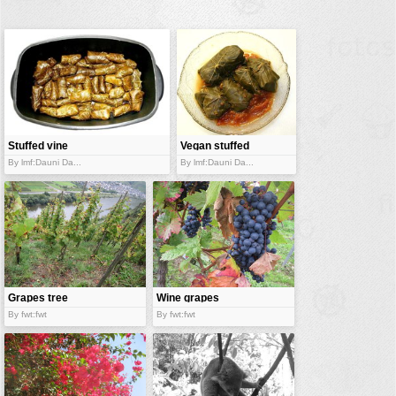
buildings
color:
cartoon
clipart
designs
food
Stuffed vine
Vegan stuffed
leaves
landscape
vine leaves
By lmf:Dauni Da...
By lmf:Dauni Da...
misc
nature
no background
objects
patterns
Grapes tree
Wine grapes
By fwt:fwt
By fwt:fwt
people
plants
tools