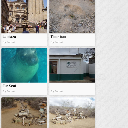
La plaza
Tiger bug
By fwt:fwt
By fwt:fwt
Fur Seal
By fwt:fwt
By fwt:fwt