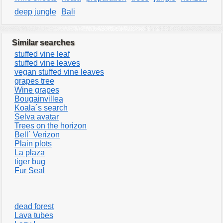
deep jungle
Bali
Similar searches
stuffed vine leaf
stuffed vine leaves
vegan stuffed vine leaves
grapes tree
Wine grapes
Bougainvillea
Koala´s search
Selva avatar
Trees on the horizon
Bell´ Verizon
Plain plots
La plaza
tiger bug
Fur Seal
dead forest
Lava tubes