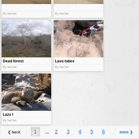
By fwt:fwt
By fwt:fwt
Dead forest
Lava tubes
By fwt:fwt
By fwt:fwt
Lazy I
By fwt:fwt
1
...
2
3
4
5
6
❮ back
more ❯