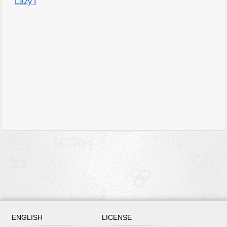
Lazy I
ENGLISH
LICENSE