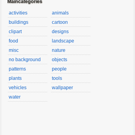
Maincategories
activities
animals
buildings
cartoon
clipart
designs
food
landscape
misc
nature
no background
objects
patterns
people
plants
tools
vehicles
wallpaper
water