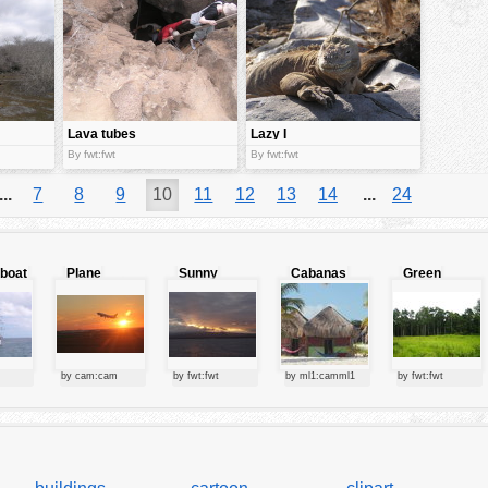
Lava tubes
Lazy I
By fwt:fwt
By fwt:fwt
...
7
8
9
10
11
12
13
14
...
24
lboat
Plane
Sunny
Cabanas
Green
starting at
clouds
forest
sunset
by cam:cam
by fwt:fwt
by ml1:camml1
by fwt:fwt