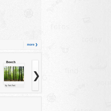
more ❯
Beech
forest
❯
by fwt:fwt