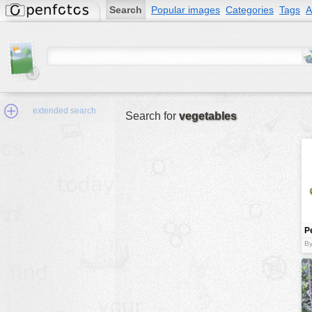
Search
Popular images
Categories
Tags
A
extended search
Search for
vegetables
Min.Size:
other:
P
author
b
By
face:
people:
no background:
categories:
activities