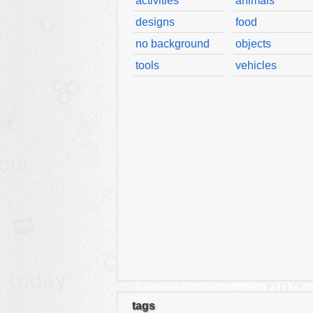
activities
animals
designs
food
no background
objects
tools
vehicles
tags