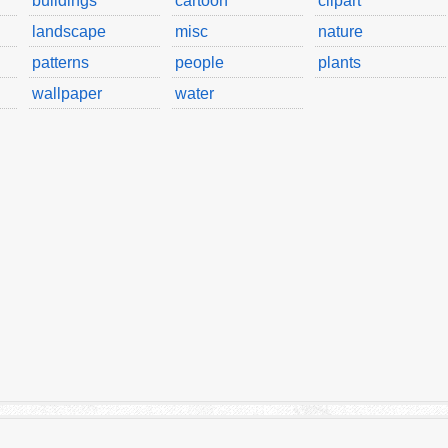
buildings
cartoon
clipart
landscape
misc
nature
patterns
people
plants
wallpaper
water