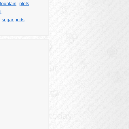
fountain
plots
t
sugar pods