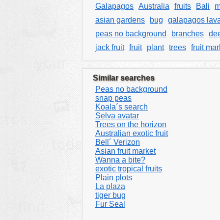
Galapagos
Australia
fruits
Bali
m
asian gardens
bug
galapagos lav
peas no background
branches
dee
jack fruit
fruit
plant
trees
fruit mar
Similar searches
Peas no background
snap peas
Koala´s search
Selva avatar
Trees on the horizon
Australian exotic fruit
Bell´ Verizon
Asian fruit market
Wanna a bite?
exotic tropical fruits
Plain plots
La plaza
tiger bug
Fur Seal