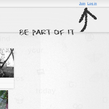
Join
Log in