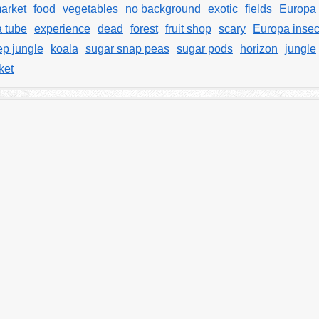
arket
food
vegetables
no background
exotic
fields
Europa 
a tube
experience
dead
forest
fruit shop
scary
Europa insec
p jungle
koala
sugar snap peas
sugar pods
horizon
jungle
ket