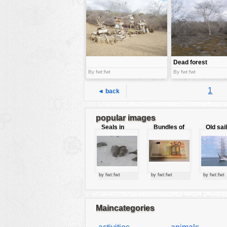
tools
vehicles
wallpaper
water
Dead forest
By fwt:fwt
By fwt:fwt
1
◄ back
popular images
Seals in
Bundles of
Old sai
love
50 Euro
by fwt:fwt
by fwt:fwt
by fwt:fwt
Maincategories