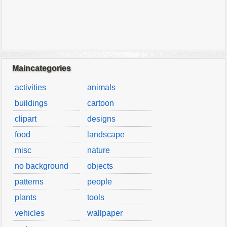
Maincategories
activities
animals
buildings
cartoon
clipart
designs
food
landscape
misc
nature
no background
objects
patterns
people
plants
tools
vehicles
wallpaper