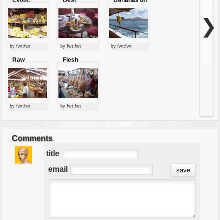
tropical
breakfast
boat
fruits
ever
❯
by fwt:fwt
by fwt:fwt
by fwt:fwt
Raw
Flesh
market
market
by fwt:fwt
by fwt:fwt
Comments
title
email