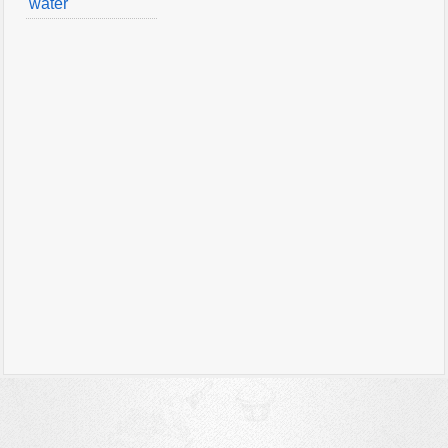
water