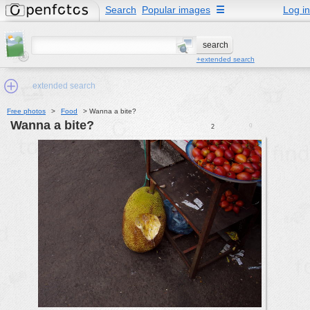
Search
Popular images
☰
Log in
+extended search
extended search
Free photos
>
Food
>
Wanna a bite?
Wanna a bite?
0
2
Min.Size:
other:
author
face:
people:
no background:
categories:
activities
animals