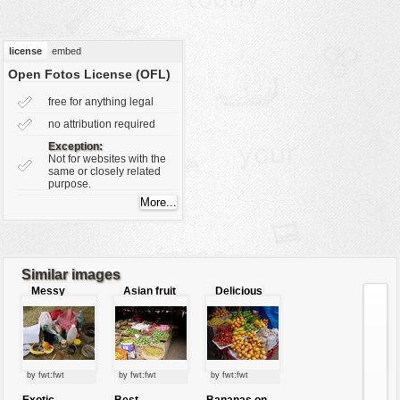
vehicles
wallpaper
license
embed
water
Open Fotos License (OFL)
free for anything legal
no attribution required
Exception:
Not for websites with the
same or closely related
purpose.
Similar images
Messy
Asian fruit
Delicious
picnic
market
fruits
by fwt:fwt
by fwt:fwt
by fwt:fwt
Exotic
Best
Bananas on