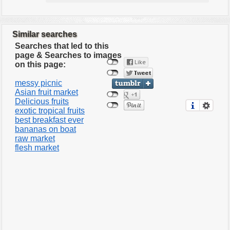
Similar searches
Searches that led to this
page & Searches to images
on this page:
messy picnic
Asian fruit market
Delicious fruits
exotic tropical fruits
best breakfast ever
bananas on boat
raw market
flesh market