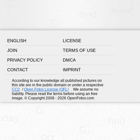
ENGLISH
LICENSE
JOIN
TERMS OF USE
PRIVACY POLICY
DMCA
CONTACT
IMPRINT
According to our knowledge all published pictures on
this site are in the public domain or under a respective
CC0
/
Open Fotos License (OFL)
. We assume no
liability. Please read the terms before using an free
image. © Copyright 2008 - 2026 OpenFotos.com