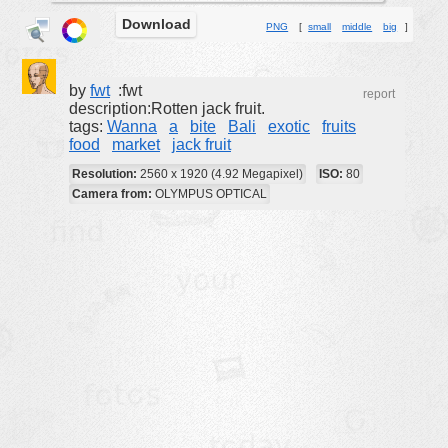
Download
buildings
PNG
[
small
middle
big
]
color:
cartoon
clipart
by
fwt
:fwt
report
description:Rotten jack fruit.
designs
tags:
Wanna
a
bite
Bali
exotic
fruits
food
market
jack fruit
food
Resolution:
2560 x 1920 (4.92 Megapixel)
ISO:
80
landscape
Camera from:
OLYMPUS OPTICAL
misc
nature
no background
objects
patterns
people
plants
tools