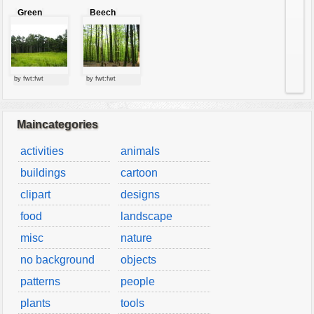
Green
Beech
forest
forest
by fwt:fwt
by fwt:fwt
Maincategories
activities
animals
buildings
cartoon
clipart
designs
food
landscape
misc
nature
no background
objects
patterns
people
plants
tools