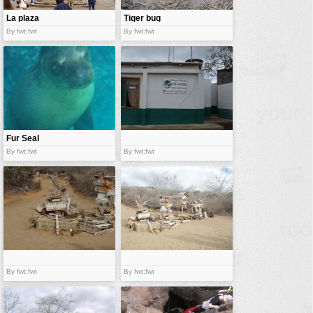
La plaza
Tiger bug
By fwt:fwt
By fwt:fwt
Fur Seal
By fwt:fwt
By fwt:fwt
By fwt:fwt
By fwt:fwt