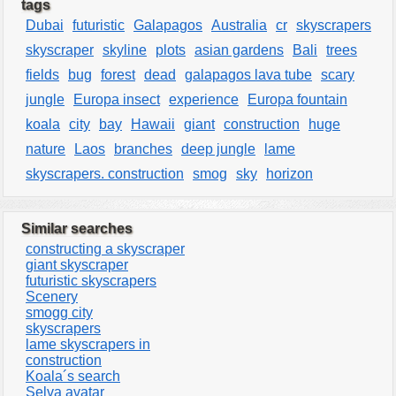
tags
Dubai
futuristic
Galapagos
Australia
cr
skyscrapers
skyscraper
skyline
plots
asian gardens
Bali
trees
fields
bug
forest
dead
galapagos lava tube
scary
jungle
Europa insect
experience
Europa fountain
koala
city
bay
Hawaii
giant
construction
huge
nature
Laos
branches
deep jungle
lame
skyscrapers. construction
smog
sky
horizon
Similar searches
constructing a skyscraper
giant skyscraper
futuristic skyscrapers
Scenery
smogg city
skyscrapers
lame skyscrapers in
construction
Koala´s search
Selva avatar