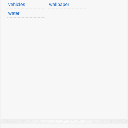
vehicles
wallpaper
water