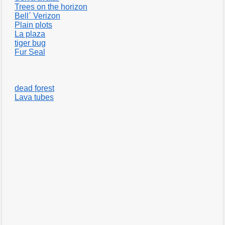
Trees on the horizon
Bell´ Verizon
Plain plots
La plaza
tiger bug
Fur Seal
dead forest
Lava tubes