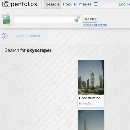
Search
Popular images
☰
Log in
+extended search
extended search
Search for
skyscraper
Min.Size:
other:
author
face:
people:
Constructing
a skyscraper
no background:
By fwt:fwt
categories:
activities
animals