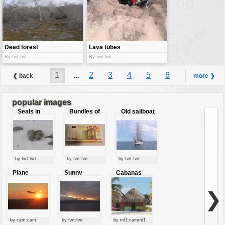
Dead forest
Lava tubes
By fwt:fwt
By fwt:fwt
1
...
2
3
4
5
6
❮ back
more ❯
7
8
...
9
popular images
Seals in
Bundles of
Old sailboat
love
50 Euro
by fwt:fwt
by fwt:fwt
by fwt:fwt
Plane
Sunny
Cabanas
starting at
clouds
sunset
❯
by cam:cam
by fwt:fwt
by ml1:camml1