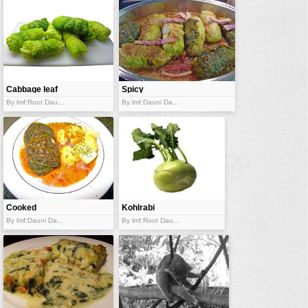
vehicles
wallpaper
water
Cabbage leaf
Spicy
with stuffing
cabbage
By lmf:Root Dau...
By lmf:Dauni Da...
packets
Cooked
Kohlrabi
cabbage leaf
By lmf:Dauni Da...
By lmf:Root Dau...
packet