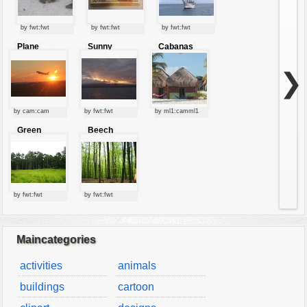
by fwt:fwt
by fwt:fwt
by fwt:fwt
Plane
Sunny
Cabanas
starting at
clouds
sunset
❯
by cam:cam
by fwt:fwt
by ml1:camml1
Green
Beech
forest
forest
by fwt:fwt
by fwt:fwt
Maincategories
activities
animals
buildings
cartoon