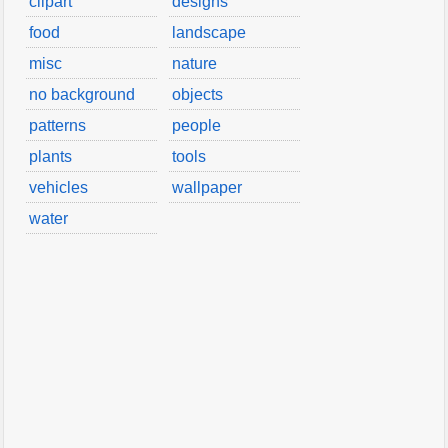
clipart
designs
food
landscape
misc
nature
no background
objects
patterns
people
plants
tools
vehicles
wallpaper
water