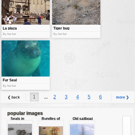
La plaza
Tiger bug
By fwt:fwt
By fwt:fwt
Fur Seal
By fwt:fwt
1
...
2
3
4
5
6
❮ back
more ❯
7
8
9
...
10
popular images
Seals in
Bundles of
Old sailboat
love
50 Euro