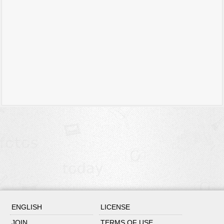
ENGLISH
LICENSE
JOIN
TERMS OF USE