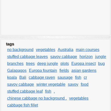
tags
no background
vegetables
Australia
main courses
stuffed cabbage leaves
savoy cabbage
horizon
jungle
branches
trees
deep jungle
plots
Europa insect
bug
Galapagos
Europa fountain
fields
asian gardens
koala
Bali
cabbage raven
sausage
fish
cr
savoy cabbage
winter vegetable
savoy
food
stuffed cabbage leaf
fish
.
chinese cabbage no background .
vegetables
cabbage fish fillet