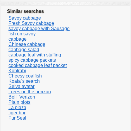
Similar searches
Savoy cabbage
Fresh Savoy cabbage
savoy cabbage with Sausage
fish on savoy
cabbage
Chinese cabbage
cabbage salad
cabbage leaf with stuffing
spicy cabbage packets
cooked cabbage leaf packet
Kohlrabi
Cheesy coalfish
Koala´s search
Selva avatar
Trees on the horizon
Bell´ Verizon
Plain plots
La plaza
tiger bug
Fur Seal