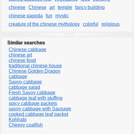
chinese
Chinese
art
temple
fancy building
chinese pagoda
fun
mystic
creature of the chinese mythology
colorful
religious
Similar searches
Chinese cabbage
chinese art
chinese food
traditional chinese house
Chinese Golden Dragon
cabbage
Savoy cabbage
cabbage salad
Fresh Savoy cabbage
cabbage leaf with stuffing
spicy cabbage packets
savoy cabbage with Sausage
cooked cabbage leaf packet
Kohlrabi
Cheesy coalfish