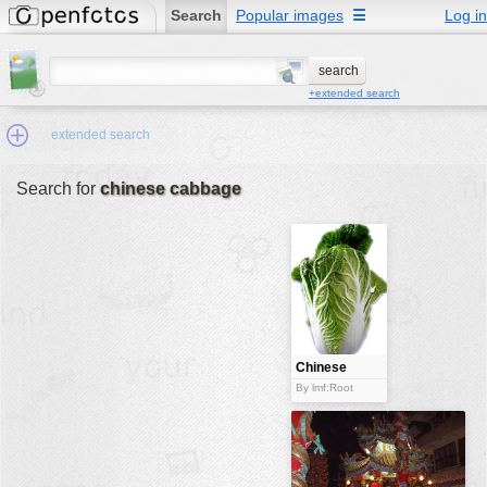
Search
Popular images
☰
Log in
+extended search
extended search
Search for
chinese cabbage
Min.Size:
other:
author
face:
people:
Chinese
cabbage
no background:
By lmf:Root
categories:
activities
animals