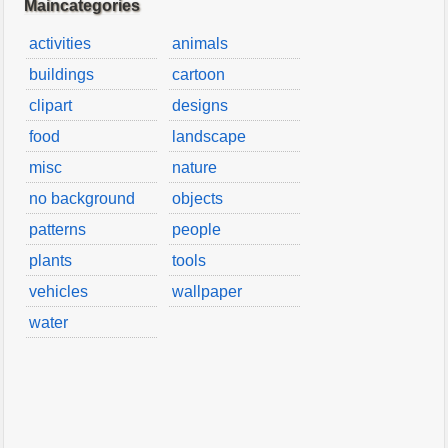
Maincategories
activities
animals
buildings
cartoon
clipart
designs
food
landscape
misc
nature
no background
objects
patterns
people
plants
tools
vehicles
wallpaper
water