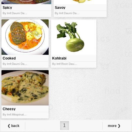
Spicy
Savoy
cabbage
cabbage with
By lmf:Dauni Da...
By lmf:Dauni Da...
packets
Sausage
Cooked
Kohlrabi
cabbage leaf
By lmf:Dauni Da...
By lmf:Root Dau...
packet
Cheesy
coalfish
By lmf:Mitspinat...
1
❮ back
more ❯