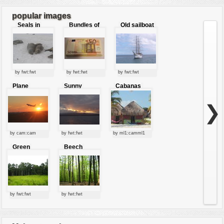
popular images
Seals in
Bundles of
Old sailboat
love
50 Euro
by fwt:fwt
by fwt:fwt
by fwt:fwt
Plane
Sunny
Cabanas
starting at
clouds
sunset
❯
by cam:cam
by fwt:fwt
by ml1:camml1
Green
Beech
forest
forest
by fwt:fwt
by fwt:fwt