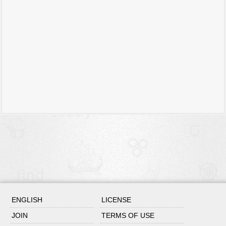
ENGLISH
LICENSE
JOIN
TERMS OF USE