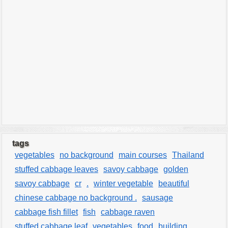
tags
vegetables
no background
main courses
Thailand
stuffed cabbage leaves
savoy cabbage
golden
savoy cabbage
cr
.
winter vegetable
beautiful
chinese cabbage no background .
sausage
cabbage fish fillet
fish
cabbage raven
stuffed cabbage leaf
vegetables
food
building