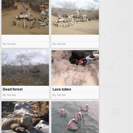
By fwt:fwt
By fwt:fwt
Dead forest
Lava tubes
By fwt:fwt
By fwt:fwt