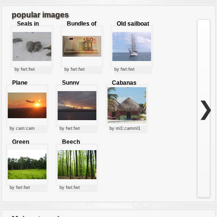
7
8
...
9
popular images
Seals in
Bundles of
Old sailboat
love
50 Euro
by fwt:fwt
by fwt:fwt
by fwt:fwt
Plane
Sunny
Cabanas
starting at
clouds
sunset
❯
by cam:cam
by fwt:fwt
by ml1:camml1
Green
Beech
forest
forest
by fwt:fwt
by fwt:fwt