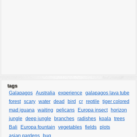
tags
Galapagos
Australia
experience
galapagos lava tube
forest
scary
water
dead
bird
cr
reptile
tiger colored
mad iguana
waiting
pelicans
Europa insect
horizon
jungle
deep jungle
branches
radishes
koala
trees
Bali
Europa fountain
vegetables
fields
plots
asian gardens
bug