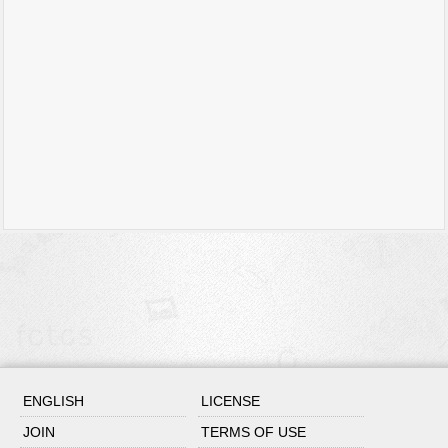
ENGLISH
LICENSE
JOIN
TERMS OF USE