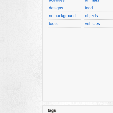
activities
animals
designs
food
no background
objects
tools
vehicles
tags