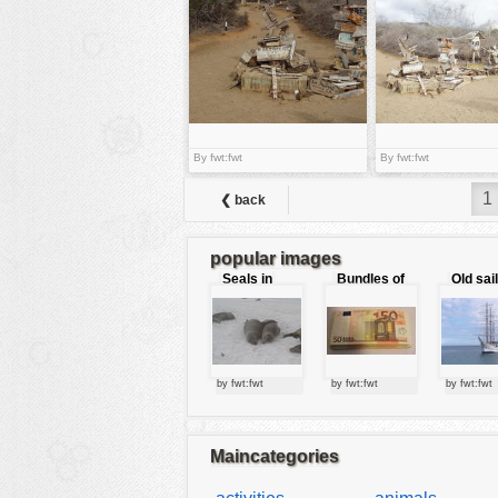
tools
vehicles
wallpaper
water
By fwt:fwt
By fwt:fwt
1
❮ back
popular images
Seals in
Bundles of
Old sai
love
50 Euro
by fwt:fwt
by fwt:fwt
by fwt:fwt
Maincategories