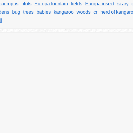
macropus
plots
Europa fountain
fields
Europa insect
scary
dens
bug
trees
babies
kangaroo
woods
cr
herd of kangar
i