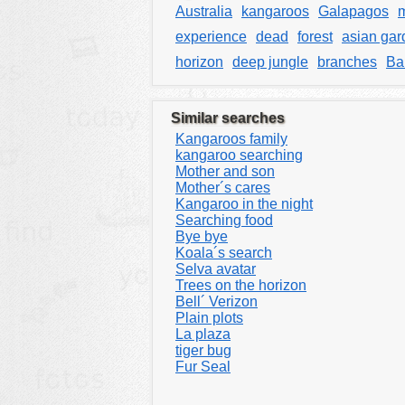
Australia
kangaroos
Galapagos
experience
dead
forest
asian gar
horizon
deep jungle
branches
Bal
Similar searches
Kangaroos family
kangaroo searching
Mother and son
Mother´s cares
Kangaroo in the night
Searching food
Bye bye
Koala´s search
Selva avatar
Trees on the horizon
Bell´ Verizon
Plain plots
La plaza
tiger bug
Fur Seal