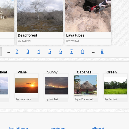
Dead forest
Lava tubes
By fwt:fwt
By fwt:fwt
...
2
3
4
5
6
7
8
...
9
lboat
Plane
Sunny
Cabanas
Green
starting at
clouds
forest
sunset
by cam:cam
by fwt:fwt
by ml1:camml1
by fwt:fwt