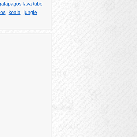
galapagos lava tube
oos
koala
jungle