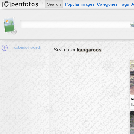
Search
Popular images
Categories
Tags
A
extended search
Search for
kangaroos
Min.Size:
other:
K
author
f
By
face:
people:
no background:
categories:
activities