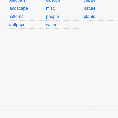
buildings
cartoon
clipart
landscape
misc
nature
patterns
people
plants
wallpaper
water