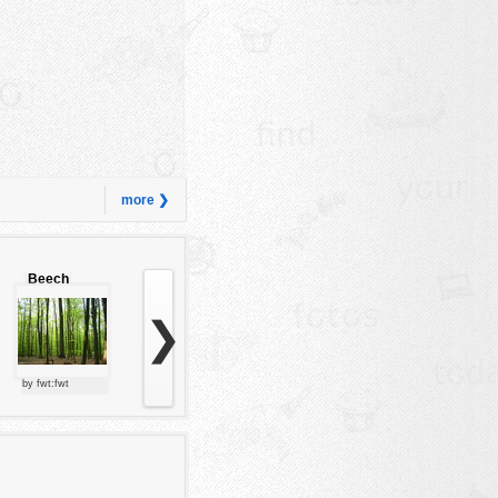
more ❯
Beech
forest
❯
by fwt:fwt