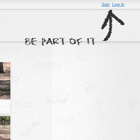
Join
Log in