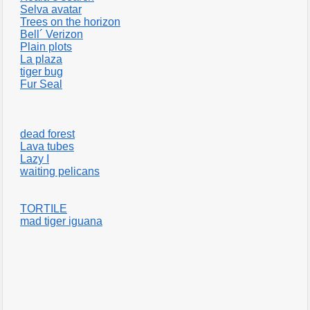
Selva avatar
Trees on the horizon
Bell´ Verizon
Plain plots
La plaza
tiger bug
Fur Seal
dead forest
Lava tubes
Lazy I
waiting pelicans
TORTILE
mad tiger iguana