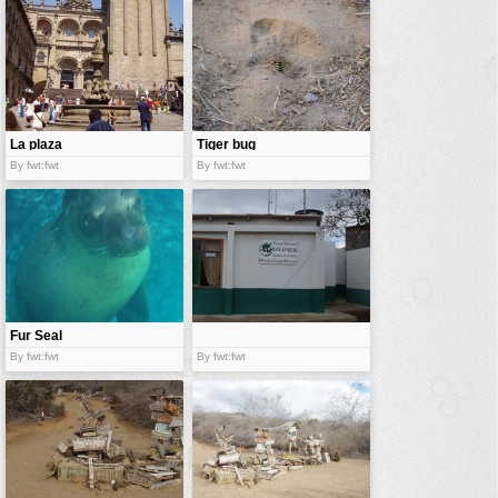
vehicles
wallpaper
water
La plaza
Tiger bug
By fwt:fwt
By fwt:fwt
Fur Seal
By fwt:fwt
By fwt:fwt