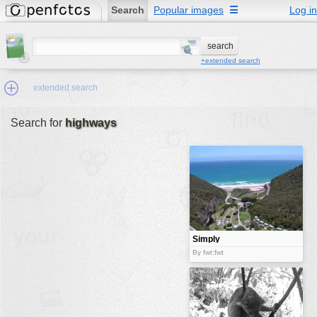
Search
Popular images
☰
Log in
+extended search
extended search
Search for
highways
Min.Size:
other:
author
face:
people:
Simply
beautiful view
no background:
By fwt:fwt
categories:
activities
animals