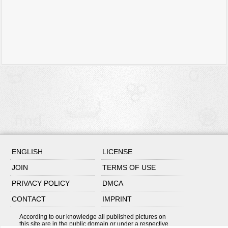
ENGLISH
LICENSE
JOIN
TERMS OF USE
PRIVACY POLICY
DMCA
CONTACT
IMPRINT
According to our knowledge all published pictures on
this site are in the public domain or under a respective