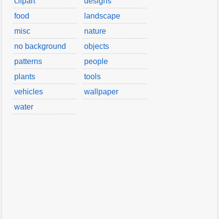
clipart
designs
food
landscape
misc
nature
no background
objects
patterns
people
plants
tools
vehicles
wallpaper
water