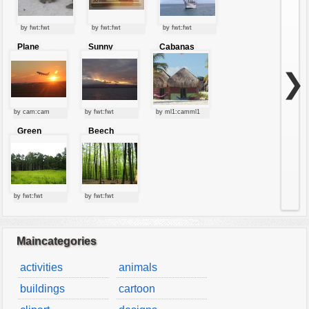
by fwt:fwt
by fwt:fwt
by fwt:fwt
Plane
Sunny
Cabanas
starting at
clouds
sunset
❯
by cam:cam
by fwt:fwt
by ml1:camml1
Green
Beech
forest
forest
by fwt:fwt
by fwt:fwt
Maincategories
activities
animals
buildings
cartoon