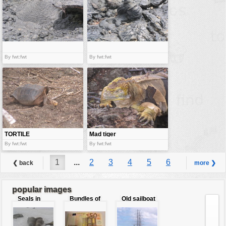
By fwt:fwt
By fwt:fwt
TORTILE
Mad tiger
iguana
By fwt:fwt
By fwt:fwt
1
...
2
3
4
5
6
❮ back
more ❯
7
8
...
9
popular images
Seals in
Bundles of
Old sailboat
love
50 Euro