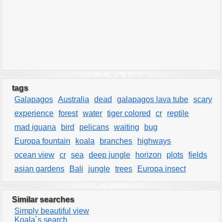
tags
Galapagos
Australia
dead
galapagos lava tube
scary
experience
forest
water
tiger colored
cr
reptile
mad iguana
bird
pelicans
waiting
bug
Europa fountain
koala
branches
highways
ocean view
cr
sea
deep jungle
horizon
plots
fields
asian gardens
Bali
jungle
trees
Europa insect
Similar searches
Simply beautiful view
Koala´s search