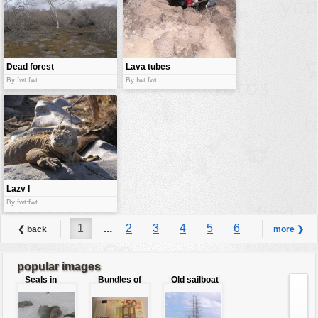
Dead forest
Lava tubes
By fwt:fwt
By fwt:fwt
Lazy I
By fwt:fwt
1
...
2
3
4
5
6
❮ back
more ❯
7
8
...
9
popular images
Seals in
Bundles of
Old sailboat
love
50 Euro