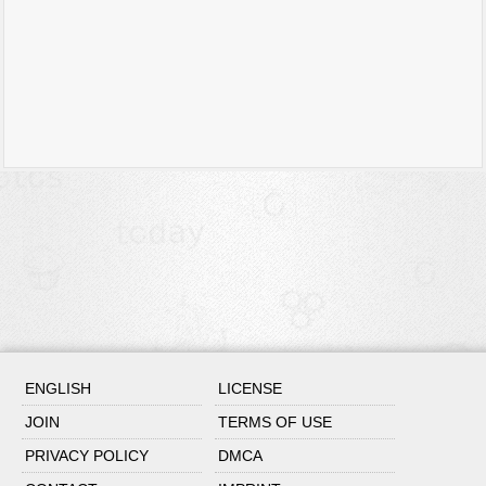
ENGLISH
LICENSE
JOIN
TERMS OF USE
PRIVACY POLICY
DMCA