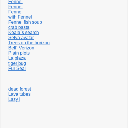
Fennel
Fennel
Fennel
with Fennel
Fennel fish soup
crab pasta
Koala´s search
Selva avatar
Trees on the horizon
Bell´ Verizon
Plain plots
La plaza
tiger bug
Fur Seal
dead forest
Lava tubes
Lazy I