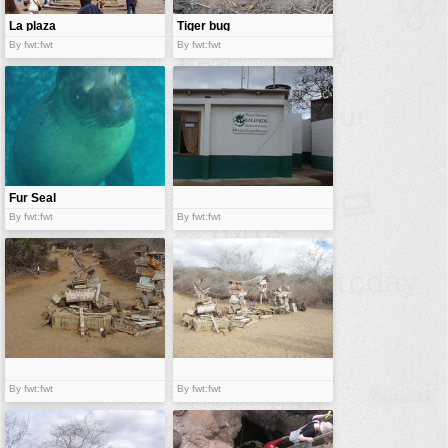
La plaza
Tiger bug
By fwt:fwt
By fwt:fwt
Fur Seal
By fwt:fwt
By fwt:fwt
By fwt:fwt
By fwt:fwt