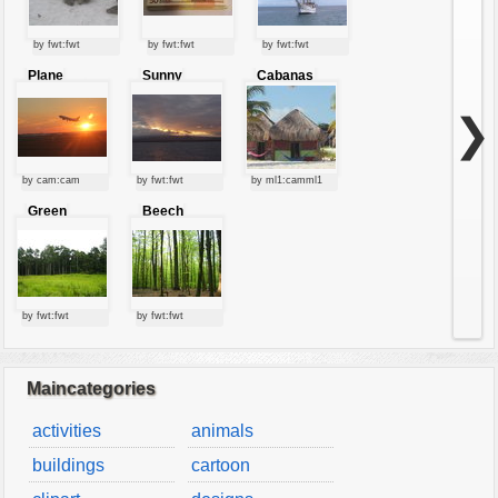
by fwt:fwt
by fwt:fwt
by fwt:fwt
Plane
Sunny
Cabanas
starting at
clouds
sunset
❯
by cam:cam
by fwt:fwt
by ml1:camml1
Green
Beech
forest
forest
by fwt:fwt
by fwt:fwt
Maincategories
activities
animals
buildings
cartoon