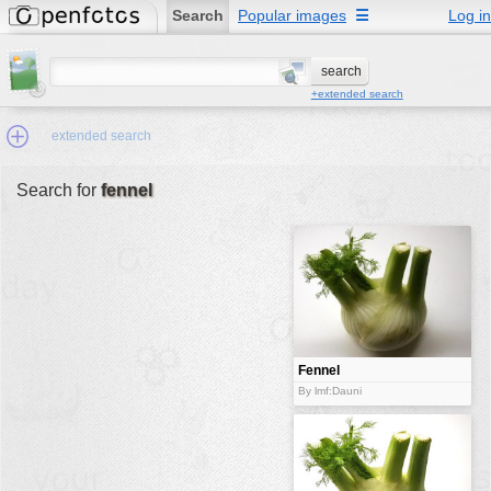
Search
Popular images
☰
Log in
+extended search
extended search
Search for
fennel
Min.Size:
other:
author
face:
people:
Fennel
no background:
By lmf:Dauni
categories:
activities
animals