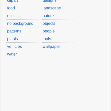
clipart
designs
food
landscape
misc
nature
no background
objects
patterns
people
plants
tools
vehicles
wallpaper
water