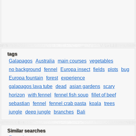
tags
Galapagos
Australia
main courses
vegetables
no background
fennel
Europa insect
fields
plots
bug
Europa fountain
forest
experience
galapagos lava tube
dead
asian gardens
scary
horizon
with fennel
fennel fish soup
fillet of beef
sebastian
fennel
fennel crab pasta
koala
trees
jungle
deep jungle
branches
Bali
Similar searches