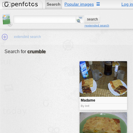
Search
Popular images
☰
Log in
+extended search
extended search
Search for
crumble
Min.Size:
other:
author
face:
people:
Madame
Cherry
no background:
By lmf:
Madame
categories:
activities
animals