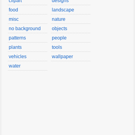
clipart
designs
food
landscape
misc
nature
no background
objects
patterns
people
plants
tools
vehicles
wallpaper
water