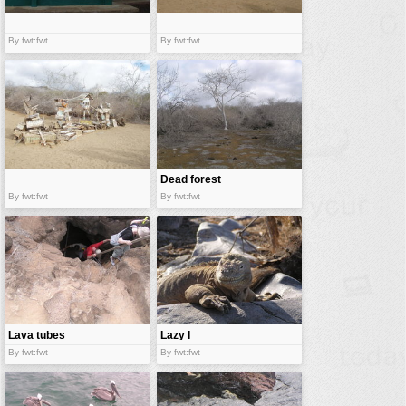
By fwt:fwt
By fwt:fwt
Dead forest
By fwt:fwt
By fwt:fwt
Lava tubes
Lazy I
By fwt:fwt
By fwt:fwt