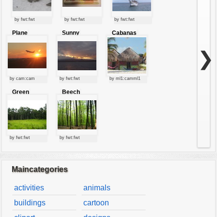
by fwt:fwt
by fwt:fwt
by fwt:fwt
Plane
Sunny
Cabanas
starting at
clouds
sunset
❯
by cam:cam
by fwt:fwt
by ml1:camml1
Green
Beech
forest
forest
by fwt:fwt
by fwt:fwt
Maincategories
activities
animals
buildings
cartoon