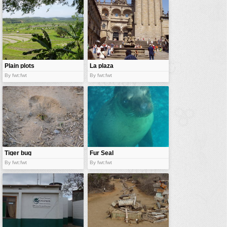
vehicles
wallpaper
water
Plain plots
La plaza
By fwt:fwt
By fwt:fwt
Tiger bug
Fur Seal
By fwt:fwt
By fwt:fwt