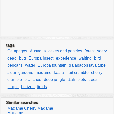
tags
Galapagos
Australia
cakes and pastries
forest
scary
dead
bug
Europa insect
experience
waiting
bird
pelicans
water
Europa fountain
galapagos lava tube
asian gardens
madame
koala
fruit crumble
cherry
crumble
branches
deep jungle
Bali
plots
trees
jungle
horizon
fields
Similar searches
Madame Cherry Madame
Madame