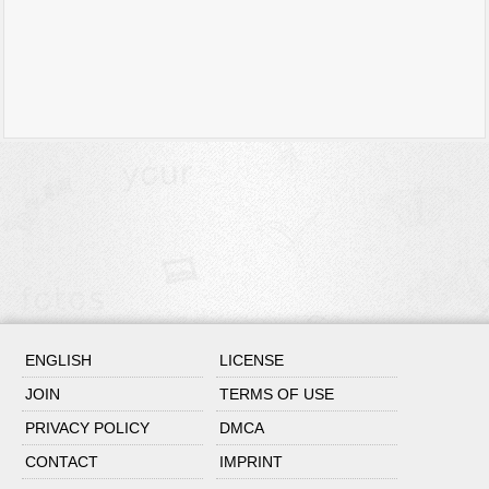
ENGLISH
LICENSE
JOIN
TERMS OF USE
PRIVACY POLICY
DMCA
CONTACT
IMPRINT