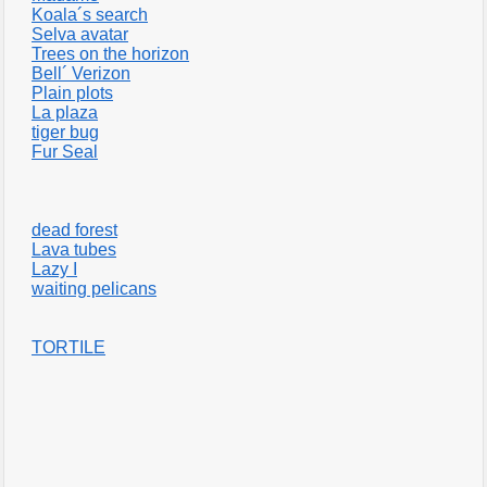
Koala´s search
Selva avatar
Trees on the horizon
Bell´ Verizon
Plain plots
La plaza
tiger bug
Fur Seal
dead forest
Lava tubes
Lazy I
waiting pelicans
TORTILE