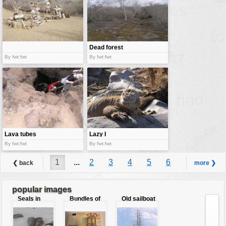
Dead forest
By fwt:fwt
By fwt:fwt
Lava tubes
Lazy I
By fwt:fwt
By fwt:fwt
1
...
2
3
4
5
6
❮ back
more ❯
7
8
...
9
popular images
Seals in
Bundles of
Old sailboat
love
50 Euro