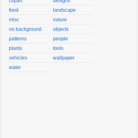
clipart
designs
food
landscape
misc
nature
no background
objects
patterns
people
plants
tools
vehicles
wallpaper
water