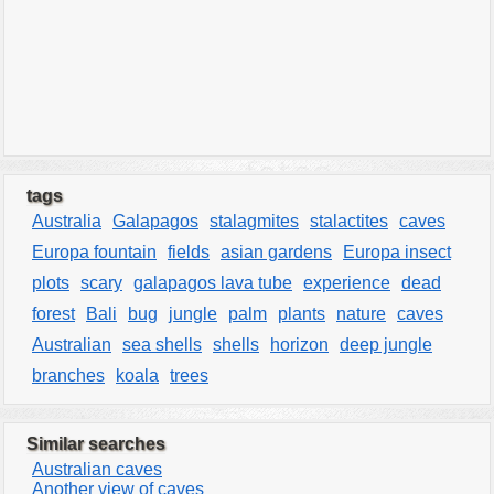
tags
Australia
Galapagos
stalagmites
stalactites
caves
Europa fountain
fields
asian gardens
Europa insect
plots
scary
galapagos lava tube
experience
dead
forest
Bali
bug
jungle
palm
plants
nature
caves
Australian
sea shells
shells
horizon
deep jungle
branches
koala
trees
Similar searches
Australian caves
Another view of caves