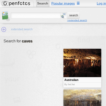
Search
Popular images
☰
Log in
+extended search
extended search
Search for
caves
Min.Size:
other:
author
face:
people:
Australian
caves
no background:
By fwt:fwt
categories:
activities
animals