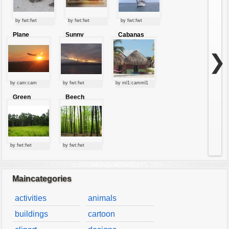
by fwt:fwt
by fwt:fwt
by fwt:fwt
Plane
Sunny
Cabanas
starting at
clouds
sunset
❯
by cam:cam
by fwt:fwt
by ml1:camml1
Green
Beech
forest
forest
by fwt:fwt
by fwt:fwt
Maincategories
activities
animals
buildings
cartoon