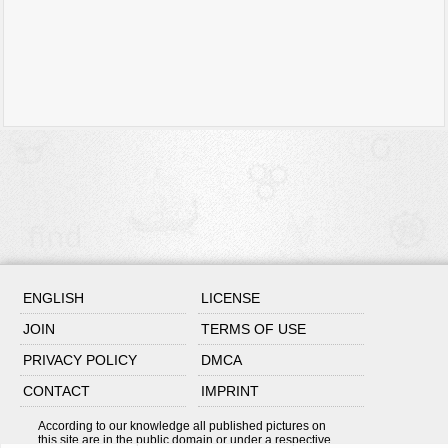
ENGLISH
LICENSE
JOIN
TERMS OF USE
PRIVACY POLICY
DMCA
CONTACT
IMPRINT
According to our knowledge all published pictures on
this site are in the public domain or under a respective