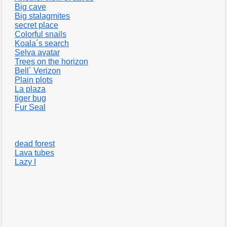
Big cave
Big stalagmites
secret place
Colorful snails
Koala´s search
Selva avatar
Trees on the horizon
Bell´ Verizon
Plain plots
La plaza
tiger bug
Fur Seal
dead forest
Lava tubes
Lazy I