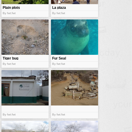
Plain plots
La plaza
By fwt:fwt
By fwt:fwt
Tiger bug
Fur Seal
By fwt:fwt
By fwt:fwt
By fwt:fwt
By fwt:fwt