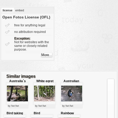
vehicles
license
embed
wallpaper
Open Fotos License (OFL)
water
free for anything legal
no attribution required
Exception:
Not for websites with the
same or closely related
purpose.
Similar images
Australia´s
White egret
Australian
bird in the
bird
front bird
woods
by fwt:fwt
by fwt:fwt
by fwt:fwt
Bird taking
Bird
Rainbow
bath
swimming in
parrot