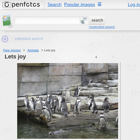
Search
Popular images
☰
Log in
+extended search
extended search
Free photos
>
Animals
>
Lets joy
Lets joy
0
4
Min.Size:
other:
author
face:
people:
no background:
categories:
activities
animals