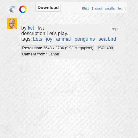
Download
buildings
PNG
[
small
middle
big
]
color:
cartoon
clipart
by
fwt
:fwt
report
description:Let's play.
designs
tags:
Lets
joy
animal
penguins
sea bird
food
Resolution:
3648 x 2736 (9.98 Megapixel)
ISO:
400
Camera from:
Canon
landscape
misc
nature
no background
objects
patterns
people
plants
tools