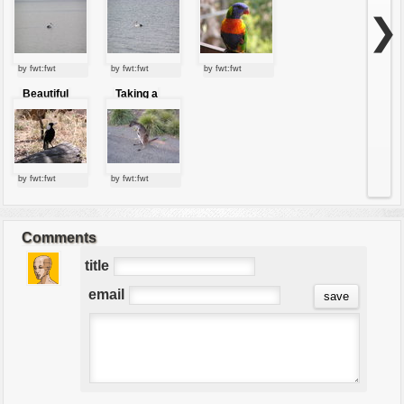
a lagoon
❯
by fwt:fwt
by fwt:fwt
by fwt:fwt
Beautiful
Taking a
weird bird
rest
by fwt:fwt
by fwt:fwt
Comments
title
email