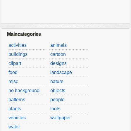
Maincategories
activities
animals
buildings
cartoon
clipart
designs
food
landscape
misc
nature
no background
objects
patterns
people
plants
tools
vehicles
wallpaper
water