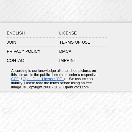
ENGLISH
LICENSE
JOIN
TERMS OF USE
PRIVACY POLICY
DMCA
CONTACT
IMPRINT
According to our knowledge all published pictures on
this site are in the public domain or under a respective
CC0
/
Open Fotos License (OFL)
. We assume no
liability. Please read the terms before using an free
image. © Copyright 2008 - 2026 OpenFotos.com