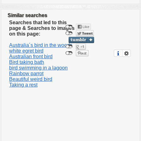
Similar searches
Searches that led to this
page & Searches to images
on this page:
Australia´s bird in the woods
white egret bird
Australian front bird
Bird taking bath
bird swimming in a lagoon
Rainbow parrot
Beautiful weird bird
Taking a rest