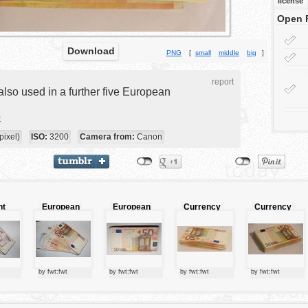
license
Open 
Download
PNG
[
small
middle
big
]
report
also used in a further five European
o
ixel)
ISO:
3200
Camera from:
Canon
nt
European
European
Currency
Currency
n
currency
currency
y
by fwt:fwt
by fwt:fwt
by fwt:fwt
by fwt:fwt