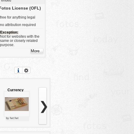
embed
Fotos License (OFL)
free for anything legal
no attribution required
Exception:
Not for websites with the
same or closely related
purpose.
Currency
❯
by fwt:fwt