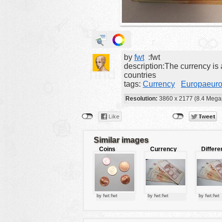
animals
buildings
color:
cartoon
by
fwt
:fwt
clipart
description:The currency is 
countries
designs
tags:
Currency
Europaeur
food
Resolution:
3860 x 2177 (8.4 Megap
landscape
misc
nature
Similar images
Coins
Currency
Differe
no background
europea
currenc
objects
patterns
by fwt:fwt
by fwt:fwt
by fwt:fwt
people
plants