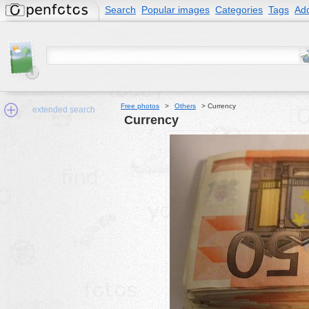
Search
Popular images
Categories
Tags
Add
Free photos
>
Others
>
Currency
extended search
Currency
Min.Size:
other:
author
face:
people:
no background:
categories:
activities