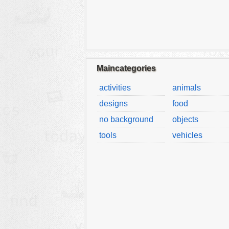
Maincategories
activities
animals
designs
food
no background
objects
tools
vehicles