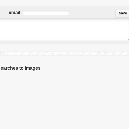
email
 Searches to images