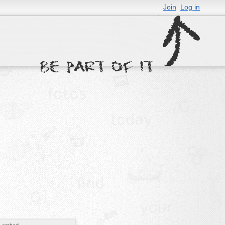
Join
Log in