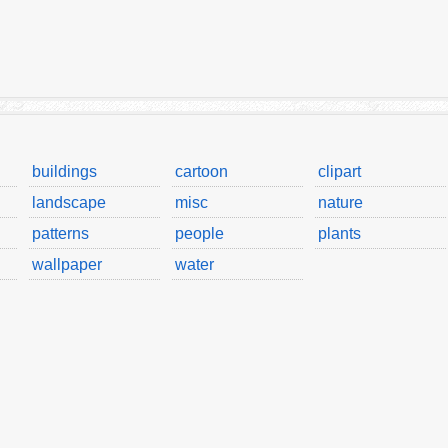
buildings
cartoon
clipart
landscape
misc
nature
patterns
people
plants
wallpaper
water