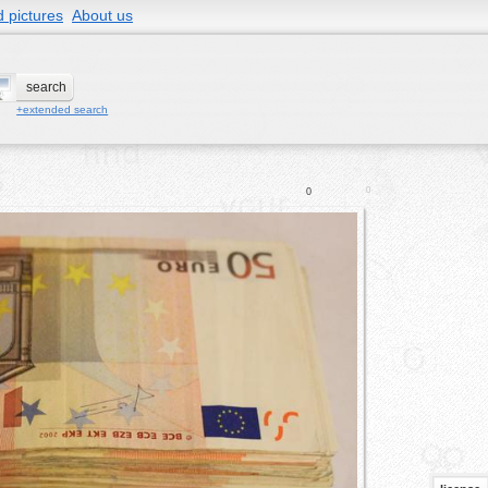
 pictures
About us
+extended search
0
0