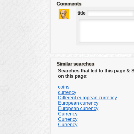
Comments
tools
title
vehicles
wallpaper
water
Similar searches
Searches that led to this page &
on this page:
coins
currency
Different european currency
European currency
European currency
Currency
Currency
Currency