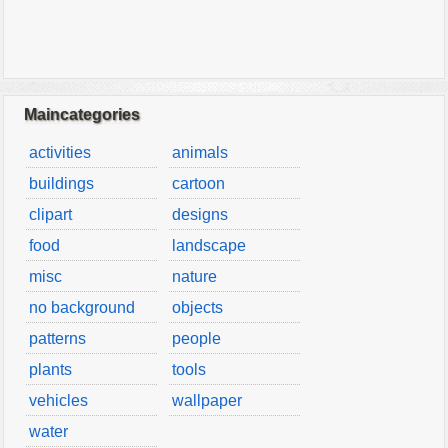
Maincategories
activities
animals
buildings
cartoon
clipart
designs
food
landscape
misc
nature
no background
objects
patterns
people
plants
tools
vehicles
wallpaper
water