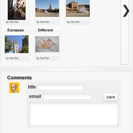
❯
by fwt:fwt
by fwt:fwt
by fwt:fwt
European
Different
tower
european
currency
by fwt:fwt
by fwt:fwt
Comments
title
email