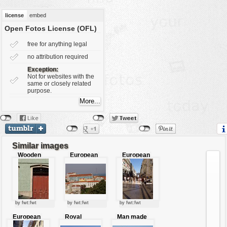
vehicles
license
embed
wallpaper
Open Fotos License (OFL)
water
free for anything legal
no attribution required
Exception:
Not for websites with the
same or closely related
purpose.
Similar images
Wooden
European
European
entrance
city view
market
place
by fwt:fwt
by fwt:fwt
by fwt:fwt
European
Royal
Man made
city life
palace
fountain