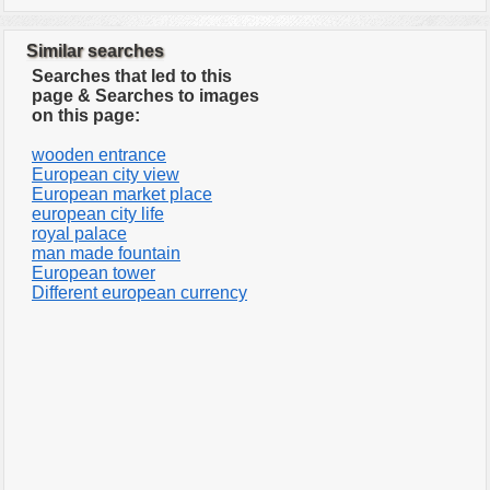
Similar searches
Searches that led to this
page & Searches to images
on this page:
wooden entrance
European city view
European market place
european city life
royal palace
man made fountain
European tower
Different european currency