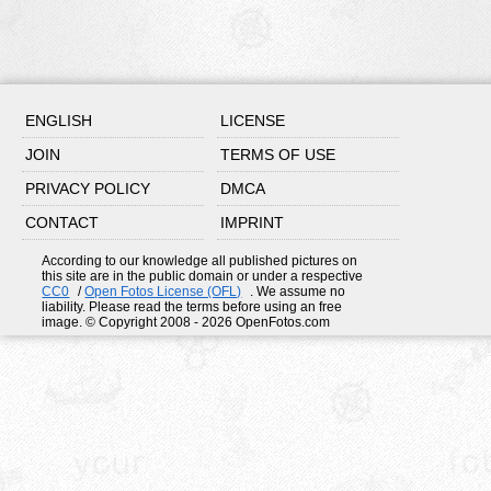
ENGLISH
LICENSE
JOIN
TERMS OF USE
PRIVACY POLICY
DMCA
CONTACT
IMPRINT
According to our knowledge all published pictures on
this site are in the public domain or under a respective
CC0
/
Open Fotos License (OFL)
. We assume no
liability. Please read the terms before using an free
image. © Copyright 2008 - 2026 OpenFotos.com