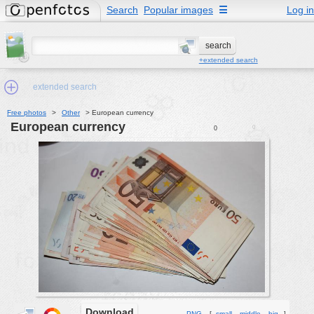
Search
Popular images
☰
Log in
+extended search
extended search
Free photos
>
Other
>
European currency
European currency
0
0
Min.Size:
other:
author
face:
people:
no background:
categories:
activities
animals
Download
PNG
[
small
middle
big
]