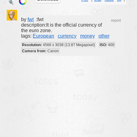
buildings
color:
cartoon
by
fwt
:fwt
report
description:It is the official currency of
clipart
the euro zone.
tags:
European
currency
money
other
designs
Resolution:
4566 x 3038 (13.87 Megapixel)
ISO:
400
food
Camera from:
Canon
landscape
misc
nature
no background
objects
patterns
people
plants
tools