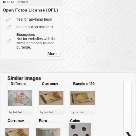
license
embed
vehicles
Open Fotos License (OFL)
wallpaper
free for anything legal
water
no attribution required
Exception:
Not for websites with the
same or closely related
purpose.
Similar images
Different
Currency
Bundle of 50
european
Euro
currency
by fwt:fwt
by fwt:fwt
by fwt:fwt
Currency
Euro
Coins