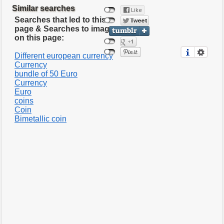
Similar searches
Searches that led to this
page & Searches to images
on this page:
Different european currency
Currency
bundle of 50 Euro
Currency
Euro
coins
Coin
Bimetallic coin