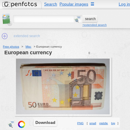
Search
Popular images
☰
Log in
+extended search
extended search
Free photos
>
Misc
>
European currency
European currency
0
0
Min.Size:
other:
author
face:
people:
no background:
categories:
activities
Download
PNG
[
small
middle
big
]
animals