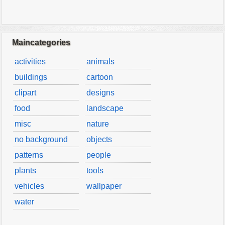
Maincategories
activities
animals
buildings
cartoon
clipart
designs
food
landscape
misc
nature
no background
objects
patterns
people
plants
tools
vehicles
wallpaper
water