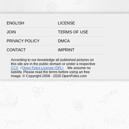
ENGLISH
LICENSE
JOIN
TERMS OF USE
PRIVACY POLICY
DMCA
CONTACT
IMPRINT
According to our knowledge all published pictures on
this site are in the public domain or under a respective
CC0
/
Open Fotos License (OFL)
. We assume no
liability. Please read the terms before using an free
image. © Copyright 2008 - 2026 OpenFotos.com