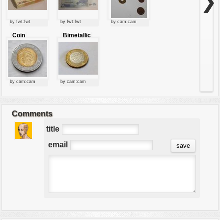
❯
by fwt:fwt
by fwt:fwt
by cam:cam
Coin
Bimetallic
coin
by cam:cam
by cam:cam
Comments
title
email