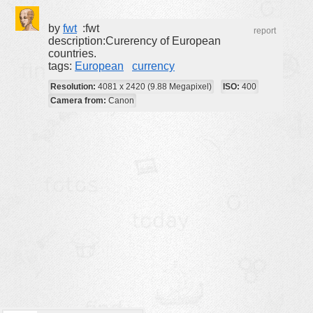
buildings
by
fwt
:fwt
report
color:
cartoon
description:Curerency of European
countries.
clipart
tags:
European
currency
designs
Resolution:
4081 x 2420 (9.88 Megapixel)
ISO:
400
Camera from:
Canon
food
landscape
misc
nature
no background
objects
patterns
people
plants
tools