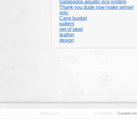
Galapagos aquatic eco-system
Thank you dude now make sense!
relic
Cane busket
pattern
net of steel
leather
design
ENGLISH
LICENSE
Cookies enh
PRIVACY POLICY
DMCA
According to our knowledge all published pictures on thi