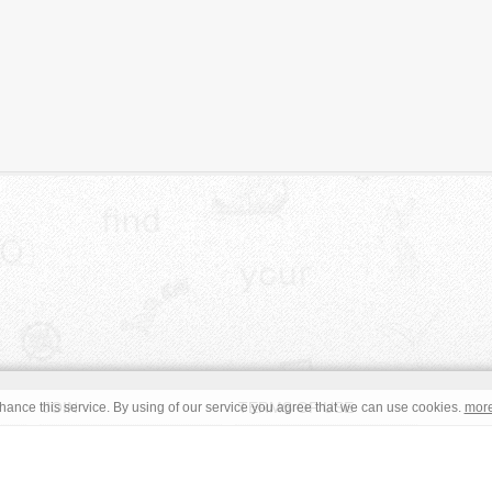
JOIN
TERMS OF USE
ance this service. By using of our service you agree that we can use cookies.
mor
CONTACT
IMPRINT
s site are in the public domain or under a respective
CC0
/
Open