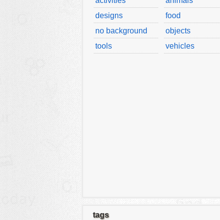
activities
animals
designs
food
no background
objects
tools
vehicles
tags