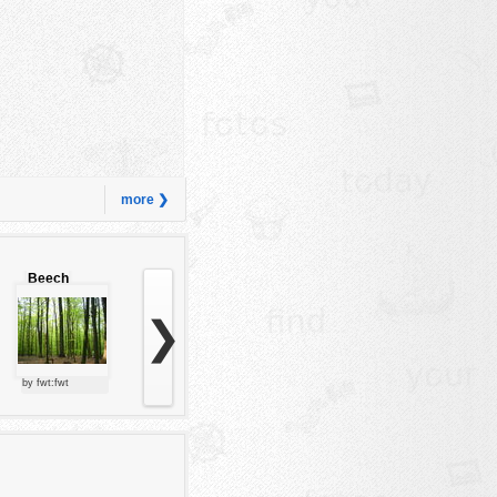
more ❯
Beech
forest
❯
by fwt:fwt