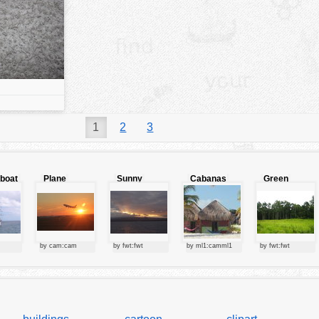
1
2
3
lboat
Plane
Sunny
Cabanas
Green
starting at
clouds
forest
sunset
by cam:cam
by fwt:fwt
by ml1:camml1
by fwt:fwt