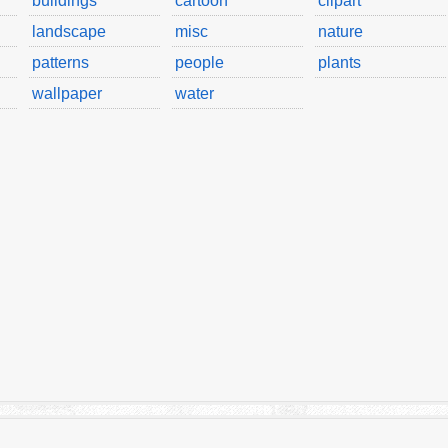
buildings
cartoon
clipart
landscape
misc
nature
patterns
people
plants
wallpaper
water