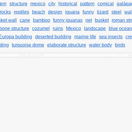
tern
structure
mexico
city
historical
pattern
comical
galápa
rocks
reptiles
beach
design
iguana
funny
lizard
steel
wal
ket wall
cane
bamboo
funny iguanas
net
busket
roman str
bone structure
cozumel
ruins
Mexico
landscape
blue ocean
Europa building
deserted building
marine life
sea insects
cre
lding
turquoise dome
elaborate structure
water body
birds