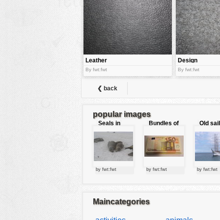
tools
vehicles
wallpaper
water
Leather
Design
By fwt:fwt
By fwt:fwt
❮ back
popular images
Seals in
Bundles of
Old sai
love
50 Euro
by fwt:fwt
by fwt:fwt
by fwt:fwt
Maincategories