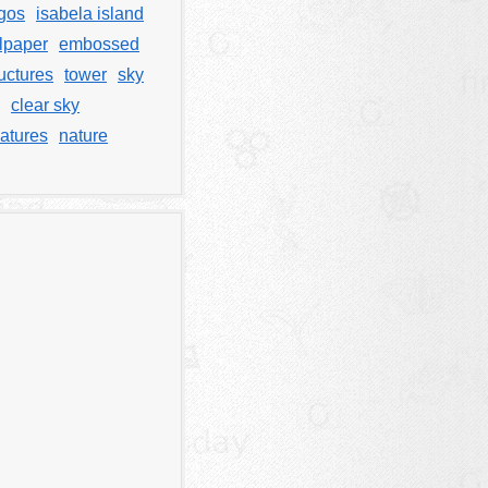
gos
isabela island
lpaper
embossed
uctures
tower
sky
clear sky
atures
nature