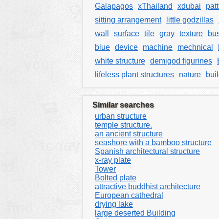
Galapagos
xThailand
xdubai
pat
sitting arrangement
little godzillas
wall
surface
tile
gray
texture
bus
blue
device
machine
mechnical
white structure
demigod figurines
lifeless plant structures
nature
bui
Similar searches
urban structure
temple structure.
an ancient structure
seashore with a bamboo structure
Spanish architectural structure
x-ray plate
Tower
Bolted plate
attractive buddhist architecture
European cathedral
drying lake
large deserted Building