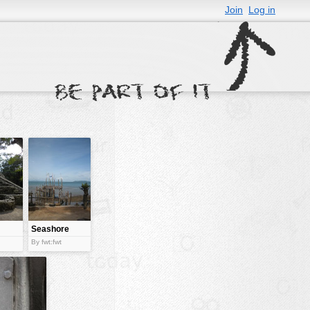
Join
Log in
Seashore
with a
By fwt:fwt
bamboo
structure