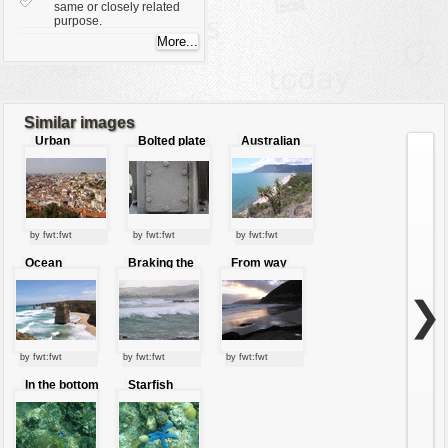
same or closely related
purpose.
Similar images
Urban
Bolted plate
Australian
structure
beach
by fwt:fwt
by fwt:fwt
by fwt:fwt
Ocean
Braking the
From way
jewels
waves
beyond the
mountains
❯
by fwt:fwt
by fwt:fwt
by fwt:fwt
In the bottom
Starfish
of the sea