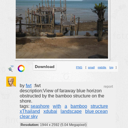
buildings
color:
cartoon
clipart
designs
food
landscape
misc
Download
PNG
[
small
middle
big
]
nature
no background
by
fwt
:fwt
objects
report
description:View of faraway blue horizon
patterns
obstructed by the bamboo structure on the
shore.
people
tags:
seashore
with
a
bamboo
structure
xThailand
xdubai
landscape
blue ocean
plants
clear sky
tools
Resolution:
1944 x 2592 (5.04 Megapixel)