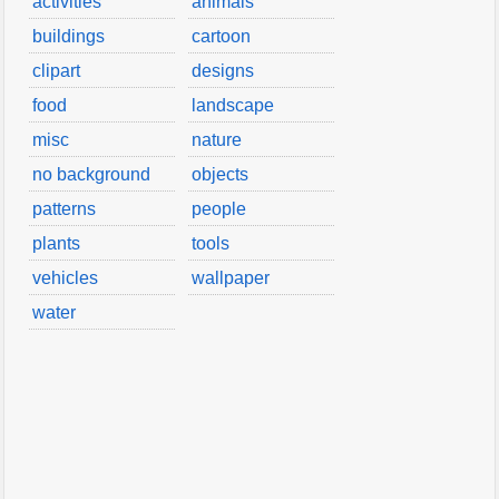
activities
animals
buildings
cartoon
clipart
designs
food
landscape
misc
nature
no background
objects
patterns
people
plants
tools
vehicles
wallpaper
water