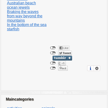
Australian beach
ocean jewels
Braking the waves
from way beyond the
mountains
In the bottom of the sea
starfish
Maincategories