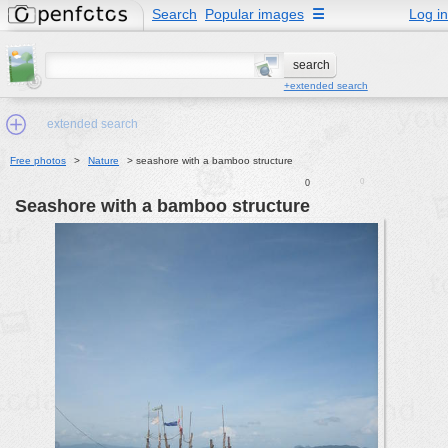
Search
Popular images
☰
Log in
+extended search
extended search
Free photos
>
Nature
>
seashore with a bamboo structure
0
0
Min.Size:
seashore with a bamboo structure
other:
author
face:
people:
no background:
categories:
activities
animals