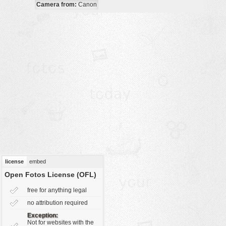
Camera from:
Canon
vehicles
wallpaper
water
license
embed
Open Fotos License (OFL)
free for anything legal
no attribution required
Exception:
Not for websites with the