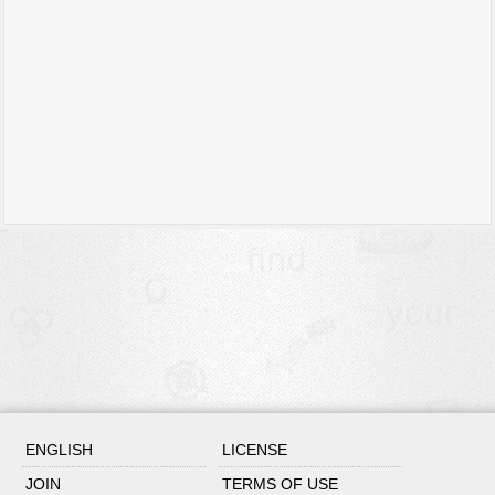
ENGLISH
LICENSE
JOIN
TERMS OF USE