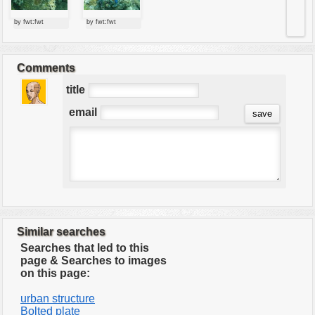
by fwt:fwt
by fwt:fwt
Comments
title
email
Similar searches
Searches that led to this
page & Searches to images
on this page:
urban structure
Bolted plate