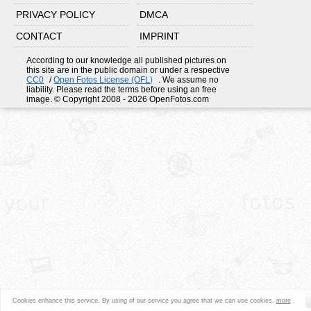
PRIVACY POLICY
DMCA
CONTACT
IMPRINT
According to our knowledge all published pictures on
this site are in the public domain or under a respective
CC0
/
Open Fotos License (OFL)
. We assume no
liability. Please read the terms before using an free
image. © Copyright 2008 - 2026 OpenFotos.com
Cookies enhance this service. By using of our service you agree that we can use cookies.
more