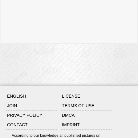
ENGLISH
LICENSE
JOIN
TERMS OF USE
PRIVACY POLICY
DMCA
CONTACT
IMPRINT
According to our knowledge all published pictures on