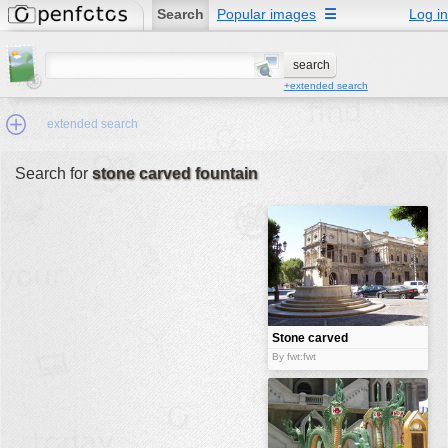
Search
Popular images
☰
Log in
+extended search
extended search
Search for
stone carved fountain
Min.Size:
other:
author
face:
people:
Stone carved
fountain
no background:
By fwt:fwt
categories:
activities
animals