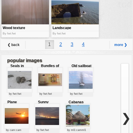
Wood texture
Landscape
By fwt:fwt
By fwt:fwt
1
2
3
4
❮ back
more ❯
popular images
Seals in
Bundles of
Old sailboat
love
50 Euro
by fwt:fwt
by fwt:fwt
by fwt:fwt
Plane
Sunny
Cabanas
starting at
clouds
sunset
❯
by cam:cam
by fwt:fwt
by ml1:camml1