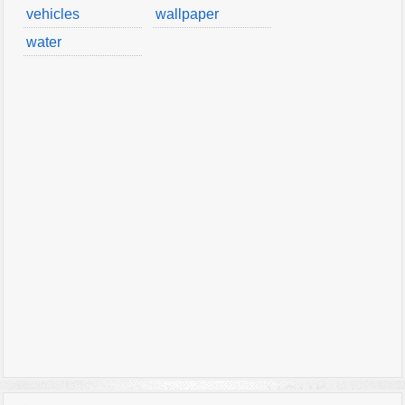
vehicles
wallpaper
water