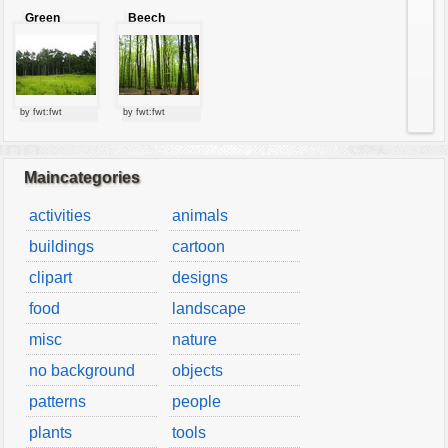
Green
Beech
forest
forest
by fwt:fwt
by fwt:fwt
Maincategories
activities
animals
buildings
cartoon
clipart
designs
food
landscape
misc
nature
no background
objects
patterns
people
plants
tools