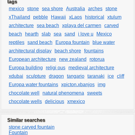
tags
mexico
stone
sea shore
Australia
arches
stone
xThailand
pebble
Hawaii
xLaos
historical
xtulum
architecture
sea beach
xplaya del carmen
carved
beach
hearth
slab
sea
sand
i love u
Mexico
reptiles
sand beach
Europa fountain
blue water
architectural display
beach shore
fountains
European architecture
new zealand
rotorua
Europa building
religi ous
medieval architecture
xdubai
sculpture
dragon
tangario
taranaki
ice
cliff
Europa water fountains
xpicton.xbanjos
img
chocolate well
natural phenomena
sweets
chocolate wells
delicious
xmexico
Similar searches
stone carved fountain
Fountain