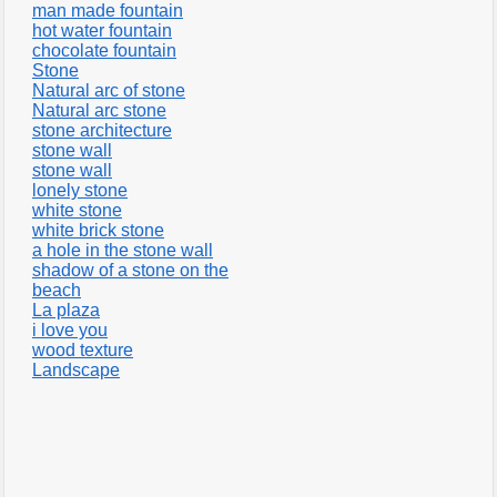
man made fountain
hot water fountain
chocolate fountain
Stone
Natural arc of stone
Natural arc stone
stone architecture
stone wall
stone wall
lonely stone
white stone
white brick stone
a hole in the stone wall
shadow of a stone on the
beach
La plaza
i love you
wood texture
Landscape