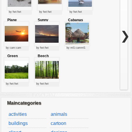
by fwt:fwt
by fwt:fwt
by fwt:fwt
Plane
Sunny
Cabanas
starting at
clouds
sunset
❯
by cam:cam
by fwt:fwt
by ml1:camml1
Green
Beech
forest
forest
by fwt:fwt
by fwt:fwt
Maincategories
activities
animals
buildings
cartoon