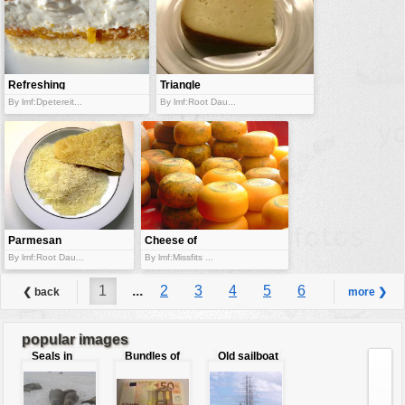
Refreshing
Triangle
orange pastry
cheese
By lmf:Dpetereit...
By lmf:Root Dau...
Parmesan
Cheese of
cheese
different
By lmf:Root Dau...
By lmf:Missfits ...
varity
1
...
2
3
4
5
6
❮ back
more ❯
...
7
popular images
Seals in
Bundles of
Old sailboat
love
50 Euro