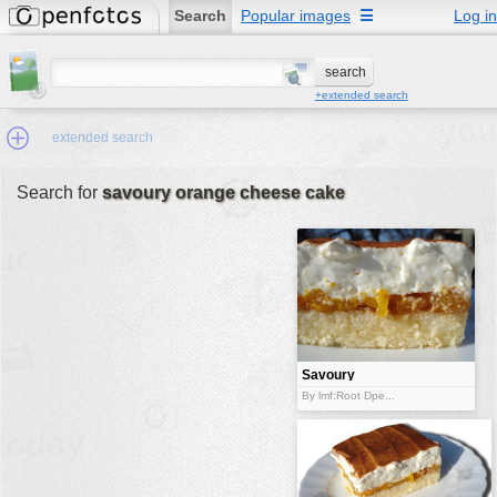
Search
Popular images
☰
Log in
+extended search
extended search
Search for
savoury orange cheese cake
Min.Size:
other:
author
face:
people:
Savoury
orange
no background:
By lmf:Root Dpe...
cheese cake
categories:
activities
animals