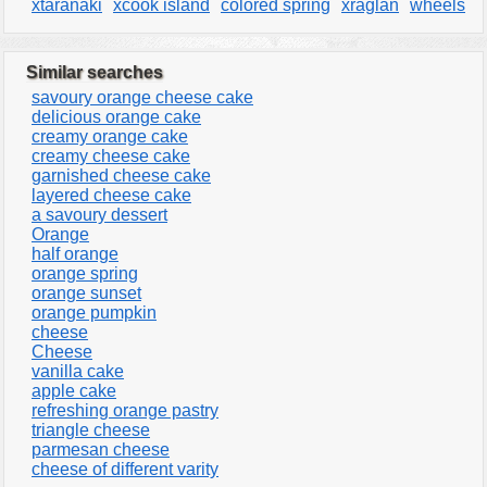
xtaranaki
xcook island
colored spring
xraglan
wheels
Similar searches
savoury orange cheese cake
delicious orange cake
creamy orange cake
creamy cheese cake
garnished cheese cake
layered cheese cake
a savoury dessert
Orange
half orange
orange spring
orange sunset
orange pumpkin
cheese
Cheese
vanilla cake
apple cake
refreshing orange pastry
triangle cheese
parmesan cheese
cheese of different varity