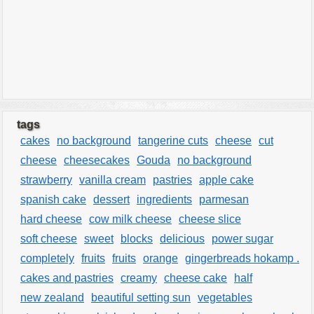
tags
cakes
no background
tangerine cuts
cheese
cut
cheese
cheesecakes
Gouda
no background
strawberry
vanilla cream
pastries
apple cake
spanish cake
dessert
ingredients
parmesan
hard cheese
cow milk cheese
cheese slice
soft cheese
sweet
blocks
delicious
power sugar
completely
fruits
fruits
orange
gingerbreads hokamp .
cakes and pastries
creamy
cheese cake
half
new zealand
beautiful setting sun
vegetables