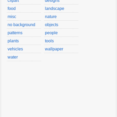
clipart
designs
food
landscape
misc
nature
no background
objects
patterns
people
plants
tools
vehicles
wallpaper
water