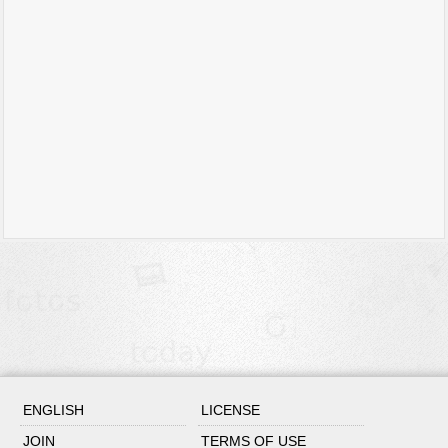
ENGLISH
LICENSE
JOIN
TERMS OF USE